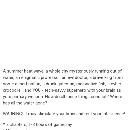
A summer heat wave, a whole city mysteriously running out of
water, an enigmatic professor, an evil doctor, a brave king from
some desert nation, a drunk gateman, radioactive fish, a cyber-
crocodile... and YOU - tech-savvy superhero with your brain as
your primary weapon. How do all these things connect? Where
has all the water gone?
WARNING! It may stimulate your brain and test your intelligence!
* 7 chapters, 1-3 hours of gameplay