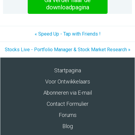
Ga verder naar de
downloadpagina
« Speed Up - Tap with Friends !
Stocks Live - Portfolio Manager & Stock Market Research »
Startpagina
Voor Ontwikkelaars
Abonneren via E-mail
Contact Formulier
Forums
Blog