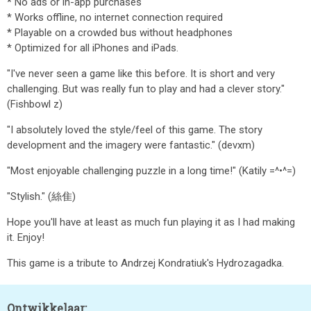
* No ads or in-app purchases
* Works offline, no internet connection required
* Playable on a crowded bus without headphones
* Optimized for all iPhones and iPads.
"I've never seen a game like this before. It is short and very
challenging. But was really fun to play and had a clever story."
(Fishbowl z)
"I absolutely loved the style/feel of this game. The story
development and the imagery were fantastic." (devxm)
"Most enjoyable challenging puzzle in a long time!" (Katily =^•^=)
"Stylish." (絲隹)
Hope you'll have at least as much fun playing it as I had making
it. Enjoy!
This game is a tribute to Andrzej Kondratiuk's Hydrozagadka.
Ontwikkelaar: