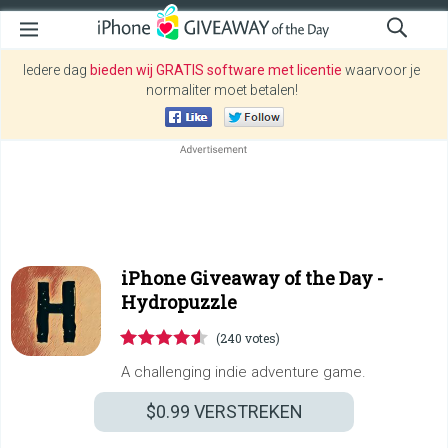
Iedere dag
bieden wij GRATIS software met licentie
waarvoor je
normaliter moet betalen!
iPhone Giveaway of the Day -
Hydropuzzle
(240 votes)
A challenging indie adventure game.
$0.99
VERSTREKEN