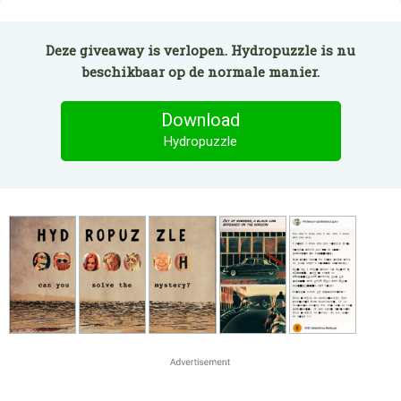
Deze giveaway is verlopen. Hydropuzzle is nu
beschikbaar op de normale manier.
Download
Hydropuzzle