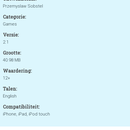
Przemyslaw Sobstel
Categorie:
Games
Versie:
2.1
Grootte:
40.98 MB
Waardering:
12+
Talen:
English
Compatibiliteit:
iPhone, iPad, iPod touch