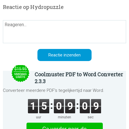
Reactie op Hydropuzzle
$15.95
Coolmuster PDF to Word Converter
VANDAAG
GRATIS
2.3.3
Converteer meerdere PDF's tegelijkertijd naar Word.
1
5
0
9
0
9
uur
minuten
sec