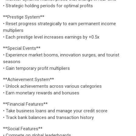
• Strategic holding periods for optimal profits
**Prestige System**
• Reset progress strategically to earn permanent income
multipliers
• Each prestige level increases earnings by +0.5x
**Special Events**
• Experience market booms, innovation surges, and tourist
seasons
• Gain temporary profit multipliers
**Achievement System**
• Unlock achievements across various categories
• Earn monetary rewards and bonuses
**Financial Features**
• Take business loans and manage your credit score
• Track bank balances and transaction history
**Social Features**
• Compete on global leaderboards