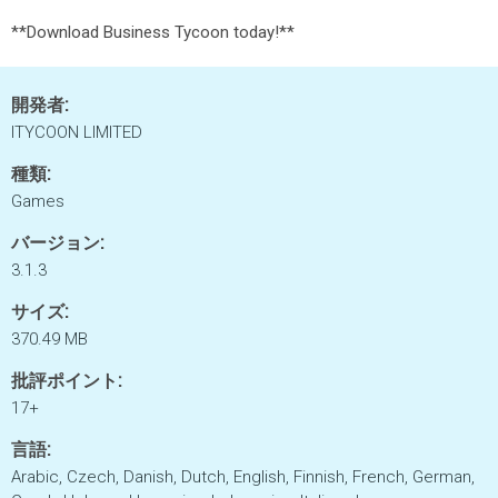
**Download Business Tycoon today!**
開発者:
ITYCOON LIMITED
種類:
Games
バージョン:
3.1.3
サイズ:
370.49 MB
批評ポイント:
17+
言語:
Arabic, Czech, Danish, Dutch, English, Finnish, French, German,