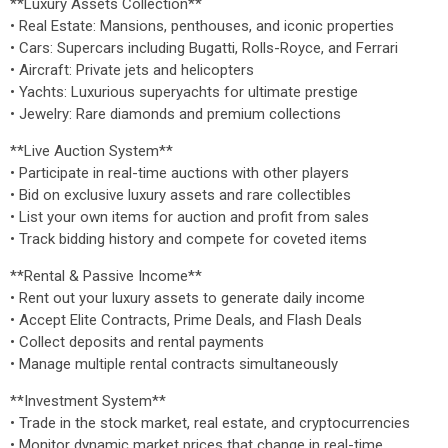
**Luxury Assets Collection**
• Real Estate: Mansions, penthouses, and iconic properties
• Cars: Supercars including Bugatti, Rolls-Royce, and Ferrari
• Aircraft: Private jets and helicopters
• Yachts: Luxurious superyachts for ultimate prestige
• Jewelry: Rare diamonds and premium collections
**Live Auction System**
• Participate in real-time auctions with other players
• Bid on exclusive luxury assets and rare collectibles
• List your own items for auction and profit from sales
• Track bidding history and compete for coveted items
**Rental & Passive Income**
• Rent out your luxury assets to generate daily income
• Accept Elite Contracts, Prime Deals, and Flash Deals
• Collect deposits and rental payments
• Manage multiple rental contracts simultaneously
**Investment System**
• Trade in the stock market, real estate, and cryptocurrencies
• Monitor dynamic market prices that change in real-time