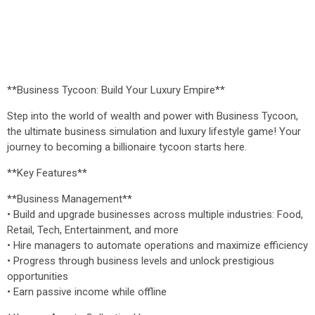
**Business Tycoon: Build Your Luxury Empire**
Step into the world of wealth and power with Business Tycoon,
the ultimate business simulation and luxury lifestyle game! Your
journey to becoming a billionaire tycoon starts here.
**Key Features**
**Business Management**
• Build and upgrade businesses across multiple industries: Food,
Retail, Tech, Entertainment, and more
• Hire managers to automate operations and maximize efficiency
• Progress through business levels and unlock prestigious
opportunities
• Earn passive income while offline