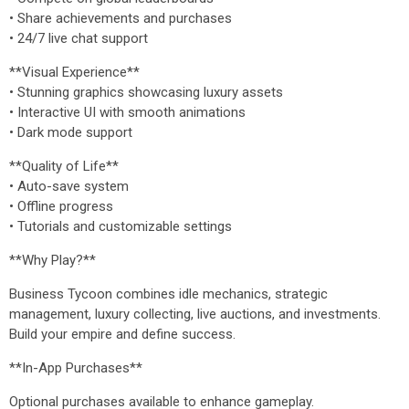
• Share achievements and purchases
• 24/7 live chat support
**Visual Experience**
• Stunning graphics showcasing luxury assets
• Interactive UI with smooth animations
• Dark mode support
**Quality of Life**
• Auto-save system
• Offline progress
• Tutorials and customizable settings
**Why Play?**
Business Tycoon combines idle mechanics, strategic
management, luxury collecting, live auctions, and investments.
Build your empire and define success.
**In-App Purchases**
Optional purchases available to enhance gameplay.