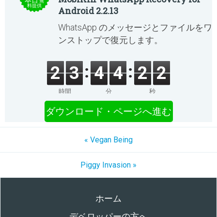
本日
無
料提供
Android 2.2.13
WhatsApp のメッセージとファイルをワ
ンストップで復元します。
2
3
4
4
2
2
時間
分
秒
ダウンロード・ページへ進む
« Vegan Being
Piggy Invasion »
ホーム
デベロッパーの方へ