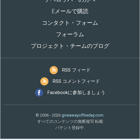
Eメールで購読
コンタクト・フォーム
フォーラム
プロジェクト・チームのブログ
RSS フィード
RSS コメントフィード
Facebookに参加しましょう
© 2006 - 2026
giveawayoftheday.com
.
すべてのコンテンツの無断複写 転載
パテント登録中.