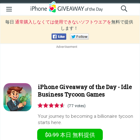
毎日
通常購入しなくては使用できないソフトウエアを
無料で提供
します！
iPhone Giveaway of the Day -
Idle
Business Tycoon Games
(77 votes)
Your journey to becoming a billionaire tycoon
starts here.
$0.99
本日
無料提供