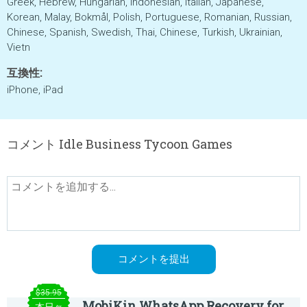
Greek, Hebrew, Hungarian, Indonesian, Italian, Japanese,
Korean, Malay, Bokmål, Polish, Portuguese, Romanian, Russian,
Chinese, Spanish, Swedish, Thai, Chinese, Turkish, Ukrainian,
Vietn
互換性:
iPhone, iPad
コメント Idle Business Tycoon Games
$35.95
MobiKin WhatsApp Recovery for