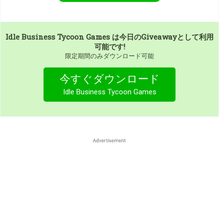
Idle Business Tycoon Games
は今日のGiveawayとして利用
可能です!
限定期間のみダウンロード可能
今すぐダウンロード
Idle Business Tycoon Games