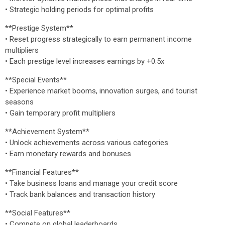
• Strategic holding periods for optimal profits
**Prestige System**
• Reset progress strategically to earn permanent income
multipliers
• Each prestige level increases earnings by +0.5x
**Special Events**
• Experience market booms, innovation surges, and tourist
seasons
• Gain temporary profit multipliers
**Achievement System**
• Unlock achievements across various categories
• Earn monetary rewards and bonuses
**Financial Features**
• Take business loans and manage your credit score
• Track bank balances and transaction history
**Social Features**
• Compete on global leaderboards