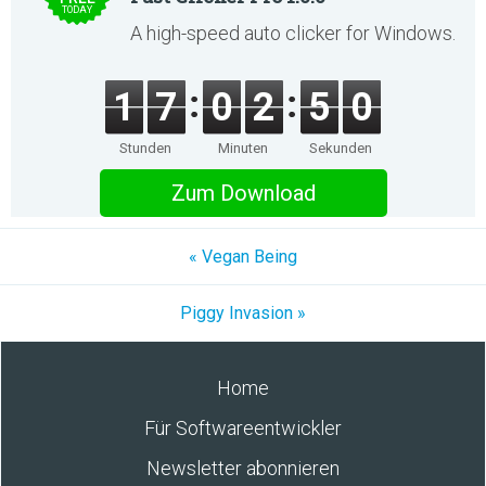
TODAY
A high-speed auto clicker for Windows.
1
7
0
2
5
0
Stunden
Minuten
Sekunden
Zum Download
« Vegan Being
Piggy Invasion »
Home
Für Softwareentwickler
Newsletter abonnieren