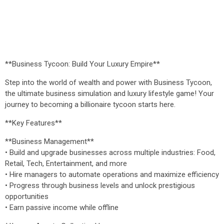
**Business Tycoon: Build Your Luxury Empire**
Step into the world of wealth and power with Business Tycoon,
the ultimate business simulation and luxury lifestyle game! Your
journey to becoming a billionaire tycoon starts here.
**Key Features**
**Business Management**
• Build and upgrade businesses across multiple industries: Food,
Retail, Tech, Entertainment, and more
• Hire managers to automate operations and maximize efficiency
• Progress through business levels and unlock prestigious
opportunities
• Earn passive income while offline