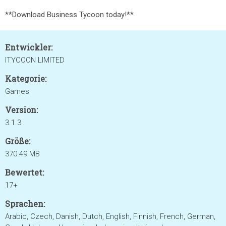
**Download Business Tycoon today!**
Entwickler:
ITYCOON LIMITED
Kategorie:
Games
Version:
3.1.3
Größe:
370.49 MB
Bewertet:
17+
Sprachen:
Arabic, Czech, Danish, Dutch, English, Finnish, French, German,