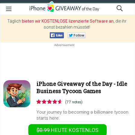
Täglich
bieten wir KOSTENLOSE lizenzierte Software an
, die ihr
sonst bezahlen müsstet!
iPhone Giveaway of the Day -
Idle
Business Tycoon Games
(77 votes)
Your journey to becoming a billionaire tycoon
starts here.
$0.99
HEUTE KOSTENLOS