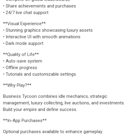
• Share achievements and purchases
• 24/7 live chat support
**Visual Experience**
• Stunning graphics showcasing luxury assets
• Interactive UI with smooth animations
• Dark mode support
**Quality of Life**
• Auto-save system
• Offline progress
• Tutorials and customizable settings
**Why Play?**
Business Tycoon combines idle mechanics, strategic
management, luxury collecting, live auctions, and investments.
Build your empire and define success.
**In-App Purchases**
Optional purchases available to enhance gameplay.