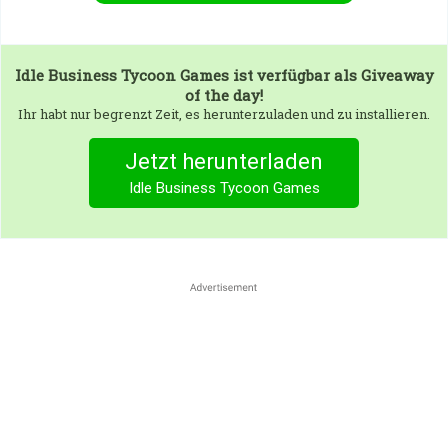
Idle Business Tycoon Games
ist verfügbar als Giveaway
of the day!
Ihr habt nur begrenzt Zeit, es herunterzuladen und zu installieren.
Jetzt herunterladen
Idle Business Tycoon Games