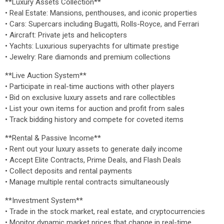
**Luxury Assets Collection**
• Real Estate: Mansions, penthouses, and iconic properties
• Cars: Supercars including Bugatti, Rolls-Royce, and Ferrari
• Aircraft: Private jets and helicopters
• Yachts: Luxurious superyachts for ultimate prestige
• Jewelry: Rare diamonds and premium collections
**Live Auction System**
• Participate in real-time auctions with other players
• Bid on exclusive luxury assets and rare collectibles
• List your own items for auction and profit from sales
• Track bidding history and compete for coveted items
**Rental & Passive Income**
• Rent out your luxury assets to generate daily income
• Accept Elite Contracts, Prime Deals, and Flash Deals
• Collect deposits and rental payments
• Manage multiple rental contracts simultaneously
**Investment System**
• Trade in the stock market, real estate, and cryptocurrencies
• Monitor dynamic market prices that change in real-time