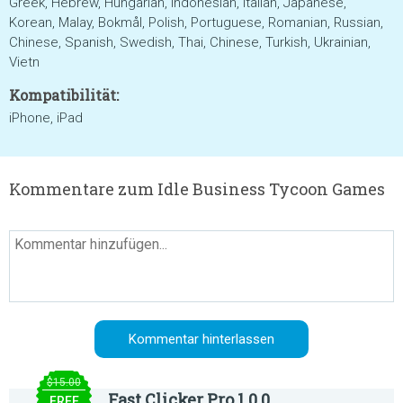
Greek, Hebrew, Hungarian, Indonesian, Italian, Japanese,
Korean, Malay, Bokmål, Polish, Portuguese, Romanian, Russian,
Chinese, Spanish, Swedish, Thai, Chinese, Turkish, Ukrainian,
Vietn
Kompatibilität:
iPhone, iPad
Kommentare zum Idle Business Tycoon Games
$15.00
Fast Clicker Pro 1.0.0
FREE