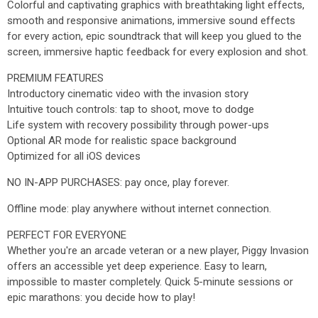
Colorful and captivating graphics with breathtaking light effects,
smooth and responsive animations, immersive sound effects
for every action, epic soundtrack that will keep you glued to the
screen, immersive haptic feedback for every explosion and shot.
PREMIUM FEATURES
Introductory cinematic video with the invasion story
Intuitive touch controls: tap to shoot, move to dodge
Life system with recovery possibility through power-ups
Optional AR mode for realistic space background
Optimized for all iOS devices
NO IN-APP PURCHASES: pay once, play forever.
Offline mode: play anywhere without internet connection.
PERFECT FOR EVERYONE
Whether you're an arcade veteran or a new player, Piggy Invasion
offers an accessible yet deep experience. Easy to learn,
impossible to master completely. Quick 5-minute sessions or
epic marathons: you decide how to play!