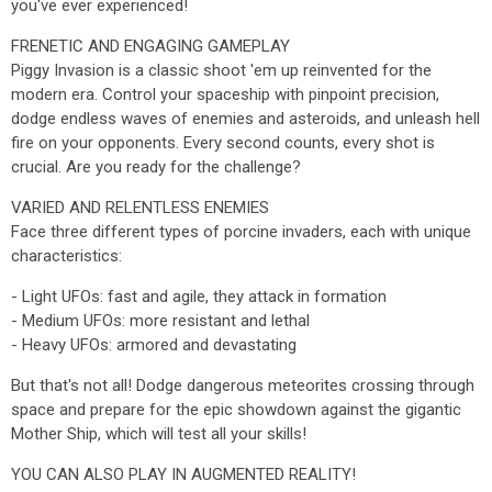
you've ever experienced!
FRENETIC AND ENGAGING GAMEPLAY
Piggy Invasion is a classic shoot 'em up reinvented for the
modern era. Control your spaceship with pinpoint precision,
dodge endless waves of enemies and asteroids, and unleash hell
fire on your opponents. Every second counts, every shot is
crucial. Are you ready for the challenge?
VARIED AND RELENTLESS ENEMIES
Face three different types of porcine invaders, each with unique
characteristics:
- Light UFOs: fast and agile, they attack in formation
- Medium UFOs: more resistant and lethal
- Heavy UFOs: armored and devastating
But that's not all! Dodge dangerous meteorites crossing through
space and prepare for the epic showdown against the gigantic
Mother Ship, which will test all your skills!
YOU CAN ALSO PLAY IN AUGMENTED REALITY!