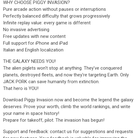
WHY CHOOSE PIGGY INVASION?
Pure arcade action without pauses or interruptions
Perfectly balanced difficulty that grows progressively
Infinite replay value: every game is different
No invasive advertising
Free updates with new content
Full support for iPhone and iPad
Italian and English localization
THE GALAXY NEEDS YOU!
The alien piglets won't stop at anything. They've conquered
planets, destroyed fleets, and now they're targeting Earth. Only
JACK PORK can save humanity from extinction.
That hero is YOU!
Download Piggy Invasion now and become the legend the galaxy
deserves. Prove your worth, climb the world rankings, and write
your name in space history!
Prepare for takeoff, pilot. The invasion has begun!
Support and feedback: contact us for suggestions and requests