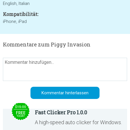
English, Italian
Kompatibilität:
iPhone, iPad
Kommentare zum Piggy Invasion
$15.00
Fast Clicker Pro 1.0.0
FREE
TODAY
A high-speed auto clicker for Windows.