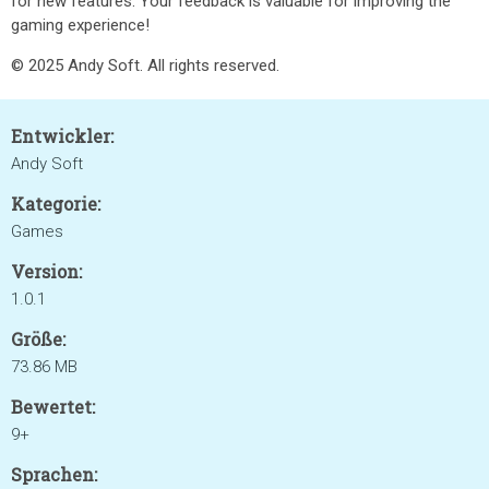
for new features. Your feedback is valuable for improving the
gaming experience!
© 2025 Andy Soft. All rights reserved.
Entwickler:
Andy Soft
Kategorie:
Games
Version:
1.0.1
Größe:
73.86 MB
Bewertet:
9+
Sprachen: