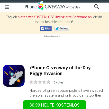
Täglich
bieten wir KOSTENLOSE lizenzierte Software an
, die ihr
sonst bezahlen müsstet!
iPhone Giveaway of the Day -
Piggy Invasion
(0 votes)
Hordes of green space piglets have invaded
the solar system and only you can stop them.
$0.99
HEUTE KOSTENLOS