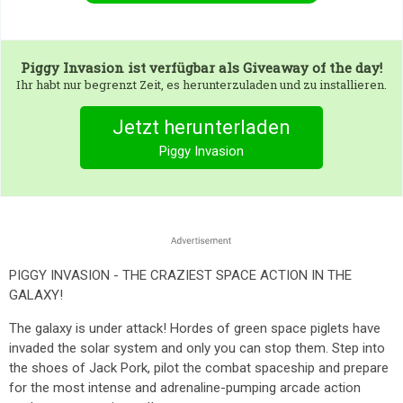
Piggy Invasion
ist verfügbar als Giveaway of the day!
Ihr habt nur begrenzt Zeit, es herunterzuladen und zu installieren.
Jetzt herunterladen
Piggy Invasion
PIGGY INVASION - THE CRAZIEST SPACE ACTION IN THE
GALAXY!
The galaxy is under attack! Hordes of green space piglets have
invaded the solar system and only you can stop them. Step into
the shoes of Jack Pork, pilot the combat spaceship and prepare
for the most intense and adrenaline-pumping arcade action