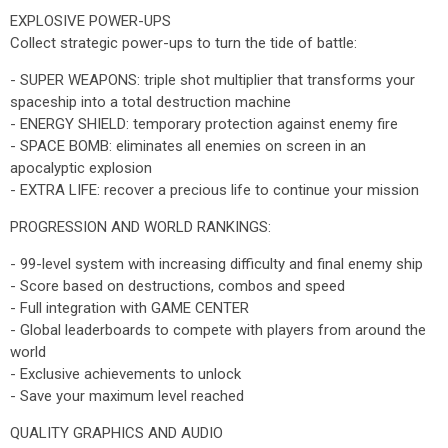
EXPLOSIVE POWER-UPS
Collect strategic power-ups to turn the tide of battle:
- SUPER WEAPONS: triple shot multiplier that transforms your
spaceship into a total destruction machine
- ENERGY SHIELD: temporary protection against enemy fire
- SPACE BOMB: eliminates all enemies on screen in an
apocalyptic explosion
- EXTRA LIFE: recover a precious life to continue your mission
PROGRESSION AND WORLD RANKINGS:
- 99-level system with increasing difficulty and final enemy ship
- Score based on destructions, combos and speed
- Full integration with GAME CENTER
- Global leaderboards to compete with players from around the
world
- Exclusive achievements to unlock
- Save your maximum level reached
QUALITY GRAPHICS AND AUDIO