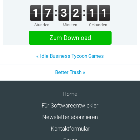
1
7
3
2
1
1
Stunden
Minuten
Sekunden
Zum Download
« Idle Business Tycoon Games
Better Trash »
Home
Für Softwareentwickler
Newsletter abonnieren
Kontaktformular