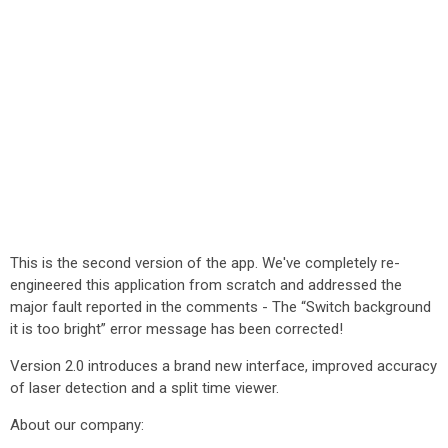
This is the second version of the app. We've completely re-
engineered this application from scratch and addressed the
major fault reported in the comments - The “Switch background
it is too bright” error message has been corrected!
Version 2.0 introduces a brand new interface, improved accuracy
of laser detection and a split time viewer.
About our company: