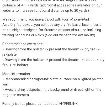
Point your Smart Devices camera at the target from a short
distance of 4 – 7 yards (additional accessories available on our
website to increase functional distance up to 20 yards).
We recommend you use a tripod with your iPhone/iPad.
As a Dry fire device, you can use any dry fire barrel laser inserts
or cartridges designed for firearms or laser simulator, including
training handguns or Rifles (See our website for availability)
Recommended exercises:
- Drawing from the holster -> present the firearm -> dry fire ->
re-holster
- Drawing from the holster -> present the firearm -> reload -> dry
fire -> re-holster.
More information:
- Recommended background: Matte surface on a lighted painted
wall
- Avoid a shiny subjects in the background or direct light on the
target or camera
For any issues please contact us at HYPERLINK