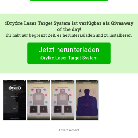
iDryfire Laser Target System
ist verfügbar als Giveaway
of the day!
Ihr habt nur begrenzt Zeit, es herunterzuladen und zu installieren.
Jetzt herunterladen
iDryfire Laser Target System