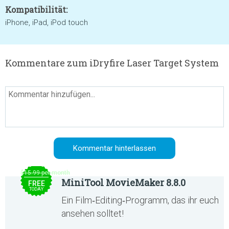
Kompatibilität:
iPhone, iPad, iPod touch
Kommentare zum iDryfire Laser Target System
$15.99 per month
MiniTool MovieMaker 8.8.0
FREE
TODAY
Ein Film‑Editing‑Programm, das ihr euch
ansehen solltet!