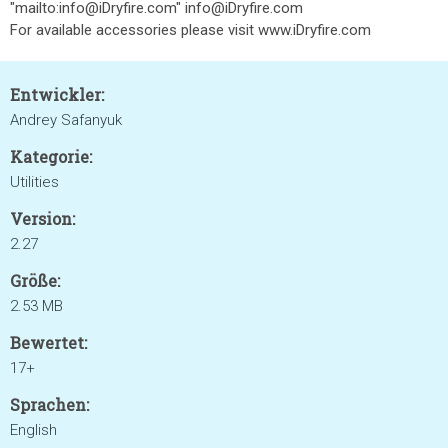
"mailto:info@iDryfire.com" info@iDryfire.com
For available accessories please visit www.iDryfire.com
Entwickler:
Andrey Safanyuk
Kategorie:
Utilities
Version:
2.27
Größe:
2.53 MB
Bewertet:
17+
Sprachen:
English