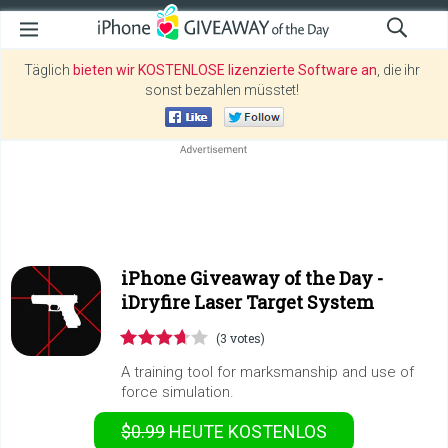
Täglich
bieten wir KOSTENLOSE lizenzierte Software an
, die ihr
sonst bezahlen müsstet!
iPhone Giveaway of the Day -
iDryfire Laser Target System
(3 votes)
A training tool for marksmanship and use of
force simulation.
$0.99
HEUTE KOSTENLOS