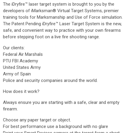
The iDryfire™ laser target system is brought to you by the
developers of iMarksman® Virtual Target Systems, premier
training tools for Marksmanship and Use of Force simulation.
The Patent Pending iDryfire™ Laser Target System is the new,
safe, and convenient way to practice with your own firearms
before stepping foot on a live fire shooting range.
Our clients:
Federal Air Marshals
PTU FBI Academy
United States Army
Army of Spain
Police and security companies around the world.
How does it work?
Always ensure you are starting with a safe, clear and empty
firearm.
Choose any paper target or object.
For best performance use a background with no glare