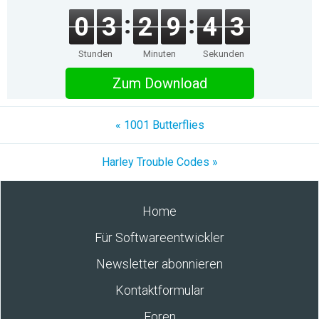
0
3
2
9
4
3
Stunden
Minuten
Sekunden
Zum Download
« 1001 Butterflies
Harley Trouble Codes »
Home
Für Softwareentwickler
Newsletter abonnieren
Kontaktformular
Foren