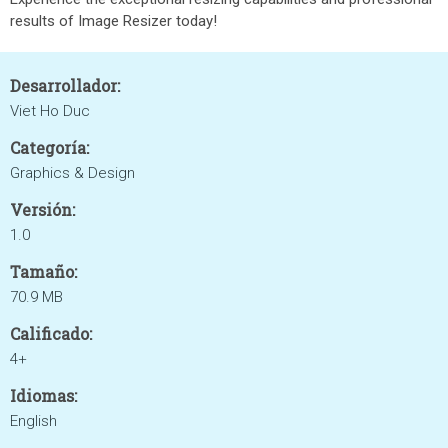
results of Image Resizer today!
Desarrollador:
Viet Ho Duc
Categoría:
Graphics & Design
Versión:
1.0
Tamaño:
70.9 MB
Calificado:
4+
Idiomas:
English