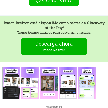
$2.99
GRATIS
HOY
Image Resizer.
está disponible como oferta en Giveaway
of the Day!
Tienes tiempo limitado para descargar e instalar.
Descarga ahora
Image Resizer.