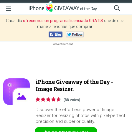
Cada día
ofrecemos un programa licenciado GRATIS
que de otra
manera tendrías que comprar!
iPhone Giveaway of the Day -
Image Resizer.
(88 votes)
Discover the effortless power of Image
Resizer for resizing photos with pixel-perfect
precision and superior quality.