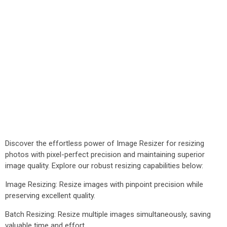
Discover the effortless power of Image Resizer for resizing
photos with pixel-perfect precision and maintaining superior
image quality. Explore our robust resizing capabilities below:
Image Resizing: Resize images with pinpoint precision while
preserving excellent quality.
Batch Resizing: Resize multiple images simultaneously, saving
valuable time and effort.