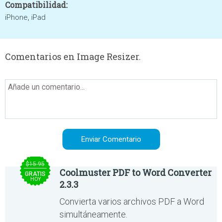
Compatibilidad:
iPhone, iPad
Comentarios en Image Resizer.
$15.95
Coolmuster PDF to Word Converter
GRATIS
HOY
2.3.3
Convierta varios archivos PDF a Word
simultáneamente.