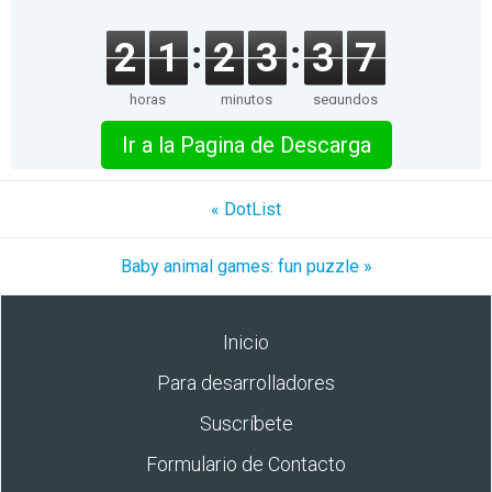
2
1
2
3
3
7
horas
minutos
segundos
Ir a la Pagina de Descarga
« DotList
Baby animal games: fun puzzle »
Inicio
Para desarrolladores
Suscríbete
Formulario de Contacto