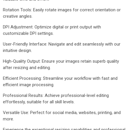
Rotation Tools: Easily rotate images for correct orientation or
creative angles.
DPI Adjustment: Optimize digital or print output with
customizable DPI settings.
User-Friendly Interface: Navigate and edit seamlessly with our
intuitive design.
High-Quality Output: Ensure your images retain superb quality
after resizing and editing.
Efficient Processing: Streamline your workflow with fast and
efficient image processing.
Professional Results: Achieve professional-level editing
effortlessly, suitable for all skill levels.
Versatile Use: Perfect for social media, websites, printing, and
more.
Experience the exceptional resizing capabilities and professional