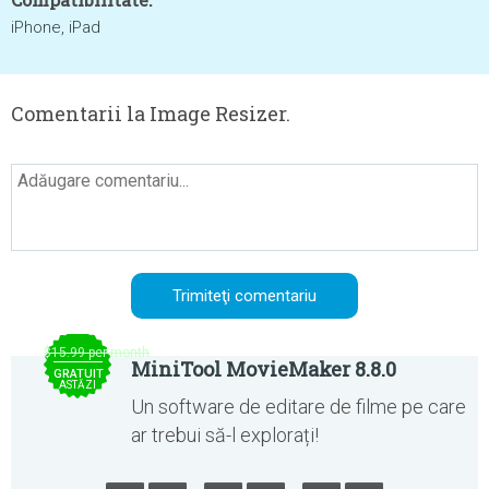
iPhone, iPad
Comentarii la Image Resizer.
$15.99 per month
MiniTool MovieMaker 8.8.0
GRATUIT
ASTĂZI
Un software de editare de filme pe care
ar trebui să-l explorați!