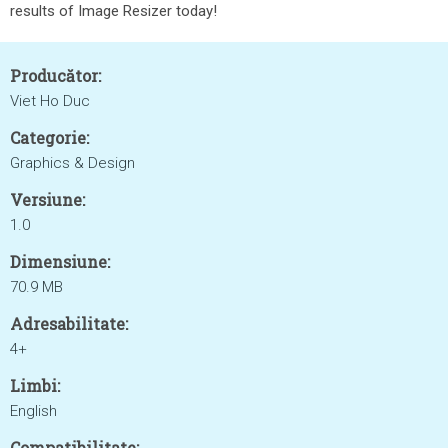
results of Image Resizer today!
Producător:
Viet Ho Duc
Categorie:
Graphics & Design
Versiune:
1.0
Dimensiune:
70.9 MB
Adresabilitate:
4+
Limbi:
English
Compatibilitate: