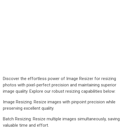
Discover the effortless power of Image Resizer for resizing
photos with pixel-perfect precision and maintaining superior
image quality. Explore our robust resizing capabilities below:
Image Resizing: Resize images with pinpoint precision while
preserving excellent quality.
Batch Resizing: Resize multiple images simultaneously, saving
valuable time and effort.