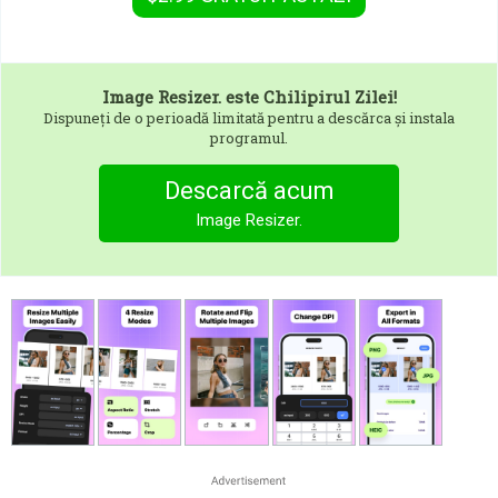
Image Resizer.
este Chilipirul Zilei!
Dispuneți de o perioadă limitată pentru a descărca și instala
programul.
Descarcă acum
Image Resizer.