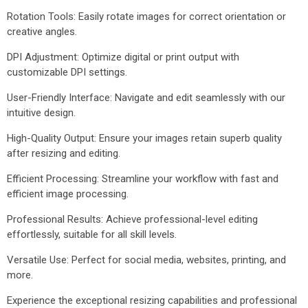
Rotation Tools: Easily rotate images for correct orientation or
creative angles.
DPI Adjustment: Optimize digital or print output with
customizable DPI settings.
User-Friendly Interface: Navigate and edit seamlessly with our
intuitive design.
High-Quality Output: Ensure your images retain superb quality
after resizing and editing.
Efficient Processing: Streamline your workflow with fast and
efficient image processing.
Professional Results: Achieve professional-level editing
effortlessly, suitable for all skill levels.
Versatile Use: Perfect for social media, websites, printing, and
more.
Experience the exceptional resizing capabilities and professional