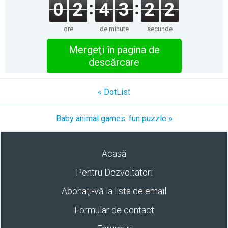
0
2
4
3
2
2
ore
de minute
secunde
Mergeţi în pagina de
descărcare
« DotList
Baby animal games: fun puzzle »
Acasă
Pentru Dezvoltatori
Abonaţi-vă la lista de email
Formular de contact