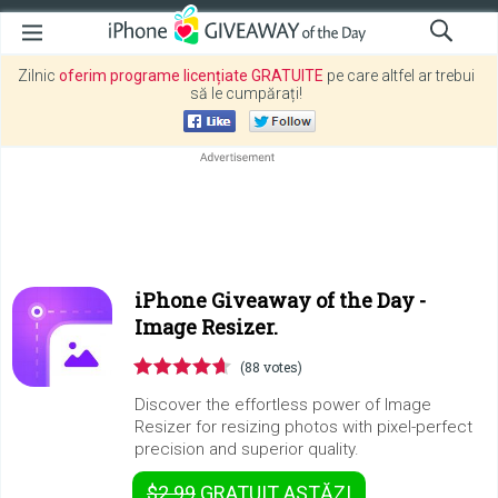
Zilnic
oferim programe licențiate GRATUITE
pe care altfel ar trebui
să le cumpărați!
iPhone Giveaway of the Day -
Image Resizer.
(88 votes)
Discover the effortless power of Image
Resizer for resizing photos with pixel-perfect
precision and superior quality.
$2.99
GRATUIT
ASTĂZI