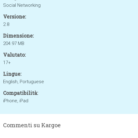
Social Networking
Versione:
2.8
Dimensione:
204.97 MB
Valutato:
17+
Lingue:
English, Portuguese
Compatibilità:
iPhone, iPad
Commenti su Kargoe