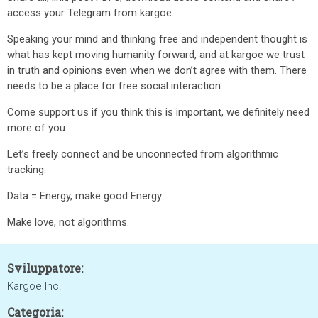
access your Telegram from kargoe.
Speaking your mind and thinking free and independent thought is
what has kept moving humanity forward, and at kargoe we trust
in truth and opinions even when we don’t agree with them. There
needs to be a place for free social interaction.
Come support us if you think this is important, we definitely need
more of you.
Let’s freely connect and be unconnected from algorithmic
tracking.
Data = Energy, make good Energy.
Make love, not algorithms.
Sviluppatore:
Kargoe Inc.
Categoria: