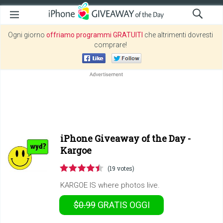
Ogni giorno
offriamo programmi GRATUITI
che altrimenti dovresti
comprare!
iPhone Giveaway of the Day -
Kargoe
(19 votes)
KARGOE IS where photos live.
$0.99
GRATIS
OGGI