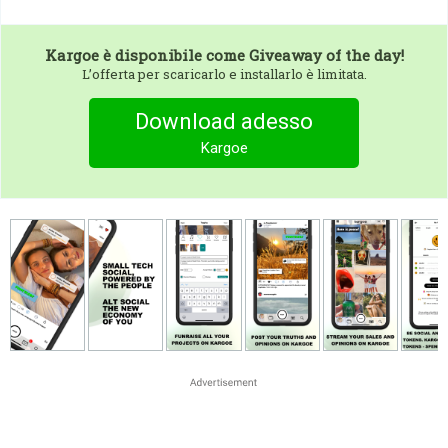
Kargoe
è disponibile come Giveaway of the day!
L’offerta per scaricarlo e installarlo è limitata.
Download adesso
Kargoe