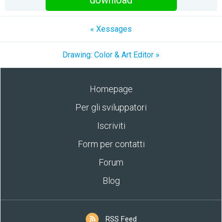
download
« Xessages
Drawing: Color & Art Editor »
Homepage
Per gli sviluppatori
Iscriviti
Form per contatti
Forum
Blog
RSS Feed