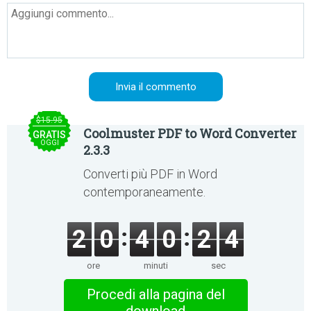
$15.95
Coolmuster PDF to Word Converter
GRATIS
OGGI
2.3.3
Converti più PDF in Word
contemporaneamente.
2
0
4
0
2
4
ore
minuti
sec
Procedi alla pagina del