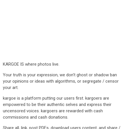
KARGOE IS where photos live.
Your truth is your expression, we don't ghost or shadow ban
your opinions or ideas with algorithms, or segregate / censor
your art.
kargoe is a platform putting our users first. kargoers are
empowered to be their authentic selves and express their
uncensored voices. kargoers are rewarded with cash
commissions and cash donations.
Share all, link, post PDFs, download users content, and share /