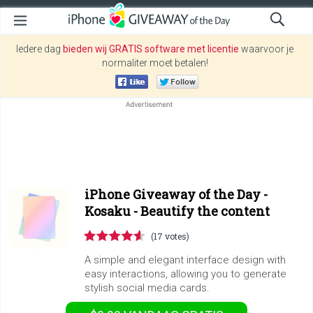
Iedere dag
bieden wij GRATIS software met licentie
waarvoor je
normaliter moet betalen!
iPhone Giveaway of the Day -
Kosaku - Beautify the content
(17 votes)
A simple and elegant interface design with
easy interactions, allowing you to generate
stylish social media cards.