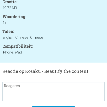
Grootte:
49.72 MB
Waardering:
4+
Talen:
English, Chinese, Chinese
Compatibiliteit:
iPhone, iPad
Reactie op Kosaku - Beautify the content