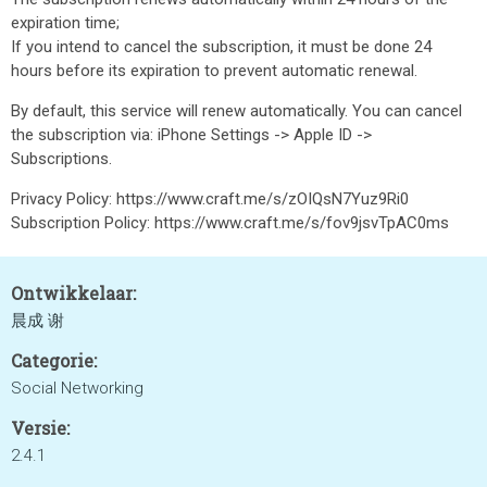
expiration time;
If you intend to cancel the subscription, it must be done 24
hours before its expiration to prevent automatic renewal.
By default, this service will renew automatically. You can cancel
the subscription via: iPhone Settings -> Apple ID ->
Subscriptions.
Privacy Policy: https://www.craft.me/s/zOIQsN7Yuz9Ri0
Subscription Policy: https://www.craft.me/s/fov9jsvTpAC0ms
Ontwikkelaar:
晨成 谢
Categorie:
Social Networking
Versie:
2.4.1