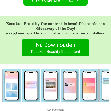
$0.99
VANDAAG GRATIS
Kosaku - Beautify the content
is beschikbaar als een
Giveaway of the Day!
Je krijgt een beperkte tijd om het te downloaden en te installeren.
Nu Downloaden
Kosaku - Beautify the content