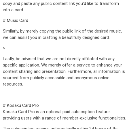
copy and paste any public content link you'd like to transform
into a card.
# Music Card
Similarly, by merely copying the public link of the desired music,
we can assist you in crafting a beautifully designed card.
>
Lastly, be advised that we are not directly affiliated with any
specific application. We merely offer a service to enhance your
content sharing and presentation. Furthermore, all information is
sourced from publicly accessible and anonymous online
resources.
---
# Kosaku Card Pro
Kosaku Card Pro is an optional paid subscription feature,
providing users with a range of member-exclusive functionalities.
The subscription renews automatically within 24 hours of the