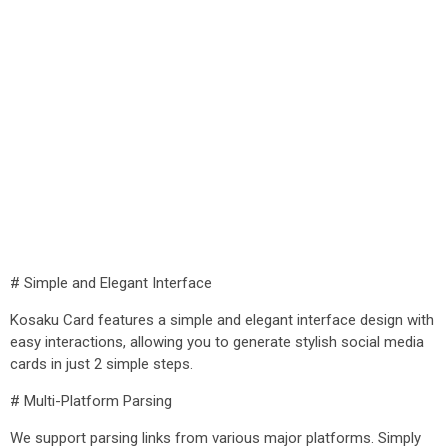
# Simple and Elegant Interface
Kosaku Card features a simple and elegant interface design with
easy interactions, allowing you to generate stylish social media
cards in just 2 simple steps.
# Multi-Platform Parsing
We support parsing links from various major platforms. Simply