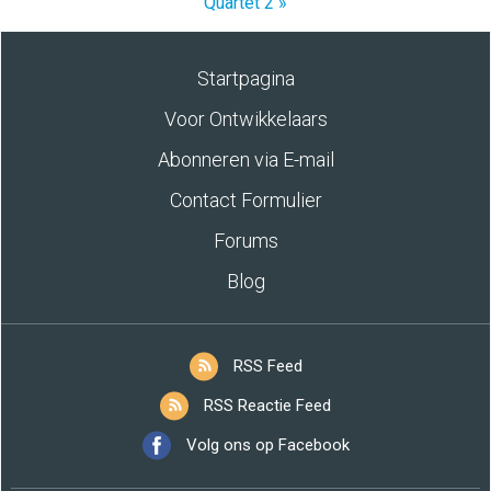
Quartet 2 »
Startpagina
Voor Ontwikkelaars
Abonneren via E-mail
Contact Formulier
Forums
Blog
RSS Feed
RSS Reactie Feed
Volg ons op Facebook