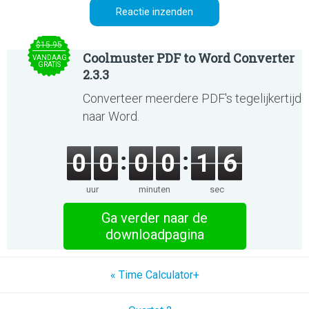
$15.95
Coolmuster PDF to Word Converter
VANDAAG
GRATIS
2.3.3
Converteer meerdere PDF's tegelijkertijd
naar Word.
0
0
0
0
1
6
uur
minuten
sec
Ga verder naar de
downloadpagina
« Time Calculator+