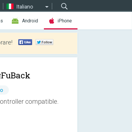
Italiano
es
Android
iPhone
rare!
gFuBack
to
ntroller compatible.