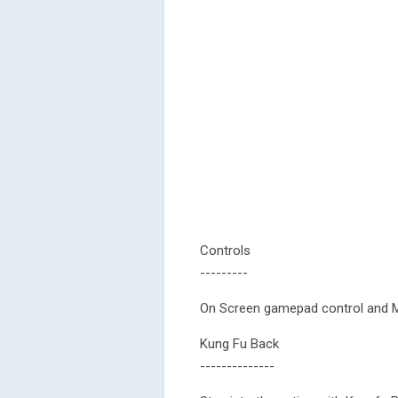
Controls
---------
On Screen gamepad control and M
Kung Fu Back
--------------