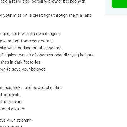
ack, a retro side-scrolling brawler packed with
d your mission is clear: fight through them all and
tages, each with its own dangers:
 swarming from every corner.
ks while battling on steel beams.
lf against waves of enemies over dizzying heights.
ushes in dark factories.
own to save your beloved.
nches, kicks, and powerful strikes.
 for mobile.
 the classics.
second counts.
rove your strength.