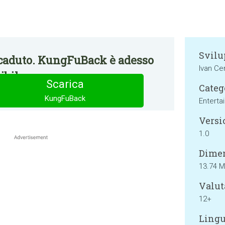
Svilu
caduto. KungFuBack è adesso
Ivan Ce
bile.
Scarica
Categ
KungFuBack
Enterta
Versi
1.0
Dimen
13.74 
Valut
12+
Lingu