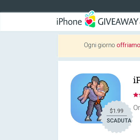
Ogni giorno
offriam
i
On
$1.99
SCADUTA