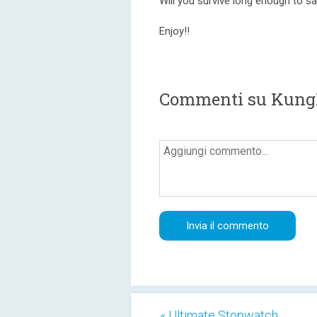
Will you survive long enough to s
Enjoy!!
Commenti su Kun
« Ultimate Stopwatch