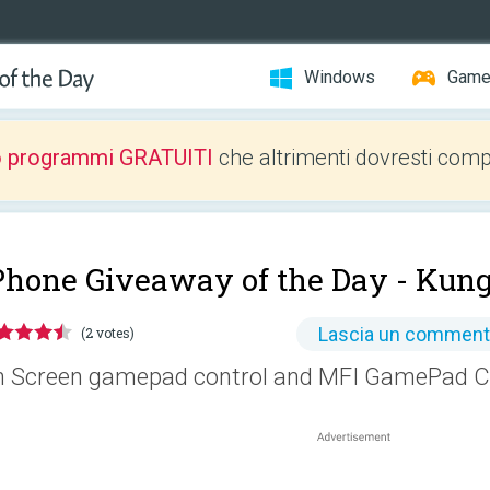
Windows
Gam
o programmi GRATUITI
che altrimenti dovresti comp
Phone Giveaway of the Day -
Kun
Lascia un commen
(2 votes)
 Screen gamepad control and MFI GamePad Co