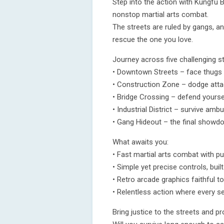
Step into the action with Kungfu B
nonstop martial arts combat.
The streets are ruled by gangs, an
rescue the one you love.
Journey across five challenging s
• Downtown Streets – face thugs
• Construction Zone – dodge attac
• Bridge Crossing – defend yourse
• Industrial District – survive amb
• Gang Hideout – the final showd
What awaits you:
• Fast martial arts combat with pu
• Simple yet precise controls, built
• Retro arcade graphics faithful to
• Relentless action where every 
Bring justice to the streets and p