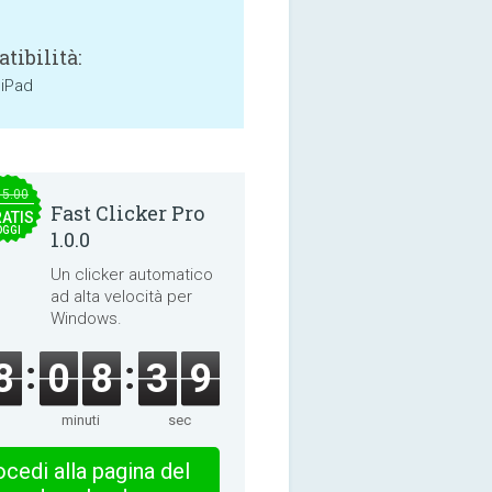
tibilità:
 iPad
15.00
Fast Clicker Pro
ATIS
OGGI
1.0.0
Un clicker automatico
ad alta velocità per
Windows.
8
0
8
3
8
minuti
sec
cedi alla pagina del