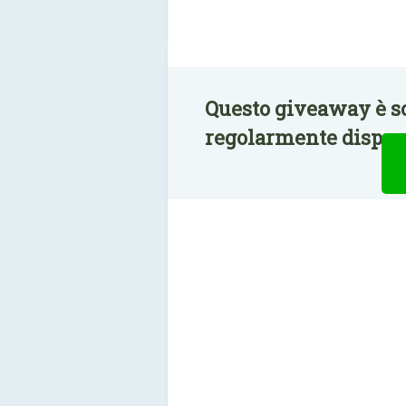
Questo giveaway è s
regolarmente disponi