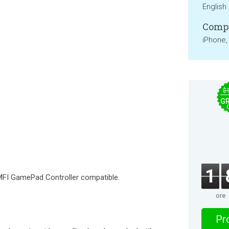
English
Compa
iPhone,
$
GR
1
FI GamePad Controller compatible.
ore
Pro