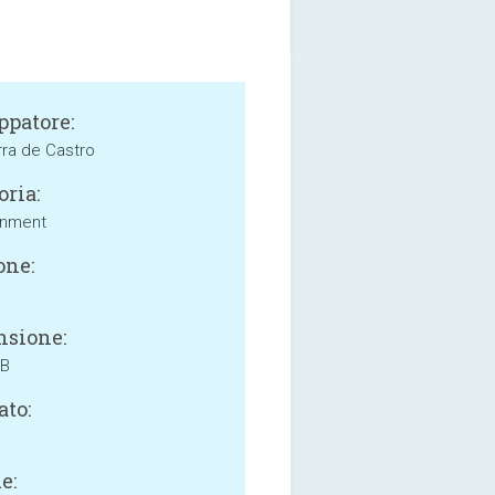
ppatore:
rra de Castro
oria:
inment
one:
sione:
MB
ato:
e: