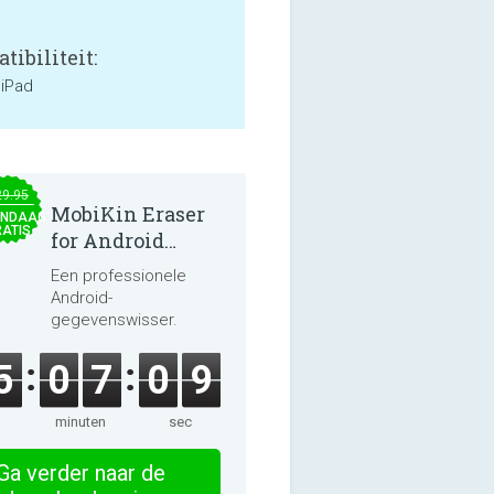
tibiliteit:
 iPad
29.95
MobiKin Eraser
NDAAG
ATIS
for Android
5.0.25
Een professionele
Android-
gegevenswisser.
5
0
7
0
8
minuten
sec
Ga verder naar de