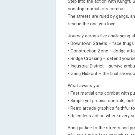
Step into the action with Kungfu B
nonstop martial arts combat.
The streets are ruled by gangs, an
rescue the one you love.
Journey across five challenging s
• Downtown Streets – face thugs
• Construction Zone – dodge attac
• Bridge Crossing – defend yourse
• Industrial District – survive amb
• Gang Hideout – the final showd
What awaits you:
• Fast martial arts combat with pu
• Simple yet precise controls, built
• Retro arcade graphics faithful to
• Relentless action where every 
Bring justice to the streets and p