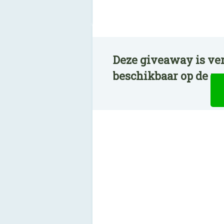
Deze giveaway is ve
beschikbaar op de n