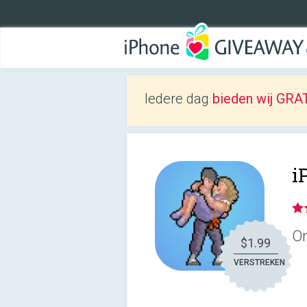
Iedere dag
bieden wij GRAT
i
On
$1.99
VERSTREKEN