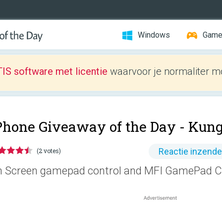
Windows
Gam
IS software met licentie
waarvoor je normaliter mo
Phone Giveaway of the Day -
Kun
Reactie inzend
(2 votes)
 Screen gamepad control and MFI GamePad Co