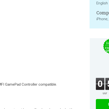
English
Compa
iPhone,
$
VA
GR
0
FI GamePad Controller compatible.
uur