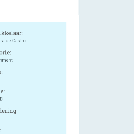
kkelaar:
rra de Castro
orie:
inment
:
e:
MB
ering:
: