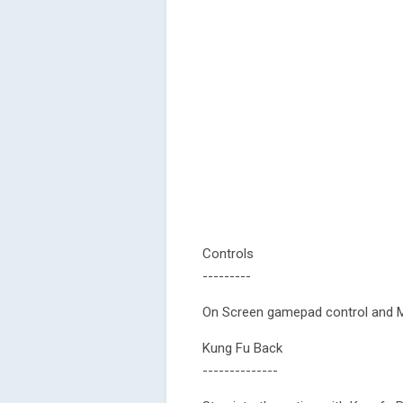
Controls
---------
On Screen gamepad control and M
Kung Fu Back
--------------