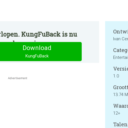
Ontwi
rlopen. KungFuBack is nu
Ivan Ce
ormale manier.
Download
Categ
KungFuBack
Enterta
Versie
1.0
Groott
13.74 
Waard
12+
Talen