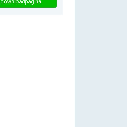
downloadpagina