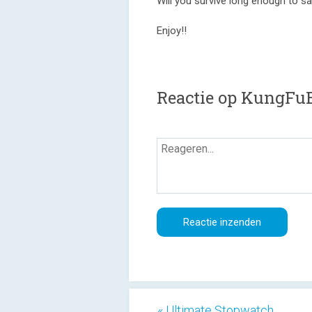
Will you survive long enough to s
Enjoy!!
Reactie op KungFu
« Ultimate Stopwatch