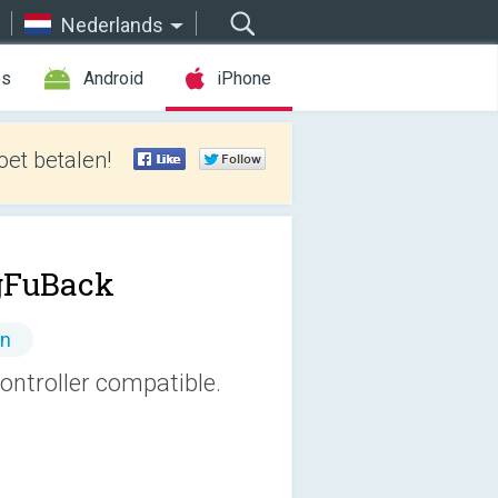
Nederlands
es
Android
iPhone
et betalen!
gFuBack
en
ntroller compatible.