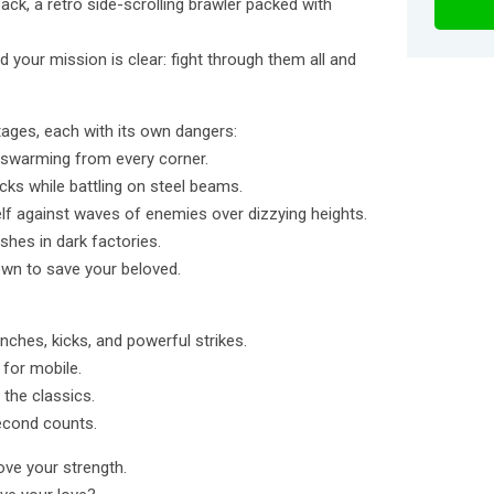
ack, a retro side-scrolling brawler packed with
d your mission is clear: fight through them all and
tages, each with its own dangers:
 swarming from every corner.
ks while battling on steel beams.
lf against waves of enemies over dizzying heights.
ushes in dark factories.
own to save your beloved.
nches, kicks, and powerful strikes.
 for mobile.
 the classics.
second counts.
rove your strength.