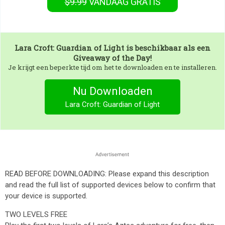
$9.99
VANDAAG GRATIS
Lara Croft: Guardian of Light
is beschikbaar als een
Giveaway of the Day!
Je krijgt een beperkte tijd om het te downloaden en te installeren.
Nu Downloaden
Lara Croft: Guardian of Light
READ BEFORE DOWNLOADING: Please expand this description
and read the full list of supported devices below to confirm that
your device is supported.
TWO LEVELS FREE