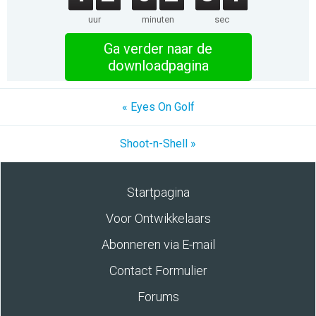
uur
minuten
sec
Ga verder naar de
downloadpagina
« Eyes On Golf
Shoot-n-Shell »
Startpagina
Voor Ontwikkelaars
Abonneren via E-mail
Contact Formulier
Forums