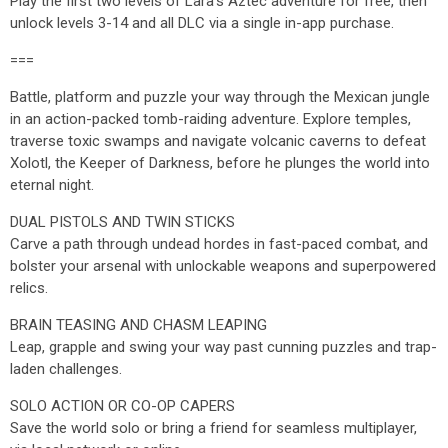
Play the first two levels of Lara’s Aztec adventure for free, then
unlock levels 3-14 and all DLC via a single in-app purchase.
===
Battle, platform and puzzle your way through the Mexican jungle
in an action-packed tomb-raiding adventure. Explore temples,
traverse toxic swamps and navigate volcanic caverns to defeat
Xolotl, the Keeper of Darkness, before he plunges the world into
eternal night.
DUAL PISTOLS AND TWIN STICKS
Carve a path through undead hordes in fast-paced combat, and
bolster your arsenal with unlockable weapons and superpowered
relics.
BRAIN TEASING AND CHASM LEAPING
Leap, grapple and swing your way past cunning puzzles and trap-
laden challenges.
SOLO ACTION OR CO-OP CAPERS
Save the world solo or bring a friend for seamless multiplayer,