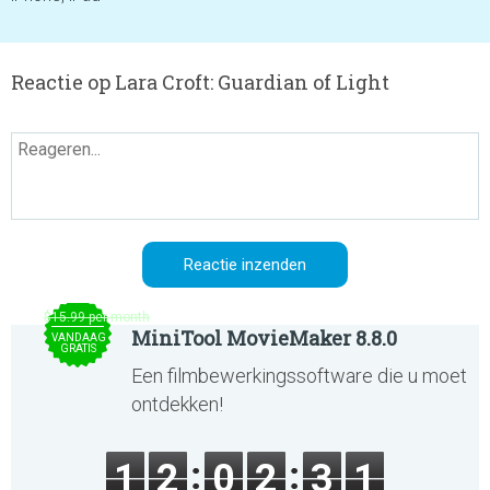
Reactie op Lara Croft: Guardian of Light
$15.99 per month
MiniTool MovieMaker 8.8.0
VANDAAG
GRATIS
Een filmbewerkingssoftware die u moet
ontdekken!
1
2
0
2
3
1