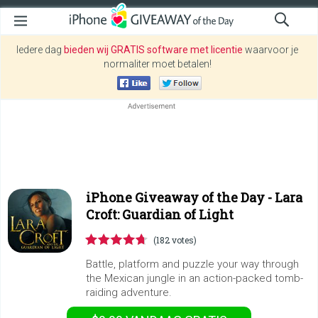
Iedere dag
bieden wij GRATIS software met licentie
waarvoor je
normaliter moet betalen!
iPhone Giveaway of the Day -
Lara
Croft: Guardian of Light
(182 votes)
Battle, platform and puzzle your way through
the Mexican jungle in an action-packed tomb-
raiding adventure.