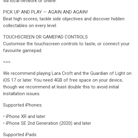
via local network or online.
PICK UP AND PLAY — AGAIN AND AGAIN!
Beat high scores, tackle side objectives and discover hidden
collectables on every level.
TOUCHSCREEN OR GAMEPAD CONTROLS
Customise the touchscreen controls to taste, or connect your
favourite gamepad.
===
We recommend playing Lara Croft and the Guardian of Light on
iOS 17 or later. You need 4GB of free space on your device,
though we recommend at least double this to avoid initial
installation issues.
Supported iPhones:
• iPhone XR and later
• iPhone SE 2nd Generation (2020) and later
Supported iPads: