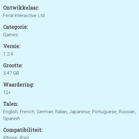
Ontwikkelaar:
Feral Interactive Ltd
Categorie:
Games
Versie:
1.2.4
Grootte:
3.47 GB
Waardering:
12+
Talen:
English, French, German, Italian, Japanese, Portuguese, Russian,
Spanish
Compatibiliteit:
iPhone, iPad