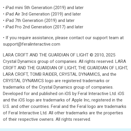
• iPad mini 5th Generation (2019) and later
• iPad Air 3rd Generation (2019) and later
• iPad 7th Generation (2019) and later
• iPad Pro 2nd Generation (2017) and later
• If you require assistance, please contact our support team at
support@feralinteractive.com
LARA CROFT AND THE GUARDIAN OF LIGHT © 2010, 2025
Crystal Dynamics group of companies. All rights reserved. LARA
CROFT AND THE GUARDIAN OF LIGHT, THE GUARDIAN OF LIGHT,
LARA CROFT, TOMB RAIDER, CRYSTAL DYNAMICS, and the
CRYSTAL DYNAMICS logo are registered trademarks or
trademarks of the Crystal Dynamics group of companies.
Developed for and published on iOS by Feral Interactive Ltd. iOS
and the iOS logo are trademarks of Apple Inc, registered in the
U.S. and other countries. Feral and the Feral logo are trademarks
of Feral Interactive Ltd. All other trademarks are the properties
of their respective owners. All rights reserved.