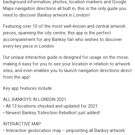
background information, photos, location markers and Google
Maps navigation directions all built in, this is the only guide you
need to discover Banksy artwork in London!
Featuring over 10 of the most well-known and central artwork
pieces, spanning the city centre, this app is the perfect
accompaniment for any Banksy fan who wishes to discover
every key piece in London.
Our unique interactive guide is designed for usage on the move;
making it easy for you to see your location in relation to artwork
sites, and even enables you to launch navigation directions direct
from the app!
Key app features include:
ALL BANKSYS IN LONDON 2021
• All 13 locations checked and updated for 2021
• Newest Banksy ‘Extinction Rebellion’ just added!
INTERACTIVE MAP
• Interactive geolocation map – pinpointing all Banksy artwork