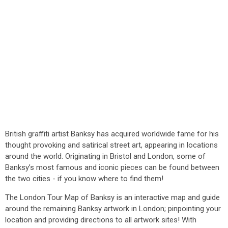
British graffiti artist Banksy has acquired worldwide fame for his
thought provoking and satirical street art, appearing in locations
around the world. Originating in Bristol and London, some of
Banksy’s most famous and iconic pieces can be found between
the two cities - if you know where to find them!
The London Tour Map of Banksy is an interactive map and guide
around the remaining Banksy artwork in London; pinpointing your
location and providing directions to all artwork sites! With