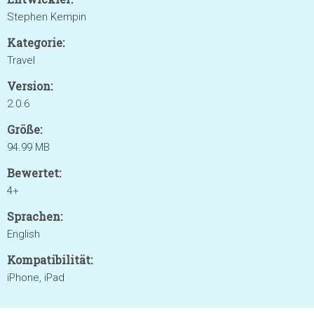
Stephen Kempin
Kategorie:
Travel
Version:
2.0.6
Größe:
94.99 MB
Bewertet:
4+
Sprachen:
English
Kompatibilität:
iPhone, iPad