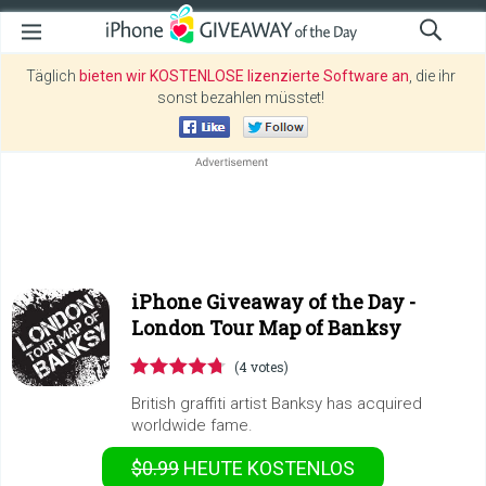
Täglich
bieten wir KOSTENLOSE lizenzierte Software an
, die ihr
sonst bezahlen müsstet!
iPhone Giveaway of the Day -
London Tour Map of Banksy
(4 votes)
British graffiti artist Banksy has acquired
worldwide fame.
$0.99
HEUTE KOSTENLOS