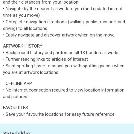
and their distances from your location
• Navigate by the nearest artwork to you (and updated in real
time as you move)
• Complete navigation directions (walking, public transport and
driving) to all locations
• Easily navigate and discover artwork when on the move
ARTWORK HISTORY
• Background history and photos on all 13 London artworks
• Further reading links to articles of interest
• Sight spotting tips – to assist you with spotting pieces when
you are at artwork locations!
OFFLINE APP
• No internet connection required to view location information
and pictures!
FAVOURITES
• Save your favourite locations for easy future reference
Entwickler: