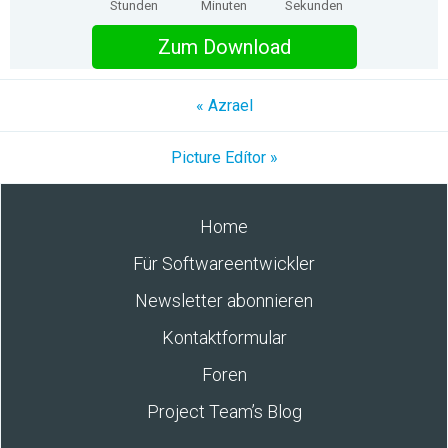
Stunden
Minuten
Sekunden
Zum Download
« Azrael
Picture Edítor »
Home
Für Softwareentwickler
Newsletter abonnieren
Kontaktformular
Foren
Project Team’s Blog