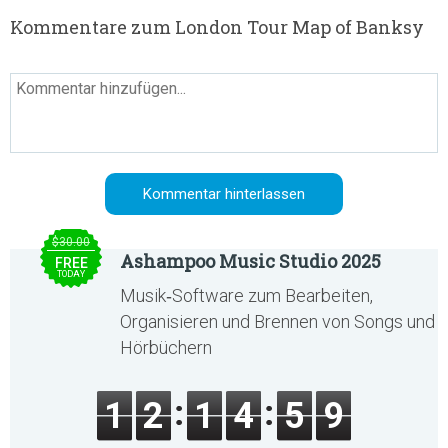
Kommentare zum London Tour Map of Banksy
$30.00
Ashampoo Music Studio 2025
FREE
TODAY
Musik‑Software zum Bearbeiten,
Organisieren und Brennen von Songs und
Hörbüchern
1
2
1
4
5
9