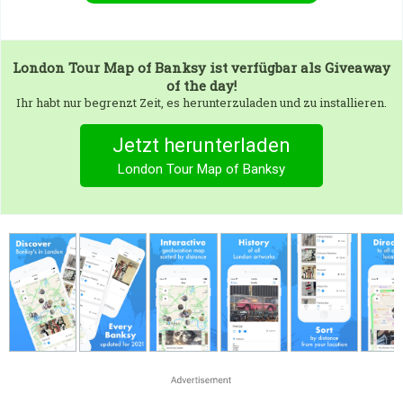
London Tour Map of Banksy
ist verfügbar als Giveaway
of the day!
Ihr habt nur begrenzt Zeit, es herunterzuladen und zu installieren.
Jetzt herunterladen
London Tour Map of Banksy