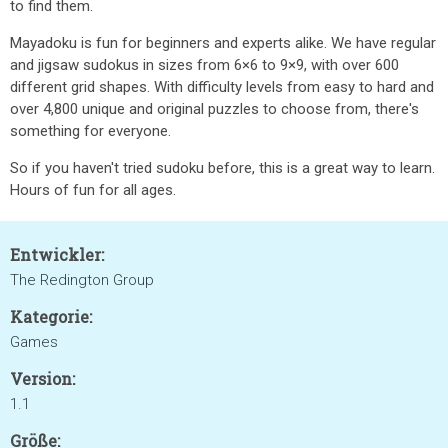
to find them.
Mayadoku is fun for beginners and experts alike. We have regular
and jigsaw sudokus in sizes from 6×6 to 9×9, with over 600
different grid shapes. With difficulty levels from easy to hard and
over 4,800 unique and original puzzles to choose from, there's
something for everyone.
So if you haven't tried sudoku before, this is a great way to learn.
Hours of fun for all ages.
Entwickler:
The Redington Group
Kategorie:
Games
Version:
1.1
Größe: