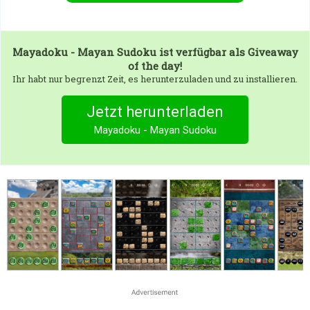
Mayadoku - Mayan Sudoku
ist verfügbar als Giveaway
of the day!
Ihr habt nur begrenzt Zeit, es herunterzuladen und zu installieren.
Jetzt herunterladen
Mayadoku - Mayan Sudoku