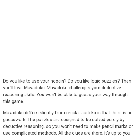
Do you like to use your noggin? Do you like logic puzzles? Then
you'll love Mayadoku. Mayadoku challenges your deductive
reasoning skills. You won't be able to guess your way through
this game.
Mayadoku differs slightly from regular sudoku in that there is no
guesswork. The puzzles are designed to be solved purely by
deductive reasoning, so you won't need to make pencil marks or
use complicated methods. All the clues are there; it's up to you