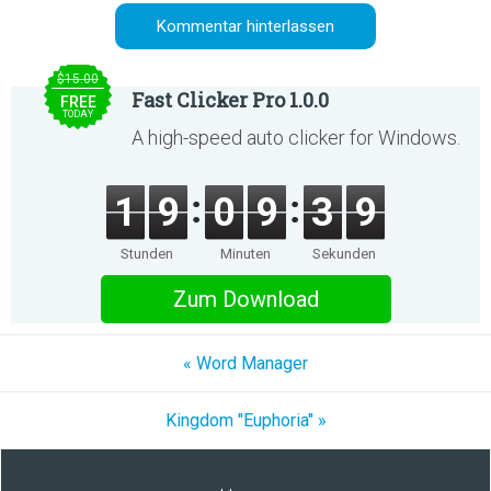
$15.00
Fast Clicker Pro 1.0.0
FREE
TODAY
A high-speed auto clicker for Windows.
1
9
0
9
3
9
Stunden
Minuten
Sekunden
Zum Download
« Word Manager
Kingdom "Euphoria" »