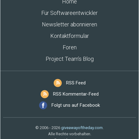
Home
Für Softwareentwickler
Newsletter abonnieren
Kontaktformular
Foren
Project Team’s Blog
RSS Feed
RSS Kommentar-Feed
Folgt uns auf Facebook
© 2006 - 2026
giveawayoftheday.com
.
Alle Rechte vorbehalten.