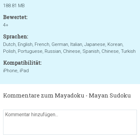
188.81 MB
Bewertet:
4+
Sprachen:
Dutch, English, French, German, Italian, Japanese, Korean,
Polish, Portuguese, Russian, Chinese, Spanish, Chinese, Turkish
Kompatibilität:
iPhone, iPad
Kommentare zum Mayadoku - Mayan Sudoku