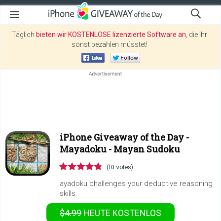
Täglich
bieten wir KOSTENLOSE lizenzierte Software an
, die ihr
sonst bezahlen müsstet!
iPhone Giveaway of the Day -
Mayadoku - Mayan Sudoku
(10 votes)
ayadoku challenges your deductive reasoning
skills.
$4.99
HEUTE KOSTENLOS