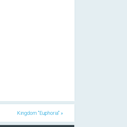
Kingdom "Euphoria" »