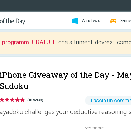
Windows
Gam
o programmi GRATUITI
che altrimenti dovresti comp
iPhone Giveaway of the Day -
Ma
Sudoku
Lascia un comm
(10 votes)
ayadoku challenges your deductive reasoning sk