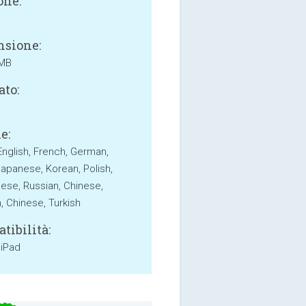
one:
sione:
 MB
ato:
e:
English, French, German,
 Japanese, Korean, Polish,
ese, Russian, Chinese,
, Chinese, Turkish
tibilità:
 iPad