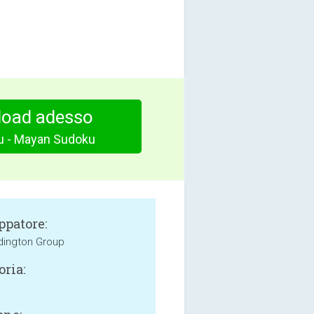
oad adesso
 - Mayan Sudoku
ppatore:
dington Group
oria: