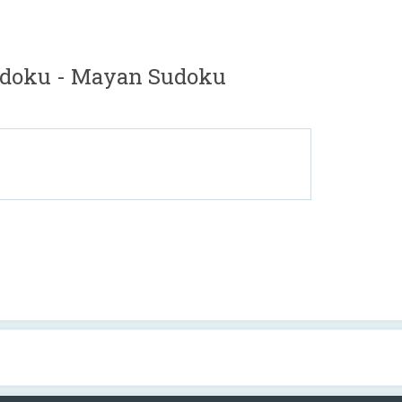
doku - Mayan Sudoku