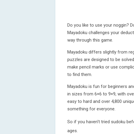
Do you like to use your noggin? D
Mayadoku challenges your deductiv
way through this game.
Mayadoku differs slightly from re
puzzles are designed to be solved
make pencil marks or use complica
to find them.
Mayadoku is fun for beginners and
in sizes from 6×6 to 9×9, with over
easy to hard and over 4,800 uniqu
something for everyone.
So if you haven't tried sudoku befo
ages.