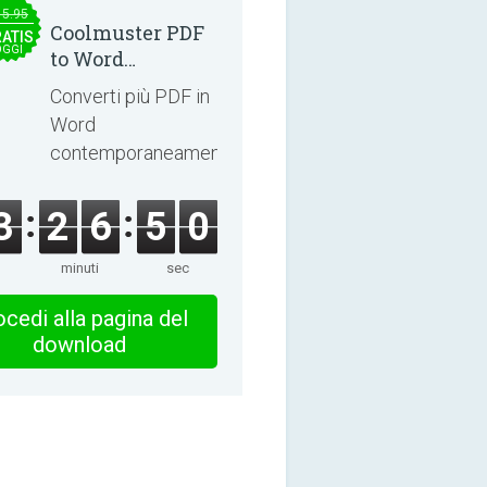
15.95
Coolmuster PDF
ATIS
OGGI
to Word
Converter 2.3.3
Converti più PDF in
Word
contemporaneamente.
3
2
6
5
0
minuti
sec
cedi alla pagina del
download