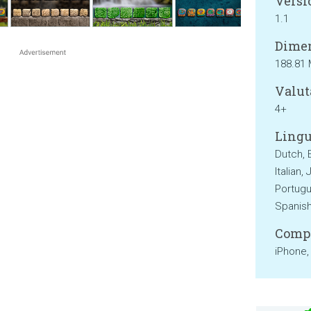
Versi
1.1
Dimen
188.81
Valut
4+
Lingu
Dutch, 
Italian,
Portugu
Spanish
Compa
iPhone,