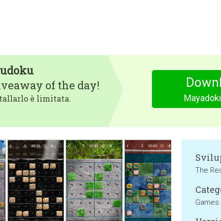
Sudoku
Downl
iveaway of the day!
Mayadoku
tallarlo è limitata.
Svilu
The Re
Categ
Games