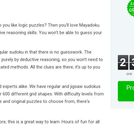
$
GR
o you like logic puzzles? Then you'll love Mayadoku.
e reasoning skills. You won't be able to guess your
gular sudoku in that there is no guesswork. The
2
 purely by deductive reasoning, so you won't need to
ted methods. All the clues are there; it's up to you
ore
 experts alike. We have regular and jigsaw sudokus
Pro
 600 different grid shapes. With difficulty levels from
e and original puzzles to choose from, there's
re, this is a great way to learn. Hours of fun for all