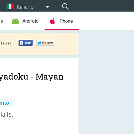
Italiano
es
Android
iPhone
rare!
yadoku - Mayan
ento
ills.