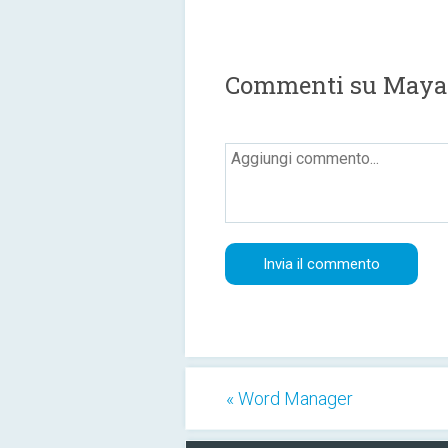
Commenti su Maya
« Word Manager