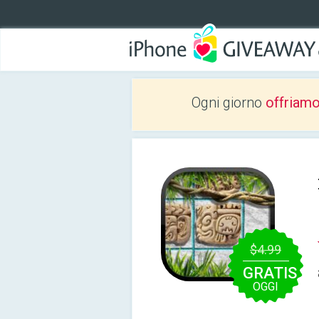
Ogni giorno
offriam
$4.99
GRATIS
OGGI