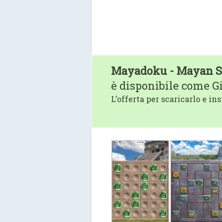
Mayadoku - Mayan 
è disponibile come G
L’offerta per scaricarlo e ins