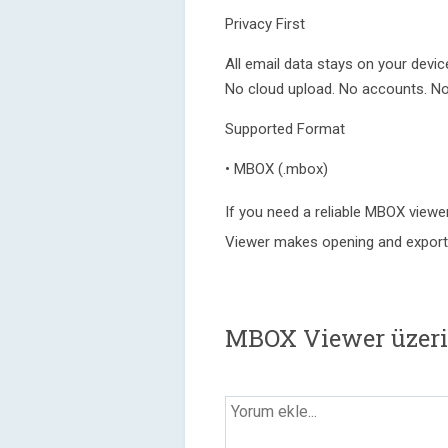
Privacy First
All email data stays on your devic
No cloud upload. No accounts. No 
Supported Format
• MBOX (.mbox)
If you need a reliable MBOX viewe
Viewer makes opening and exporti
MBOX Viewer üzeri