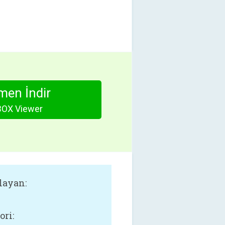
en İndir
OX Viewer
layan:
ori: