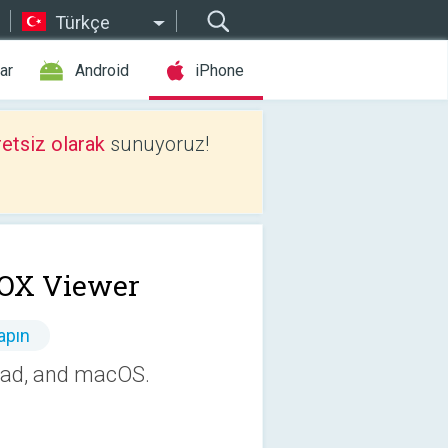
Türkçe
ar
Android
iPhone
etsiz olarak
sunuyoruz!
OX Viewer
apın
iPad, and macOS.