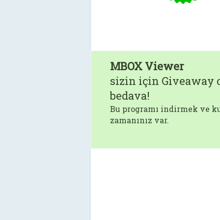
MBOX Viewer
sizin için Giveaway o
bedava!
Bu programı indirmek ve ku
zamanınız var.