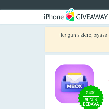
Her gün sizlere, piyasa
$400
BUGÜN
BEDAVA