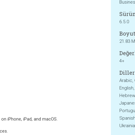
Busine
Sürü
6.5.0
Boyut
21.83 
Değer
4+
Diller
Arabic,
English
Hebrew, 
Japanes
Portugu
Spanish
s on iPhone, iPad, and macOS.
Ukraini
ces.