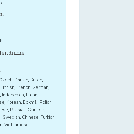
ss
m:
:
MB
lendirme:
:
 Czech, Danish, Dutch,
, Finnish, French, German,
Indonesian, Italian,
e, Korean, Bokmål, Polish,
ese, Russian, Chinese,
, Swedish, Chinese, Turkish,
an, Vietnamese