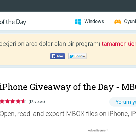
Windows
Oyunl
 değeri onlarca dolar olan bir programı
tamamen ücr
iPhone Giveaway of the Day -
MB
Yorum y
(12 votes)
Open, read, and export MBOX files on iPhone, 