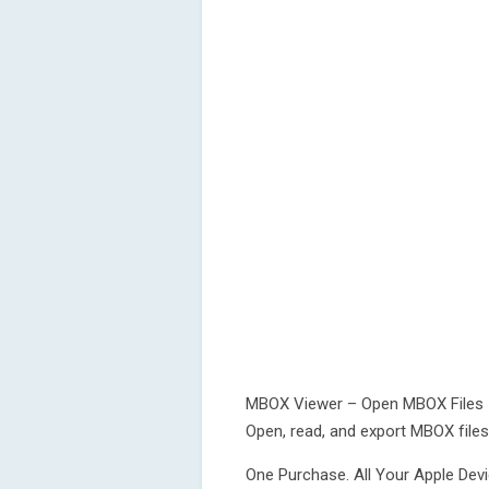
MBOX Viewer – Open MBOX Files
Open, read, and export MBOX file
One Purchase. All Your Apple Devi