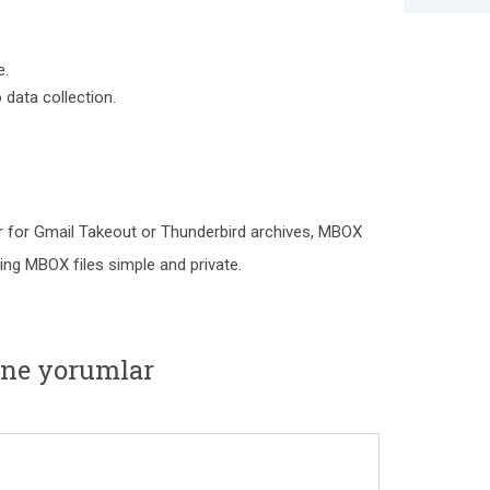
e.
data collection.
r for Gmail Takeout or Thunderbird archives, MBOX
ng MBOX files simple and private.
ne yorumlar