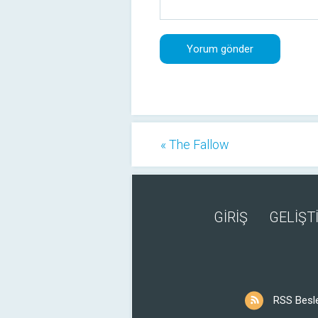
« The Fallow
GİRİŞ
GELİŞTİ
RSS Besl