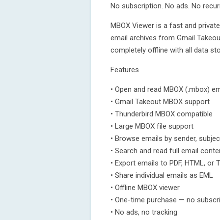
No subscription. No ads. No recur
MBOX Viewer is a fast and privat
email archives from Gmail Takeout
completely offline with all data st
Features
• Open and read MBOX (.mbox) ema
• Gmail Takeout MBOX support
• Thunderbird MBOX compatible
• Large MBOX file support
• Browse emails by sender, subjec
• Search and read full email conte
• Export emails to PDF, HTML, or 
• Share individual emails as EML
• Offline MBOX viewer
• One-time purchase — no subscri
• No ads, no tracking