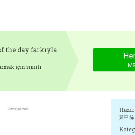
f the day farkıyla
Hem
MB
rmak için sınırlı
Hazır
延平 陈
Kateg