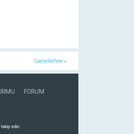
GameRefine »
FORMU
FORUM
takip edin.