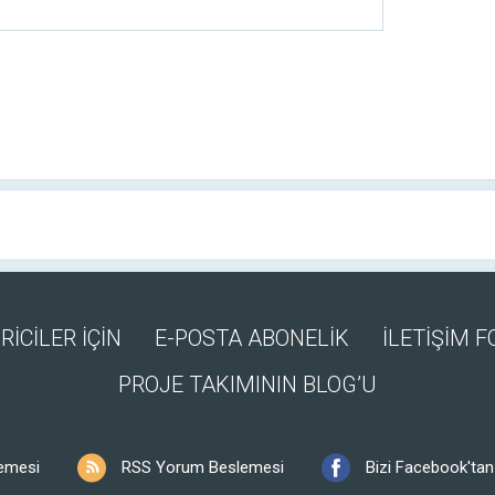
RİCİLER İÇİN
E-POSTA ABONELİK
İLETİŞİM 
PROJE TAKIMININ BLOG’U
emesi
RSS Yorum Beslemesi
Bizi Facebook'tan 