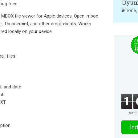
Uyum
ring fees.
iPhone,
e MBOX file viewer for Apple devices. Open .mbox
, Thunderbird, and other email clients. Works
ored locally on your device.
$
B
B
il files
t, and date
nt
1
TXT
saat
ption
İnd