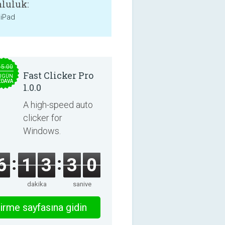
luluk:
 iPad
15.00
Fast Clicker Pro
UGÜN
EDAVA
1.0.0
A high-speed auto
clicker for
Windows.
6
1
3
2
9
dakika
saniye
irme sayfasına gidin