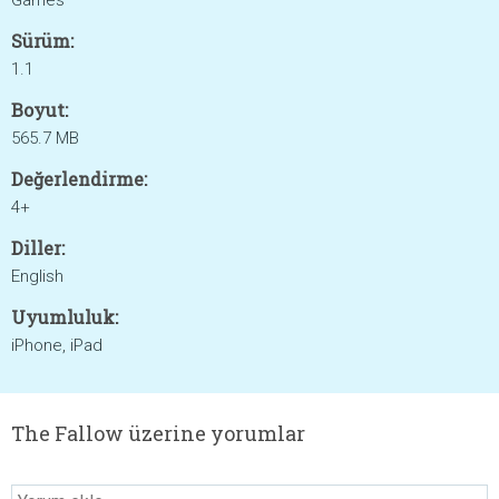
Games
Sürüm:
1.1
Boyut:
565.7 MB
Değerlendirme:
4+
Diller:
English
Uyumluluk:
iPhone, iPad
The Fallow üzerine yorumlar