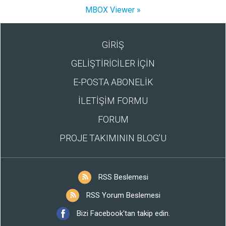
MBOX Viewer »
GİRİŞ
GELİŞTİRİCİLER İÇİN
E-POSTA ABONELİK
İLETİŞİM FORMU
FORUM
PROJE TAKIMININ BLOG’U
RSS Beslemesi
RSS Yorum Beslemesi
Bizi Facebook'tan takip edin.