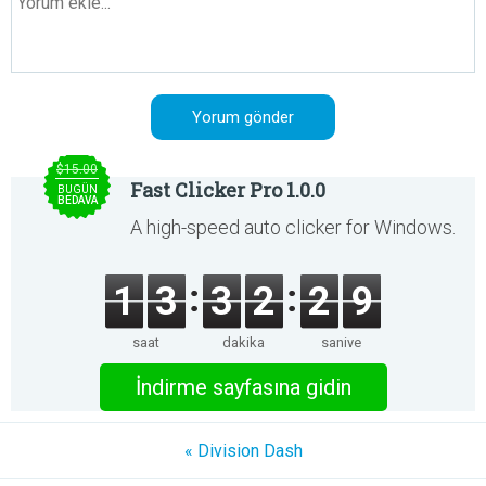
$15.00
Fast Clicker Pro 1.0.0
BUGÜN
BEDAVA
A high-speed auto clicker for Windows.
1
3
3
2
2
9
saat
dakika
saniye
İndirme sayfasına gidin
« Division Dash