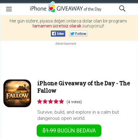
Her gün sizlere, piyasa değeri onlarca dolar olan bir programı
tamamen ücretsiz olarak
sunuyoruz!
iPhone Giveaway of the Day -
The
Fallow
(4 votes)
Survive, build, and explore in a calm but
dangerous open world.
$1.99
BUGÜN
BEDAVA