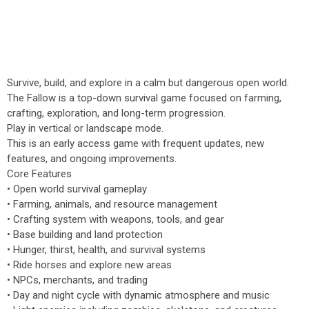
Survive, build, and explore in a calm but dangerous open world.
The Fallow is a top-down survival game focused on farming,
crafting, exploration, and long-term progression.
Play in vertical or landscape mode.
This is an early access game with frequent updates, new
features, and ongoing improvements.
Core Features
• Open world survival gameplay
• Farming, animals, and resource management
• Crafting system with weapons, tools, and gear
• Base building and land protection
• Hunger, thirst, health, and survival systems
• Ride horses and explore new areas
• NPCs, merchants, and trading
• Day and night cycle with dynamic atmosphere and music