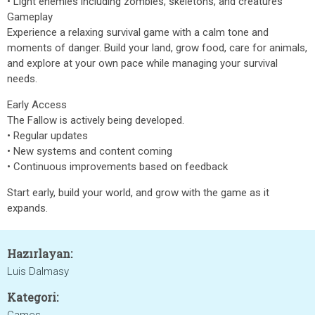
• Light enemies including zombies, skeletons, and creatures
Gameplay
Experience a relaxing survival game with a calm tone and
moments of danger. Build your land, grow food, care for animals,
and explore at your own pace while managing your survival
needs.
Early Access
The Fallow is actively being developed.
• Regular updates
• New systems and content coming
• Continuous improvements based on feedback
Start early, build your world, and grow with the game as it
expands.
Hazırlayan:
Luis Dalmasy
Kategori: