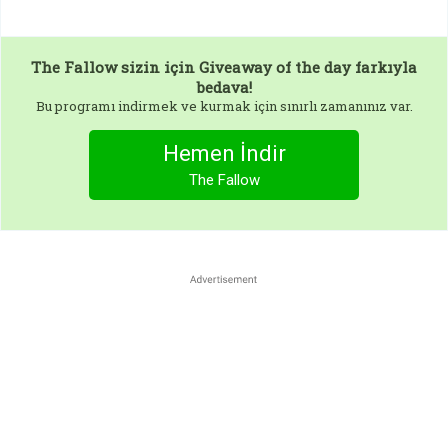
The Fallow
sizin için Giveaway of the day farkıyla
bedava!
Bu programı indirmek ve kurmak için sınırlı zamanınız var.
Hemen İndir
The Fallow