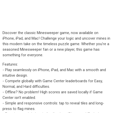
Discover the classic Minesweeper game, now available on
iPhone, iPad, and Mac! Challenge your logic and uncover mines in
this modern take on the timeless puzzle game. Whether you’re a
seasoned Minesweeper fan or a new player, this game has
something for everyone.
Features:
- Play seamlessly on iPhone, iPad, and Mac with a smooth and
intuitive design.
- Compete globally with Game Center leaderboards for Easy,
Normal, and Hard difficulties.
- Offline? No problem! High scores are saved locally if Game
Center isn’t enabled.
- Simple and responsive controls: tap to reveal tiles and long-
press to flag mines.