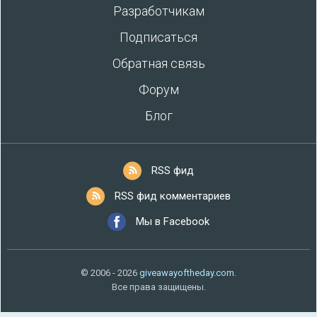
Разработчикам
Подписаться
Обратная связь
Форум
Блог
RSS фид
RSS фид комментариев
Мы в Facebook
© 2006 - 2026
giveawayoftheday.com
.
Все права защищены.