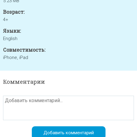
5.23 MB
Возраст:
4+
Языки:
English
Совместимость:
iPhone, iPad
Комментарии