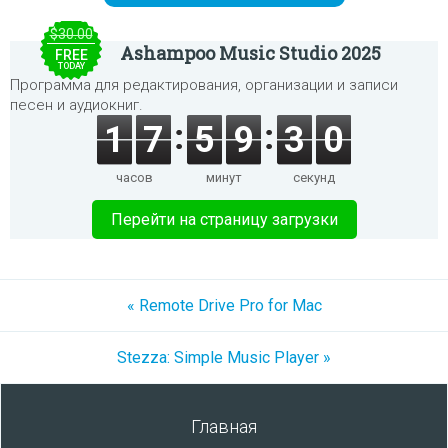
$30.00
Ashampoo Music Studio 2025
FREE
TODAY
Программа для редактирования, организации и записи
песен и аудиокниг.
1
7
5
9
3
0
часов
минут
секунд
Перейти на страницу загрузки
« Remote Drive Pro for Mac
Stezza: Simple Music Player »
Главная