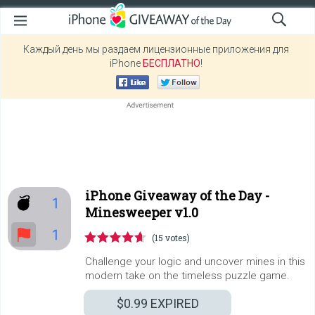
Каждый день мы раздаем лицензионные приложения для
iPhone
БЕСПЛАТНО
!
iPhone Giveaway of the Day -
Minesweeper v1.0
(15 votes)
Challenge your logic and uncover mines in this
modern take on the timeless puzzle game.
$0.99
EXPIRED