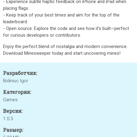
- Experience subtle haptic feedback on iPhone and iPad when
placing flags.
- Keep track of your best times and aim for the top of the
leaderboard.
- Open source: Explore the code and see how it’s built—perfect
for curious developers or contributors.
Enjoy the perfect blend of nostalgia and modern convenience.
Download Minesweeper today and start uncovering mines!
Разработчик:
Bidiniuc Igor
Категория:
Games
Версия:
1.0.3
Размер: