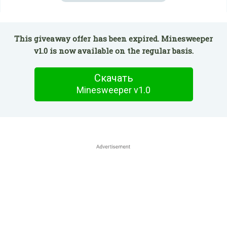
This giveaway offer has been expired. Minesweeper
v1.0 is now available on the regular basis.
Скачать
Minesweeper v1.0