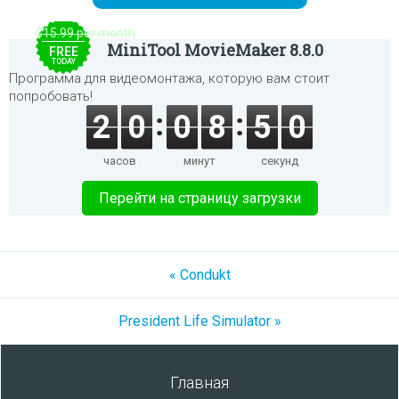
$15.99 per month
MiniTool MovieMaker 8.8.0
FREE
TODAY
Программа для видеомонтажа, которую вам стоит
попробовать!
2
0
0
8
5
0
часов
минут
секунд
Перейти на страницу загрузки
« Condukt
President Life Simulator »
Главная