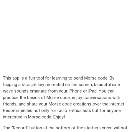
This app is a fun tool for learning to send Morse code. By
tapping a straight key recreated on the screen, beautiful sine
wave sounds emanate from your iPhone or iPad. You can
practice the basics of Morse code, enjoy conversations with
friends, and share your Morse code creations over the internet.
Recommended not only for radio enthusiasts but for anyone
interested in Morse code. Enjoy!
The "Record" button at the bottom of the startup screen will not