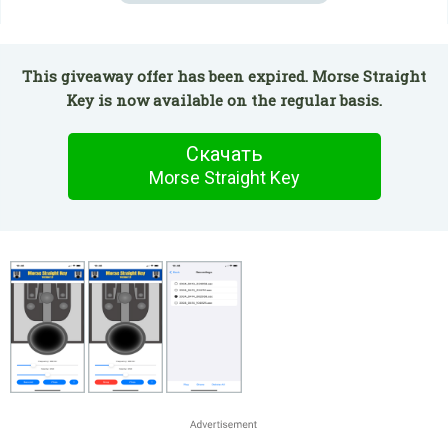
This giveaway offer has been expired. Morse Straight
Key is now available on the regular basis.
Скачать
Morse Straight Key