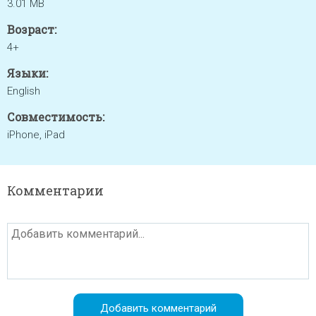
3.01 MB
Возраст:
4+
Языки:
English
Совместимость:
iPhone, iPad
Комментарии