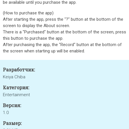
be available until you purchase the app.
(How to purchase the app)
After starting the app, press the "?" button at the bottom of the
screen to display the About screen.
There is a "Purchased" button at the bottom of the screen, press
this button to purchase the app.
After purchasing the app, the "Record" button at the bottom of
the screen when starting up will be enabled.
Разработчик:
Keiya Chiba
Категория:
Entertainment
Версия:
1.0
Размер: