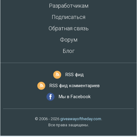
Разработчикам
Подписаться
Обратная связь
Форум
Блог
RSS фид
RSS фид комментариев
Мы в Facebook
© 2006 - 2026
giveawayoftheday.com
.
Все права защищены.