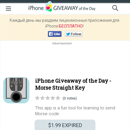
Каждый день мы раздаем лицензионные приложения для
iPhone
БЕСПЛАТНО
!
iPhone Giveaway of the Day -
Morse Straight Key
(0 votes)
This app is a fun tool for learning to send
Morse code
$1.99
EXPIRED