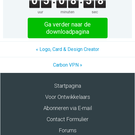
0
5
0
8
5
8
uur
minuten
sec
Ga verder naar de
downloadpagina
« Logo, Card & Design Creator
Carbon VPN »
Startpagina
Voor Ontwikkelaars
Abonneren via E-mail
Contact Formulier
Forums