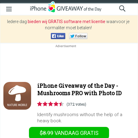
Iedere dag
bieden wij GRATIS software met licentie
waarvoor je
normaliter moet betalen!
iPhone Giveaway of the Day -
Mushrooms PRO with Photo ID
(372 votes)
Identify mushrooms without the help of a
heavy book.
$8.99
VANDAAG GRATIS