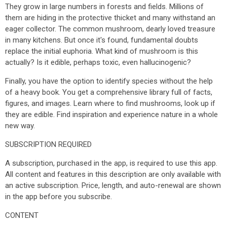
They grow in large numbers in forests and fields. Millions of
them are hiding in the protective thicket and many withstand an
eager collector. The common mushroom, dearly loved treasure
in many kitchens. But once it's found, fundamental doubts
replace the initial euphoria. What kind of mushroom is this
actually? Is it edible, perhaps toxic, even hallucinogenic?
Finally, you have the option to identify species without the help
of a heavy book. You get a comprehensive library full of facts,
figures, and images. Learn where to find mushrooms, look up if
they are edible. Find inspiration and experience nature in a whole
new way.
SUBSCRIPTION REQUIRED
A subscription, purchased in the app, is required to use this app.
All content and features in this description are only available with
an active subscription. Price, length, and auto-renewal are shown
in the app before you subscribe.
CONTENT