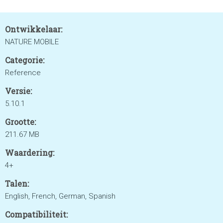
Ontwikkelaar:
NATURE MOBILE
Categorie:
Reference
Versie:
5.10.1
Grootte:
211.67 MB
Waardering:
4+
Talen:
English, French, German, Spanish
Compatibiliteit: