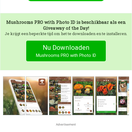
Mushrooms PRO with Photo ID
is beschikbaar als een
Giveaway of the Day!
Je krijgt een beperkte tijd om het te downloaden en te installeren.
Nu Downloaden
Mushrooms PRO with Photo ID