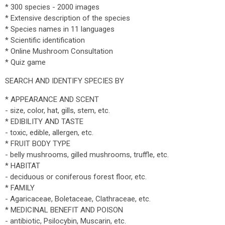
* 300 species - 2000 images
* Extensive description of the species
* Species names in 11 languages
* Scientific identification
* Online Mushroom Consultation
* Quiz game
SEARCH AND IDENTIFY SPECIES BY
* APPEARANCE AND SCENT
- size, color, hat, gills, stem, etc.
* EDIBILITY AND TASTE
- toxic, edible, allergen, etc.
* FRUIT BODY TYPE
- belly mushrooms, gilled mushrooms, truffle, etc.
* HABITAT
- deciduous or coniferous forest floor, etc.
* FAMILY
- Agaricaceae, Boletaceae, Clathraceae, etc.
* MEDICINAL BENEFIT AND POISON
- antibiotic, Psilocybin, Muscarin, etc.