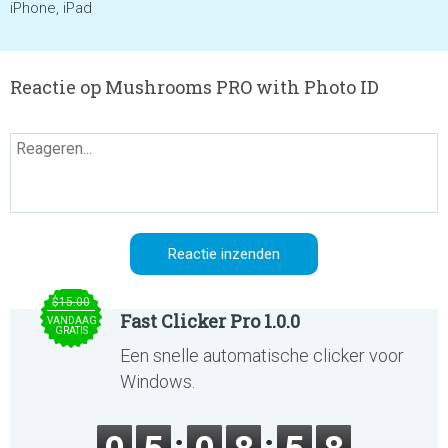
iPhone, iPad
Reactie op Mushrooms PRO with Photo ID
$15.00
Fast Clicker Pro 1.0.0
VANDAAG
GRATIS
Een snelle automatische clicker voor
Windows.