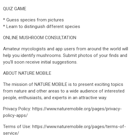
QUIZ GAME
* Guess species from pictures
* Learn to distinguish different species
ONLINE MUSHROOM CONSULTATION
Amateur mycologists and app users from around the world will
help you identify mushrooms. Submit photos of your finds and
you’ll soon receive initial suggestions.
ABOUT NATURE MOBILE
The mission of NATURE MOBILE is to present exciting topics
from nature and other areas to a wide audience of interested
people, enthusiasts, and experts in an attractive way.
Privacy Policy: https://www.naturemobile.org/pages/privacy-
policy-apps/
Terms of Use: https://www.naturemobile.org/pages/terms-of-
service/