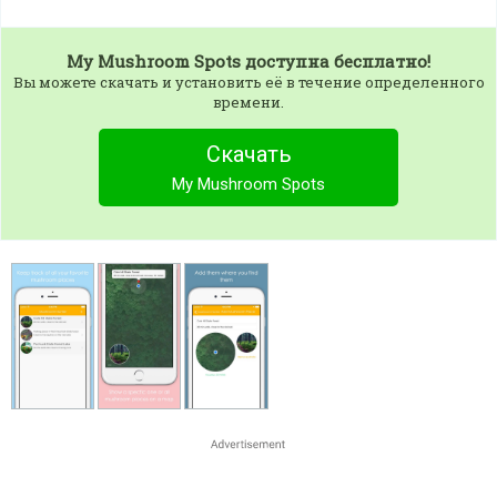
My Mushroom Spots
доступна бесплатно!
Вы можете скачать и установить её в течение определенного
времени.
Скачать
My Mushroom Spots