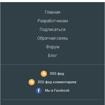
Главная
Разработчикам
Подписаться
Обратная связь
Форум
Блог
RSS фид
RSS фид комментариев
Мы в Facebook