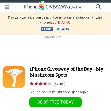
Каждый день мы раздаем лицензионные приложения для
iPhone
БЕСПЛАТНО
!
iPhone Giveaway of the Day -
My
Mushroom Spots
(6 votes)
Never lose a mushroom spot again.
$0.99
FREE
TODAY