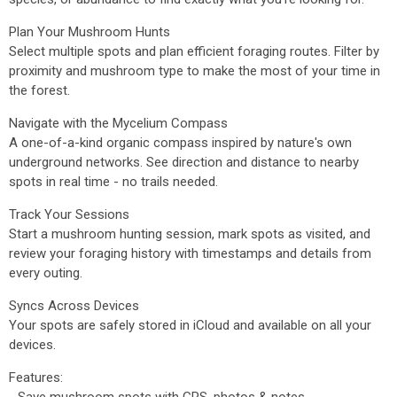
Plan Your Mushroom Hunts
Select multiple spots and plan efficient foraging routes. Filter by
proximity and mushroom type to make the most of your time in
the forest.
Navigate with the Mycelium Compass
A one-of-a-kind organic compass inspired by nature's own
underground networks. See direction and distance to nearby
spots in real time - no trails needed.
Track Your Sessions
Start a mushroom hunting session, mark spots as visited, and
review your foraging history with timestamps and details from
every outing.
Syncs Across Devices
Your spots are safely stored in iCloud and available on all your
devices.
Features: