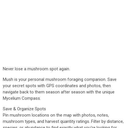
Never lose a mushroom spot again.
Mush is your personal mushroom foraging companion. Save
your secret spots with GPS coordinates and photos, then
navigate back to them season after season with the unique
Mycelium Compass.
Save & Organize Spots
Pin mushroom locations on the map with photos, notes,
mushroom types, and harvest quantity ratings. Filter by distance,
species, or abundance to find exactly what you're looking for.