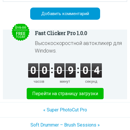
$15.00
Fast Clicker Pro 1.0.0
FREE
TODAY
Высокоскоростной автокликер для
Windows.
0
0
0
9
0
4
часов
минут
секунд
Перейти на страницу загрузки
« Super PhotoCut Pro
Soft Drummer – Brush Sessions »