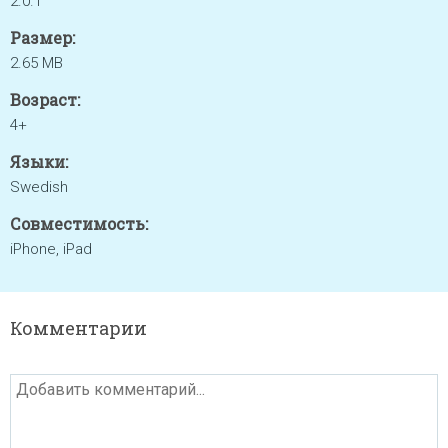
2.0.1
Размер:
2.65 MB
Возраст:
4+
Языки:
Swedish
Совместимость:
iPhone, iPad
Комментарии