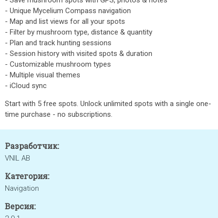
- Save mushroom spots with GPS, photos & notes
- Unique Mycelium Compass navigation
- Map and list views for all your spots
- Filter by mushroom type, distance & quantity
- Plan and track hunting sessions
- Session history with visited spots & duration
- Customizable mushroom types
- Multiple visual themes
- iCloud sync
Start with 5 free spots. Unlock unlimited spots with a single one-
time purchase - no subscriptions.
Разработчик:
VNIL AB
Категория:
Navigation
Версия: