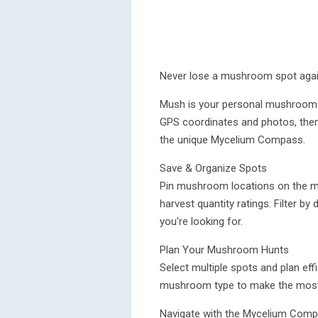
Never lose a mushroom spot agai
Mush is your personal mushroom 
GPS coordinates and photos, then
the unique Mycelium Compass.
Save & Organize Spots
Pin mushroom locations on the m
harvest quantity ratings. Filter by
you're looking for.
Plan Your Mushroom Hunts
Select multiple spots and plan effi
mushroom type to make the most o
Navigate with the Mycelium Com