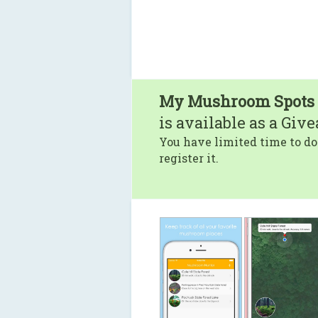
My Mushroom Spots
is available as a Giv
You have limited time to do
register it.