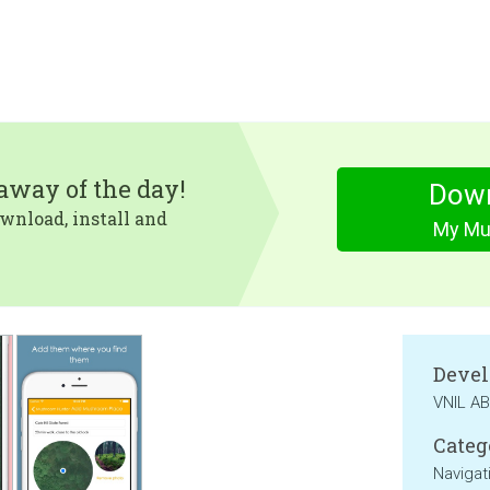
eaway of the day!
Dow
wnload, install and
My Mu
Devel
VNIL AB
Categ
Navigat