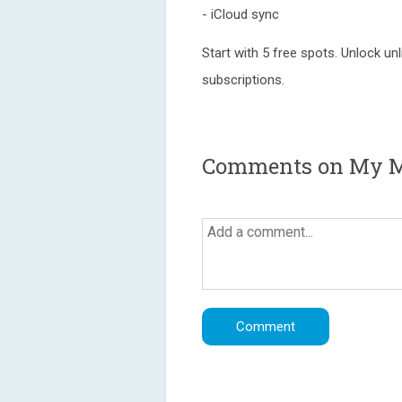
- iCloud sync
Start with 5 free spots. Unlock un
subscriptions.
Comments on My M