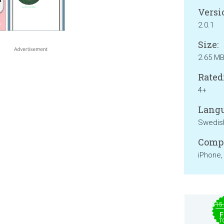
Versi
2.0.1
Size:
2.65 M
Rated
4+
Langu
Swedis
Compa
iPhone,
$15
F
T