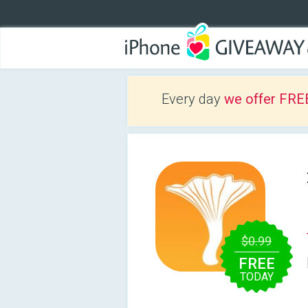
Every day
we offer FRE
$0.99
FREE
TODAY