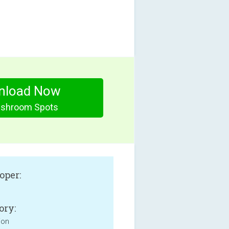
nload Now
shroom Spots
oper:
ory:
ion