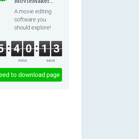
MovieMaker
8.8.0
A movie editing
software you
should explore!
5
4
0
1
2
mins
secs
eed to download page