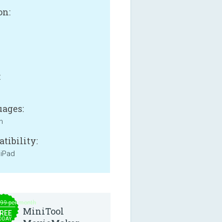
on:
B
:
ages:
h
tibility:
 iPad
.99 per month
MiniTool
REE
ODAY