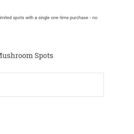
limited spots with a single one-time purchase - no
ushroom Spots