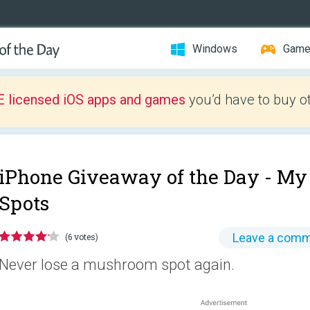
Windows
Gam
E licensed iOS apps and games
you’d have to buy o
iPhone Giveaway of the Day -
My
Spots
Leave a com
(6 votes)
Never lose a mushroom spot again.