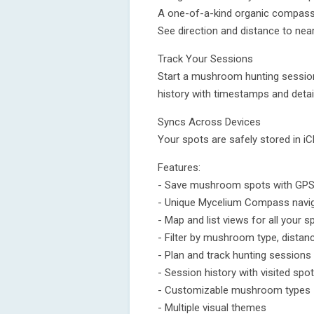
A one-of-a-kind organic compass 
See direction and distance to near
Track Your Sessions
Start a mushroom hunting session,
history with timestamps and detai
Syncs Across Devices
Your spots are safely stored in iC
Features:
- Save mushroom spots with GPS
- Unique Mycelium Compass navi
- Map and list views for all your s
- Filter by mushroom type, distan
- Plan and track hunting sessions
- Session history with visited spo
- Customizable mushroom types
- Multiple visual themes