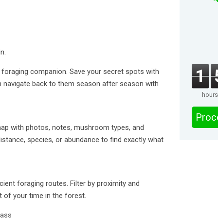
n.
1
foraging companion. Save your secret spots with
 navigate back to them season after season with
hours
Proc
ap with photos, notes, mushroom types, and
 distance, species, or abundance to find exactly what
cient foraging routes. Filter by proximity and
f your time in the forest.
pass