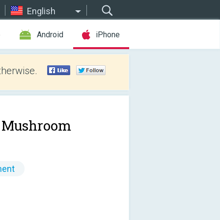
English
e
Android
iPhone
therwise.
 Mushroom
ment