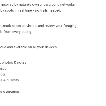
inspired by nature's own underground networks.
by spots in real time - no trails needed.
 mark spots as visited, and review your foraging
ls from every outing.
loud and available on all your devices.
, photos & notes
gation
pots
ce & quantity
ts & duration