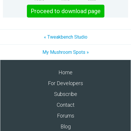
Proceed to download page
« Tweakbench Studio
My Mushroom Spots »
Home
For Developers
Subscribe
Contact
Forums
Blog