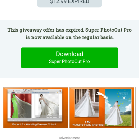
$12.99
EXPIRED
This giveaway offer has expired. Super PhotoCut Pro
is now available on the regular basis.
Download
Super PhotoCut Pro