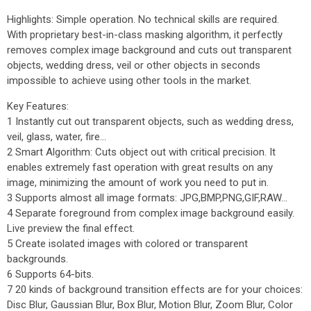
Highlights: Simple operation. No technical skills are required.
With proprietary best-in-class masking algorithm, it perfectly
removes complex image background and cuts out transparent
objects, wedding dress, veil or other objects in seconds
impossible to achieve using other tools in the market.
Key Features:
1 Instantly cut out transparent objects, such as wedding dress,
veil, glass, water, fire...
2 Smart Algorithm: Cuts object out with critical precision. It
enables extremely fast operation with great results on any
image, minimizing the amount of work you need to put in.
3 Supports almost all image formats: JPG,BMP,PNG,GIF,RAW...
4 Separate foreground from complex image background easily.
Live preview the final effect.
5 Create isolated images with colored or transparent
backgrounds.
6 Supports 64-bits.
7 20 kinds of background transition effects are for your choices:
Disc Blur, Gaussian Blur, Box Blur, Motion Blur, Zoom Blur, Color