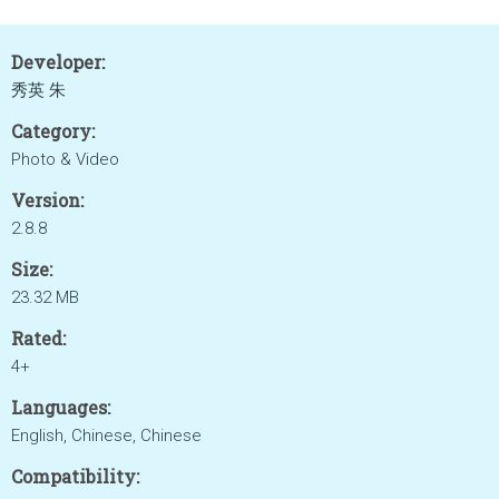
Developer:
秀英 朱
Category:
Photo & Video
Version:
2.8.8
Size:
23.32 MB
Rated:
4+
Languages:
English, Chinese, Chinese
Compatibility: