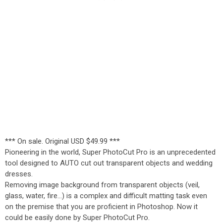
*** On sale. Original USD $49.99 ***
Pioneering in the world, Super PhotoCut Pro is an unprecedented
tool designed to AUTO cut out transparent objects and wedding
dresses.
Removing image background from transparent objects (veil,
glass, water, fire...) is a complex and difficult matting task even
on the premise that you are proficient in Photoshop. Now it
could be easily done by Super PhotoCut Pro.