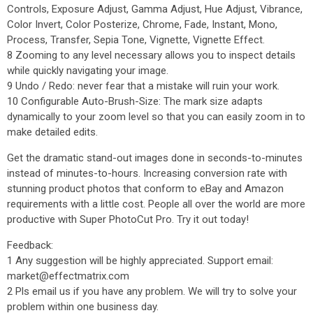
Controls, Exposure Adjust, Gamma Adjust, Hue Adjust, Vibrance,
Color Invert, Color Posterize, Chrome, Fade, Instant, Mono,
Process, Transfer, Sepia Tone, Vignette, Vignette Effect.
8 Zooming to any level necessary allows you to inspect details
while quickly navigating your image.
9 Undo / Redo: never fear that a mistake will ruin your work.
10 Configurable Auto-Brush-Size: The mark size adapts
dynamically to your zoom level so that you can easily zoom in to
make detailed edits.
Get the dramatic stand-out images done in seconds-to-minutes
instead of minutes-to-hours. Increasing conversion rate with
stunning product photos that conform to eBay and Amazon
requirements with a little cost. People all over the world are more
productive with Super PhotoCut Pro. Try it out today!
Feedback:
1 Any suggestion will be highly appreciated. Support email:
market@effectmatrix.com
2 Pls email us if you have any problem. We will try to solve your
problem within one business day.