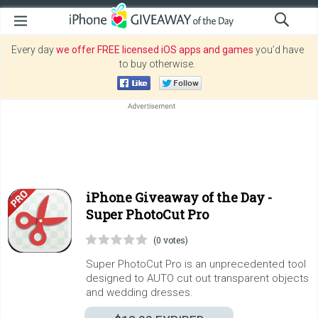
Every day
we offer FREE licensed iOS apps and games
you’d have
to buy otherwise.
iPhone Giveaway of the Day -
Super PhotoCut Pro
(0 votes)
Super PhotoCut Pro is an unprecedented tool
designed to AUTO cut out transparent objects
and wedding dresses.