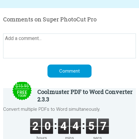
Comments on Super PhotoCut Pro
$15.95
Coolmuster PDF to Word Converter
FREE
TODAY
2.3.3
Convert multiple PDFs to Word simultaneously.
2
0
4
4
5
7
hours
mins
secs