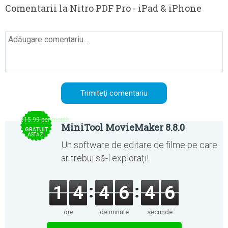
Comentarii la Nitro PDF Pro - iPad & iPhone
$15.99 per month
MiniTool MovieMaker 8.8.0
GRATUIT
ASTĂZI
Un software de editare de filme pe care
ar trebui să-l explorați!
1
4
4
6
4
6
ore
de minute
secunde