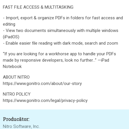
FAST FILE ACCESS & MULTITASKING
- Import, export & organize PDFs in folders for fast access and
editing
- View two documents simultaneously with multiple windows
(iPadOS)
- Enable easier file reading with dark mode, search and zoom
“If you are looking for a workhorse app to handle your PDFs
made by responsive developers, look no further...” —iPad
Notebook
ABOUT NITRO
https://www.gonitro.com/about/our-story
NITRO POLICY
https://www.gonitro.com/legal/privacy-policy
Producător:
Nitro Software, Inc.