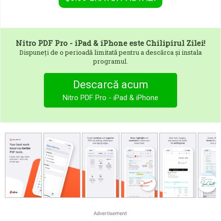
Nitro PDF Pro - iPad & iPhone
este Chilipirul Zilei!
Dispuneți de o perioadă limitată pentru a descărca și instala
programul.
Descarcă acum
Nitro PDF Pro - iPad & iPhone