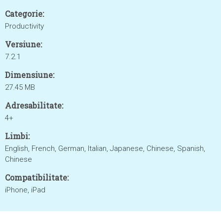
Categorie:
Productivity
Versiune:
7.2.1
Dimensiune:
27.45 MB
Adresabilitate:
4+
Limbi:
English, French, German, Italian, Japanese, Chinese, Spanish,
Chinese
Compatibilitate:
iPhone, iPad