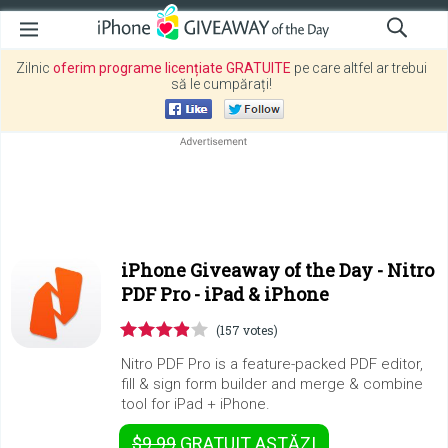
Zilnic
oferim programe licențiate GRATUITE
pe care altfel ar trebui
să le cumpărați!
iPhone Giveaway of the Day -
Nitro
PDF Pro - iPad & iPhone
(157 votes)
Nitro PDF Pro is a feature-packed PDF editor,
fill & sign form builder and merge & combine
tool for iPad + iPhone.
$9.99
GRATUIT
ASTĂZI