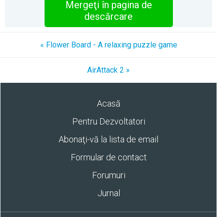
Mergeţi în pagina de
descărcare
« Flower Board - A relaxing puzzle game
AirAttack 2 »
Acasă
Pentru Dezvoltatori
Abonaţi-vă la lista de email
Formular de contact
Forumuri
Jurnal