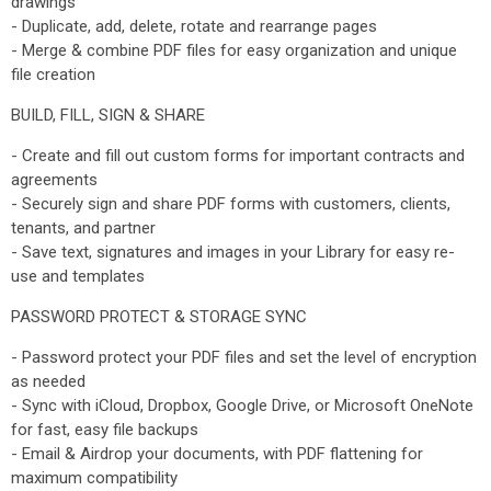
drawings
- Duplicate, add, delete, rotate and rearrange pages
- Merge & combine PDF files for easy organization and unique
file creation
BUILD, FILL, SIGN & SHARE
- Create and fill out custom forms for important contracts and
agreements
- Securely sign and share PDF forms with customers, clients,
tenants, and partner
- Save text, signatures and images in your Library for easy re-
use and templates
PASSWORD PROTECT & STORAGE SYNC
- Password protect your PDF files and set the level of encryption
as needed
- Sync with iCloud, Dropbox, Google Drive, or Microsoft OneNote
for fast, easy file backups
- Email & Airdrop your documents, with PDF flattening for
maximum compatibility