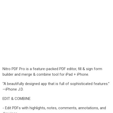
Nitro PDF Pro is a feature-packed PDF editor, fill & sign form
builder and merge & combine tool for iPad + iPhone.
“A beautifully designed app that is full of sophisticated features.”
—iPhone J.D.
EDIT & COMBINE
- Edit PDFs with highlights, notes, comments, annotations, and