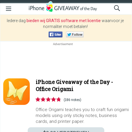
Iedere dag
bieden wij GRATIS software met licentie
waarvoor je
normaliter moet betalen!
iPhone Giveaway of the Day -
Office Origami
(186 votes)
Office Origami teaches you to craft fun origami
models using only sticky notes, business
cards, and printer paper.