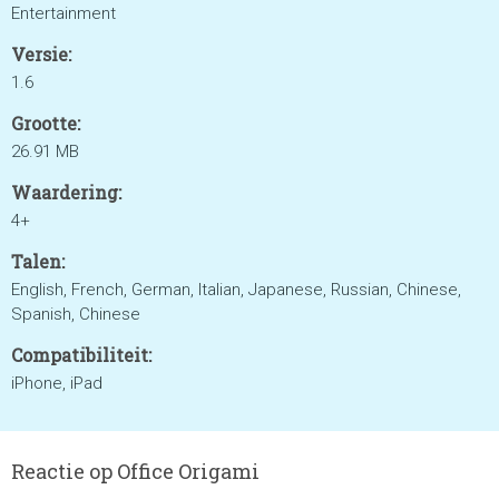
Entertainment
Versie:
1.6
Grootte:
26.91 MB
Waardering:
4+
Talen:
English, French, German, Italian, Japanese, Russian, Chinese,
Spanish, Chinese
Compatibiliteit:
iPhone, iPad
Reactie op Office Origami