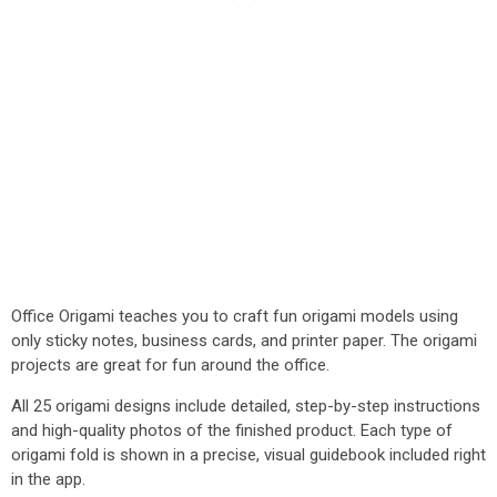
Office Origami teaches you to craft fun origami models using
only sticky notes, business cards, and printer paper. The origami
projects are great for fun around the office.
All 25 origami designs include detailed, step-by-step instructions
and high-quality photos of the finished product. Each type of
origami fold is shown in a precise, visual guidebook included right
in the app.