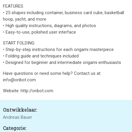
FEATURES
• 25 shapes including container, business card cube, basketball
hoop, yacht, and more
• High quality instructions, diagrams, and photos
• Easy-to-use, polished user interface
START FOLDING
• Step-by-step instructions for each origami masterpiece
• Folding guide and techniques included
• Designed for beginner and intermediate origami enthusiasts
Have questions or need some help? Contact us at
info@oribot.com
Website: http://oribot.com
Ontwikkelaar:
Andreas Bauer
Categorie: