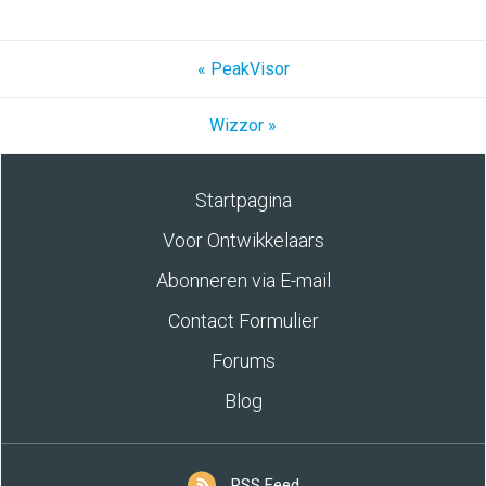
« PeakVisor
Wizzor »
Startpagina
Voor Ontwikkelaars
Abonneren via E-mail
Contact Formulier
Forums
Blog
RSS Feed