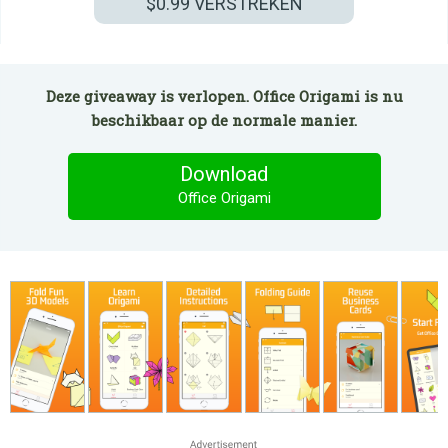
$0.99
VERSTREKEN
Deze giveaway is verlopen. Office Origami is nu
beschikbaar op de normale manier.
Download
Office Origami