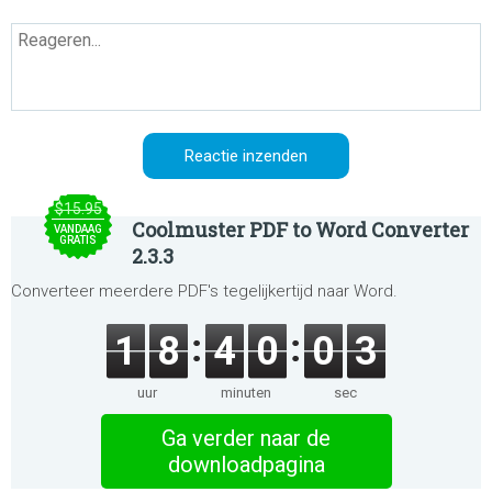
$15.95
Coolmuster PDF to Word Converter
VANDAAG
GRATIS
2.3.3
Converteer meerdere PDF's tegelijkertijd naar Word.
1
8
4
0
0
3
uur
minuten
sec
Ga verder naar de
downloadpagina