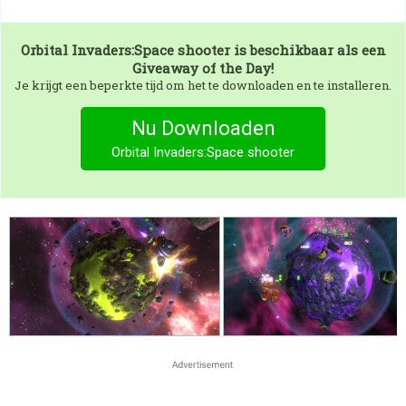
Orbital Invaders:Space shooter
is beschikbaar als een
Giveaway of the Day!
Je krijgt een beperkte tijd om het te downloaden en te installeren.
Nu Downloaden
Orbital Invaders:Space shooter