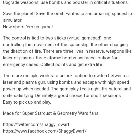
Upgrade weapons, use bombs and booster in critical situations.
Save the planet! Save the orbit! Fantastic and amazing spaceship
simulator.
New shoot 'em up game!
The control is tied to two sticks (virtual gamepad): one
controlling the movement of the spaceship, the other changing
the direction of fire. There are three lives in reserve, weapons like
laser or plasma, three atomic bombs and acceleration for
emergency cases. Collect points and get extra life.
There are multiple worlds to unlock, option to switch between a
laser and plasma gun, using bombs and escape with high speed
power up when needed. The gameplay feels right. It's natural and
quite satisfying. Definitely a good choice for short sessions.
Easy to pick up and play.
Made for Super Stardust & Geometry Wars fans.
https://twitter.com/shaggy_dwarf
https://www.facebook.com/ShaggyDwarf/