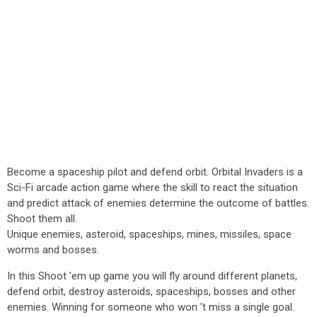
Become a spaceship pilot and defend orbit. Orbital Invaders is a
Sci-Fi arcade action game where the skill to react the situation
and predict attack of enemies determine the outcome of battles.
Shoot them all.
Unique enemies, asteroid, spaceships, mines, missiles, space
worms and bosses.
In this Shoot 'em up game you will fly around different planets,
defend orbit, destroy asteroids, spaceships, bosses and other
enemies. Winning for someone who won 't miss a single goal.