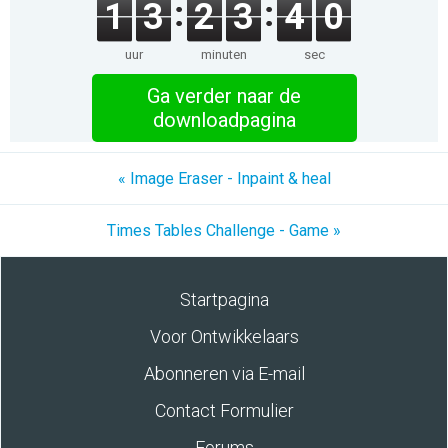
1
3
2
3
3
9
uur
minuten
sec
Ga verder naar de
downloadpagina
« Image Eraser - Inpaint & heal
Times Tables Challenge - Game »
Startpagina
Voor Ontwikkelaars
Abonneren via E-mail
Contact Formulier
Forums