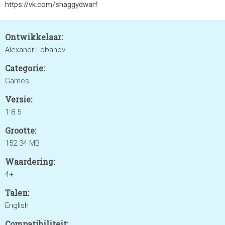
https://vk.com/shaggydwarf
Ontwikkelaar:
Alexandr Lobanov
Categorie:
Games
Versie:
1.8.5
Grootte:
152.34 MB
Waardering:
4+
Talen:
English
Compatibiliteit: