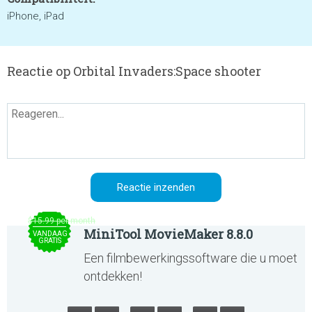
iPhone, iPad
Reactie op Orbital Invaders:Space shooter
$15.99 per month
MiniTool MovieMaker 8.8.0
VANDAAG
GRATIS
Een filmbewerkingssoftware die u moet
ontdekken!