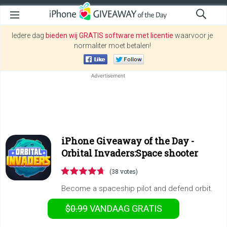
Iedere dag
bieden wij GRATIS software met licentie
waarvoor je
normaliter moet betalen!
iPhone Giveaway of the Day -
Orbital Invaders:Space shooter
(38 votes)
Become a spaceship pilot and defend orbit.
$0.99
VANDAAG GRATIS