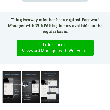
This giveaway offer has been expired. Password
Manager with Wifi Editing is now available on the
regular basis.
Télécharger
Password Manager with Wifi Editing