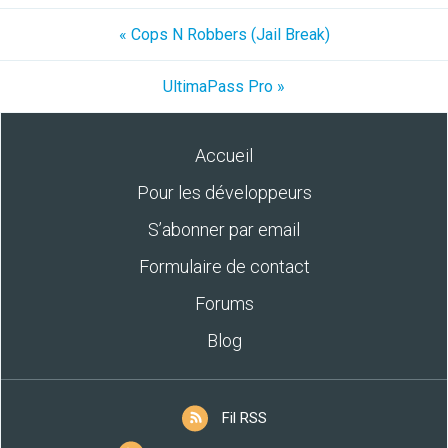
« Cops N Robbers (Jail Break)
UltimaPass Pro »
Accueil
Pour les développeurs
S’abonner par email
Formulaire de contact
Forums
Blog
Fil RSS