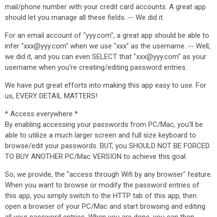
mail/phone number with your credit card accounts. A great app
should let you manage all these fields. -- We did it.
For an email account of "yyy.com", a great app should be able to
infer "xxx@yyy.com" when we use "xxx" as the username. -- Well,
we did it, and you can even SELECT that "xxx@yyy.com" as your
username when you're creating/editing password entries.
We have put great efforts into making this app easy to use. For
us, EVERY DETAIL MATTERS!
* Access everywhere *
By enabling accessing your passwords from PC/Mac, you'll be
able to utilize a much larger screen and full size keyboard to
browse/edit your passwords. BUT, you SHOULD NOT BE FORCED
TO BUY ANOTHER PC/Mac VERSION to achieve this goal.
So, we provide, the "access through Wifi by any browser" feature.
When you want to browse or modify the password entries of
this app, you simply switch to the HTTP tab of this app, then
open a browser of your PC/Mac and start browsing and editing