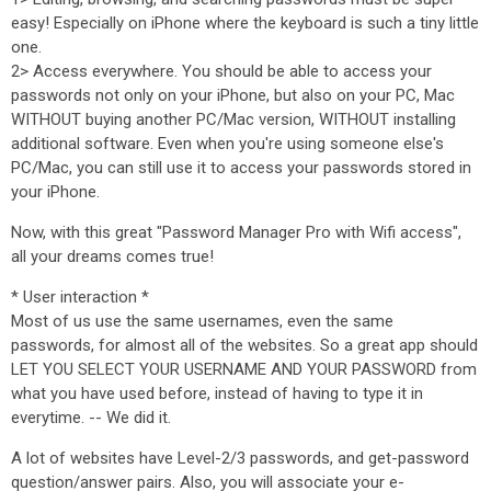
easy! Especially on iPhone where the keyboard is such a tiny little
one.
2> Access everywhere. You should be able to access your
passwords not only on your iPhone, but also on your PC, Mac
WITHOUT buying another PC/Mac version, WITHOUT installing
additional software. Even when you're using someone else's
PC/Mac, you can still use it to access your passwords stored in
your iPhone.
Now, with this great "Password Manager Pro with Wifi access",
all your dreams comes true!
* User interaction *
Most of us use the same usernames, even the same
passwords, for almost all of the websites. So a great app should
LET YOU SELECT YOUR USERNAME AND YOUR PASSWORD from
what you have used before, instead of having to type it in
everytime. -- We did it.
A lot of websites have Level-2/3 passwords, and get-password
question/answer pairs. Also, you will associate your e-