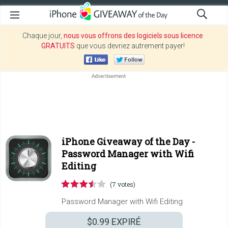
Chaque jour,
nous vous offrons des logiciels sous licence
GRATUITS
que vous devriez autrement payer!
iPhone Giveaway of the Day -
Password Manager with Wifi
Editing
(7 votes)
Password Manager with Wifi Editing
$0.99
EXPIRÉ