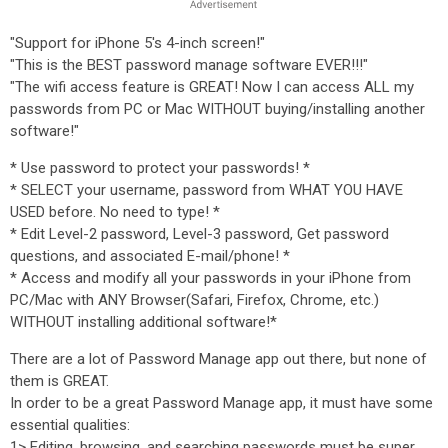
"Support for iPhone 5's 4-inch screen!"
"This is the BEST password manage software EVER!!!"
"The wifi access feature is GREAT! Now I can access ALL my
passwords from PC or Mac WITHOUT buying/installing another
software!"
* Use password to protect your passwords! *
* SELECT your username, password from WHAT YOU HAVE
USED before. No need to type! *
* Edit Level-2 password, Level-3 password, Get password
questions, and associated E-mail/phone! *
* Access and modify all your passwords in your iPhone from
PC/Mac with ANY Browser(Safari, Firefox, Chrome, etc.)
WITHOUT installing additional software!*
There are a lot of Password Manage app out there, but none of
them is GREAT.
In order to be a great Password Manage app, it must have some
essential qualities:
1> Editing, browsing, and searching passwords must be super