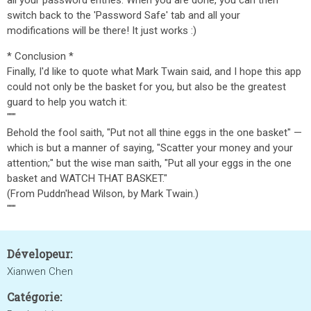
all your password entries. When you are done, you can then
switch back to the 'Password Safe' tab and all your
modifications will be there! It just works :)
* Conclusion *
Finally, I'd like to quote what Mark Twain said, and I hope this app
could not only be the basket for you, but also be the greatest
guard to help you watch it:
"""
Behold the fool saith, "Put not all thine eggs in the one basket" —
which is but a manner of saying, "Scatter your money and your
attention;" but the wise man saith, "Put all your eggs in the one
basket and WATCH THAT BASKET."
(From Puddn'head Wilson, by Mark Twain.)
"""
Dévelopeur:
Xianwen Chen
Catégorie: