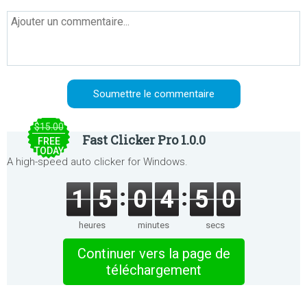
$15.00
Fast Clicker Pro 1.0.0
FREE
TODAY
A high-speed auto clicker for Windows.
1
5
0
4
5
0
heures
minutes
secs
Continuer vers la page de
téléchargement