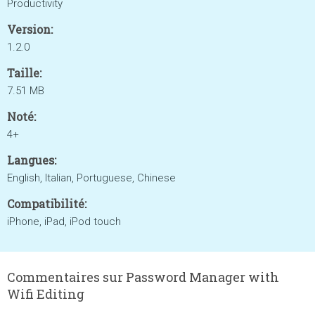
Productivity
Version:
1.2.0
Taille:
7.51 MB
Noté:
4+
Langues:
English, Italian, Portuguese, Chinese
Compatibilité:
iPhone, iPad, iPod touch
Commentaires sur Password Manager with
Wifi Editing