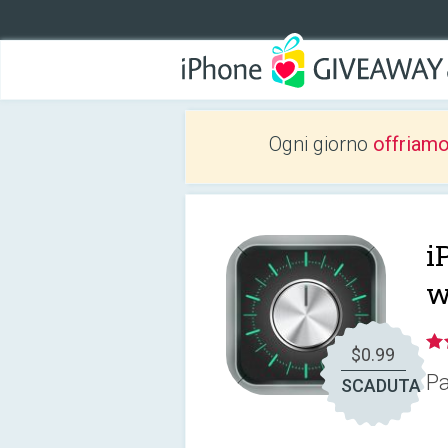
Ogni giorno
offriam
i
w
$0.99
Pa
SCADUTA