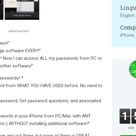
Lingu
English,
Compa
iPhone,
een!"
ge software EVER!!!"
AT! Now I can access ALL my passwords from PC or
other software!"
$15
GR
passwords! *
ord from WHAT YOU HAVE USED before. No need to
 password, Get password questions, and associated
1
sswords in your iPhone from PC/Mac with ANY
etc.) WITHOUT installing additional software!*
ore
ge app out there, but none of them is GREAT.