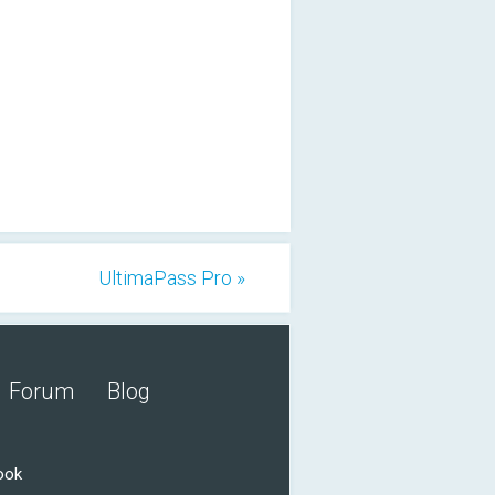
UltimaPass Pro »
Forum
Blog
ook