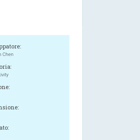
ppatore:
n Chen
oria:
ivity
one:
sione:
B
ato: