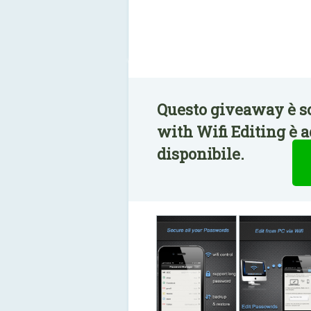
Questo giveaway è s
with Wifi Editing è 
disponibile.