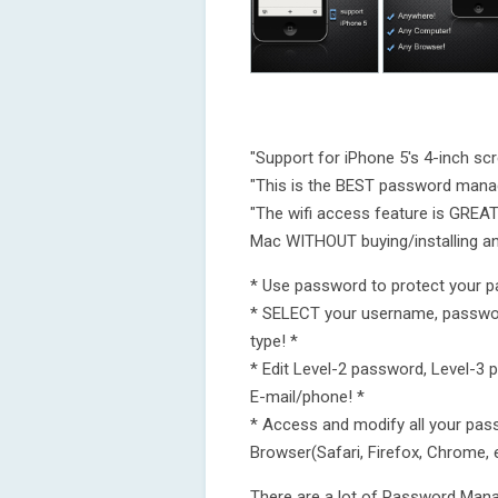
"Support for iPhone 5's 4-inch scr
"This is the BEST password mana
"The wifi access feature is GRE
Mac WITHOUT buying/installing an
* Use password to protect your 
* SELECT your username, passw
type! *
* Edit Level-2 password, Level-3
E-mail/phone! *
* Access and modify all your pa
Browser(Safari, Firefox, Chrome, 
There are a lot of Password Mana