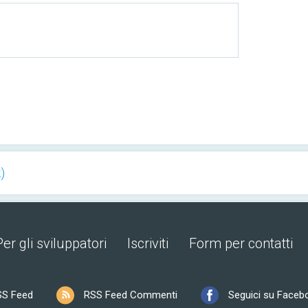
)
Per gli sviluppatori
Iscriviti
Form per contatti
SS Feed
RSS Feed Commenti
Seguici su Faceb