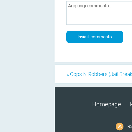
« Cops N Robbers (Jail Break
Homepage
R