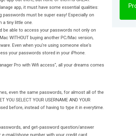
Pro
anage app, it must have some essential qualities:
ng passwords must be super easy! Especially on
 tiny little one.
d be able to access your passwords not only on
C, Mac WITHOUT buying another PC/Mac version,
ftware. Even when you're using someone else's
ccess your passwords stored in your iPhone.
anager Pro with Wifi access", all your dreams comes
es, even the same passwords, for almost all of the
ld LET YOU SELECT YOUR USERNAME AND YOUR
 before, instead of having to type it in everytime.
3 passwords, and get-password question/answer
ur e-mail/phone number with your credit card