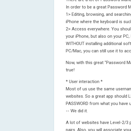
In order to be a great Password M
1> Editing, browsing, and searchi
iPhone where the keyboard is such a
2> Access everywhere. You shoul
your iPhone, but also on your P
WITHOUT installing additional so
PC/Mac, you can still use it to a
Now, with this great "Password M
true!
* User interaction *
Most of us use the same usernam
websites. So a great app shou
PASSWORD from what you have used
-- We did it.
A lot of websites have Level-2/
pairs. Also, you will associate yo