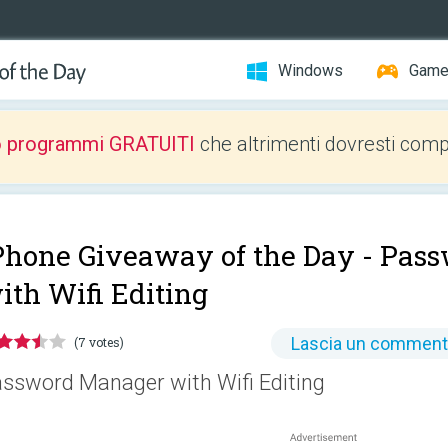
Windows
Gam
o programmi GRATUITI
che altrimenti dovresti comp
Phone Giveaway of the Day -
Pass
ith Wifi Editing
Lascia un commen
(7 votes)
ssword Manager with Wifi Editing