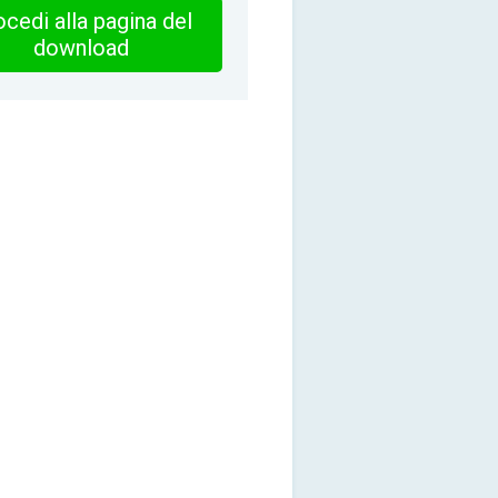
cedi alla pagina del
download