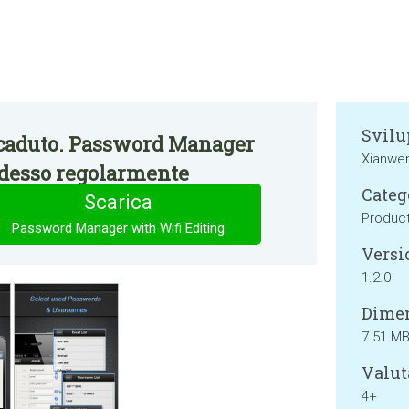
Svilu
caduto. Password Manager
Xianwe
adesso regolarmente
Categ
Scarica
Product
Password Manager with Wifi Editing
Versi
1.2.0
Dimen
7.51 M
Valut
4+