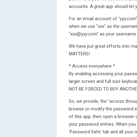
accounts. A great app should let y
For an email account of "yyy.com"
when we use "xxx" as the username
"xxx@yyy.com" as your username w
We have put great efforts into ma
MATTERS!
* Access everywhere *
By enabling accessing your passwo
larger screen and full size keyb
NOT BE FORCED TO BUY ANOTHER 
So, we provide, the "access throu
browse or modify the password en
of this app, then open a browser 
your password entries. When you 
'Password Safe' tab and all your mo