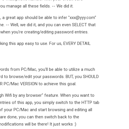
ou manage all these fields. -- We did it.
, a great app should be able to infer "xxx@yyy.com"
. -- Well, we did it, and you can even SELECT that
hen you're creating/editing password entries.
king this app easy to use. For us, EVERY DETAIL
rds from PC/Mac, you'll be able to utilize a much
oard to browse/edit your passwords. BUT, you SHOULD
PC/Mac VERSION to achieve this goal.
gh Wifi by any browser" feature. When you want to
tries of this app, you simply switch to the HTTP tab
of your PC/Mac and start browsing and editing all
are done, you can then switch back to the
difications will be there! It just works :)