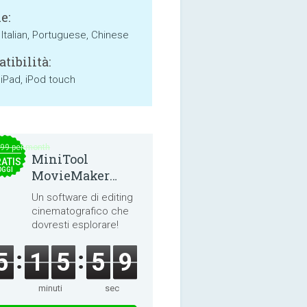
e:
 Italian, Portuguese, Chinese
tibilità:
 iPad, iPod touch
.99 per month
MiniTool
ATIS
OGGI
MovieMaker
8.8.0
Un software di editing
cinematografico che
dovresti esplorare!
5
1
5
5
9
minuti
sec