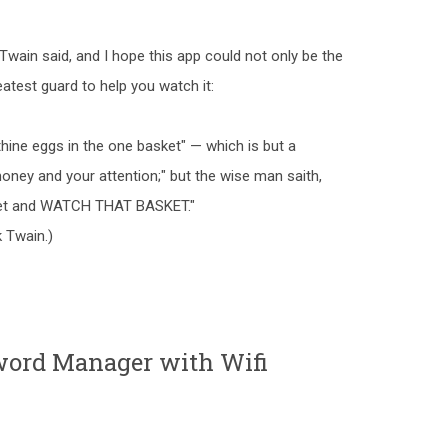
k Twain said, and I hope this app could not only be the
eatest guard to help you watch it:
 thine eggs in the one basket" — which is but a
oney and your attention;" but the wise man saith,
sket and WATCH THAT BASKET."
 Twain.)
ord Manager with Wifi