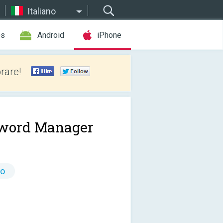
Italiano
es
Android
iPhone
rare!
word Manager
to