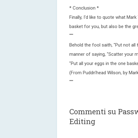
* Conclusion *
Finally, I'd like to quote what Mar
basket for you, but also be the gr
"""
Behold the fool saith, "Put not all
manner of saying, "Scatter your m
"Put all your eggs in the one ba
(From Puddn'head Wilson, by Mark
"""
Commenti su Passw
Editing