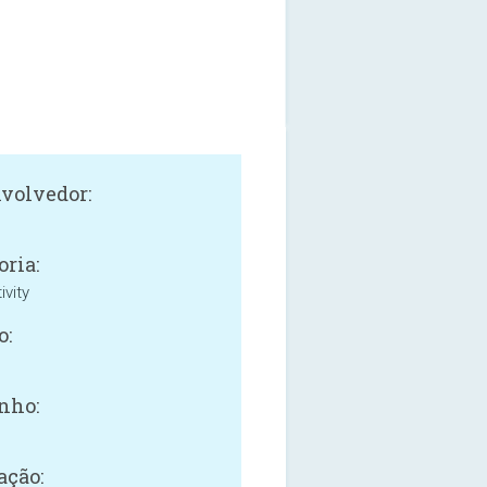
volvedor:
oria:
ivity
o:
nho:
ação: