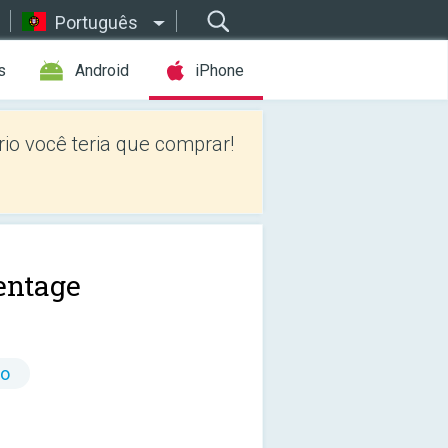
Português
s
Android
iPhone
io você teria que comprar!
entage
io