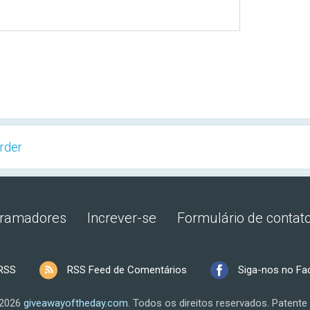
rder
gramadores
Increver-se
Formulário de contat
RSS
RSS Feed de Comentários
Siga-nos no F
 2026
giveawayoftheday.com
.
Todos os direitos reservados.
Patente 