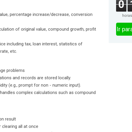
0
value, percentage increase/decrease, conversion
horas
Ir pa
ulation of original value, compound growth, profit
ce including tax, loan interest, statistics of
ate, etc.
tage problems
tions and records are stored locally.
idity (e.g., prompt for non - numeric input).
 handles complex calculations such as compound
on result
 clearing all at once