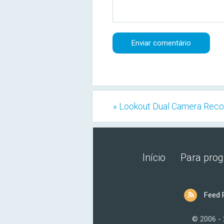
« Lookout Dual Camera Reco
Início
Para pro
Feed 
© 2006 -