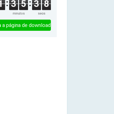
1
3
5
3
8
minutos
segs
ra a página de download