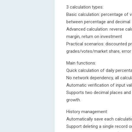
3 calculation types:
Basic calculation: percentage of 
between percentage and decimal
Advanced calculation: reverse calc
margin, return on investment
Practical scenarios: discounted pri
grades/votes/market share, error r
Main functions:
Quick calculation of daily percen
No network dependency, all calcula
Automatic verification of input val
Supports two decimal places and
growth.
History management:
Automatically save each calculati
Support deleting a single record or