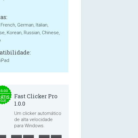
as:
 French, German, Italian,
e, Korean, Russian, Chinese,
e
tibilidade:
 iPad
15.00
Fast Clicker Pro
ÁTIS
HOJE
1.0.0
Um clicker automático
de alta velocidade
para Windows.