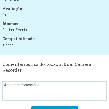
Avaliação:
4+
Idiomas:
English, Spanish
Compatibilidade:
iPhone
Comentáriosrios do Lookout Dual Camera
Recorder