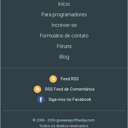
Início
Para programadores
Increver-se
Formulário de contato
Fóruns
Blog
Feed RSS
RSS Feed de Comentários
Siga-nos no Facebook
© 2006 - 2026
giveawayoftheday.com
.
Todos os direitos reservados.