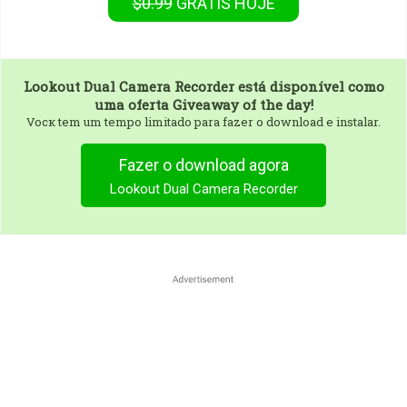
$0.99
GRÁTIS
HOJE
Lookout Dual Camera Recorder
está disponível como
uma oferta Giveaway of the day!
Vocк tem um tempo limitado para fazer o download e instalar.
Fazer o download agora
Lookout Dual Camera Recorder