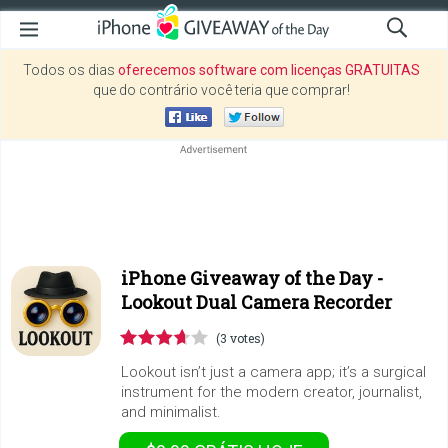
Todos os dias
oferecemos software com licenças GRATUITAS
que do contrário você teria que comprar!
iPhone Giveaway of the Day -
Lookout Dual Camera Recorder
(3 votes)
Lookout isn’t just a camera app; it’s a surgical
instrument for the modern creator, journalist,
and minimalist.