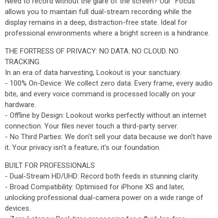
Need to record without the glare of the screen? Our "Focus"
allows you to maintain full dual-stream recording while the
display remains in a deep, distraction-free state. Ideal for
professional environments where a bright screen is a hindrance.
THE FORTRESS OF PRIVACY: NO DATA. NO CLOUD. NO
TRACKING.
In an era of data harvesting, Lookout is your sanctuary.
- 100% On-Device: We collect zero data. Every frame, every audio
bite, and every voice command is processed locally on your
hardware.
- Offline by Design: Lookout works perfectly without an internet
connection. Your files never touch a third-party server.
- No Third Parties: We don't sell your data because we don't have
it. Your privacy isn't a feature; it’s our foundation.
BUILT FOR PROFESSIONALS
- Dual-Stream HD/UHD: Record both feeds in stunning clarity.
- Broad Compatibility: Optimised for iPhone XS and later,
unlocking professional dual-camera power on a wide range of
devices.