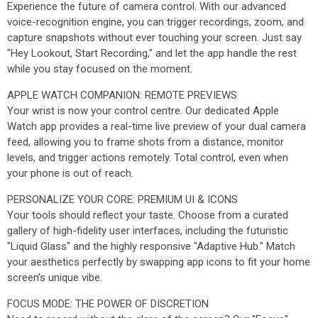
Experience the future of camera control. With our advanced
voice-recognition engine, you can trigger recordings, zoom, and
capture snapshots without ever touching your screen. Just say
"Hey Lookout, Start Recording," and let the app handle the rest
while you stay focused on the moment.
APPLE WATCH COMPANION: REMOTE PREVIEWS
Your wrist is now your control centre. Our dedicated Apple
Watch app provides a real-time live preview of your dual camera
feed, allowing you to frame shots from a distance, monitor
levels, and trigger actions remotely. Total control, even when
your phone is out of reach.
PERSONALIZE YOUR CORE: PREMIUM UI & ICONS
Your tools should reflect your taste. Choose from a curated
gallery of high-fidelity user interfaces, including the futuristic
"Liquid Glass" and the highly responsive "Adaptive Hub." Match
your aesthetics perfectly by swapping app icons to fit your home
screen’s unique vibe.
FOCUS MODE: THE POWER OF DISCRETION