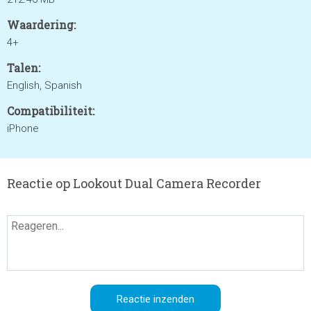
Waardering:
4+
Talen:
English, Spanish
Compatibiliteit:
iPhone
Reactie op Lookout Dual Camera Recorder