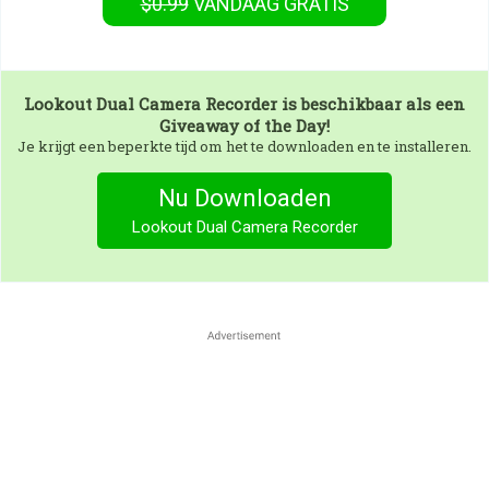
$0.99
VANDAAG GRATIS
Lookout Dual Camera Recorder
is beschikbaar als een
Giveaway of the Day!
Je krijgt een beperkte tijd om het te downloaden en te installeren.
Nu Downloaden
Lookout Dual Camera Recorder