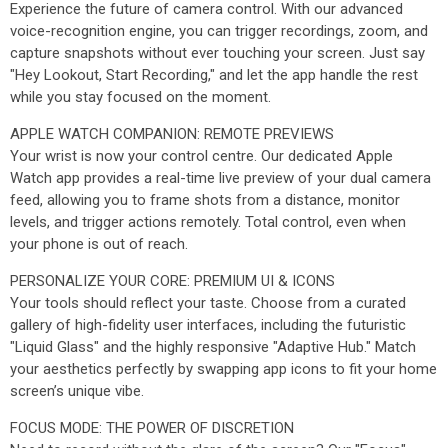
Experience the future of camera control. With our advanced
voice-recognition engine, you can trigger recordings, zoom, and
capture snapshots without ever touching your screen. Just say
"Hey Lookout, Start Recording," and let the app handle the rest
while you stay focused on the moment.
APPLE WATCH COMPANION: REMOTE PREVIEWS
Your wrist is now your control centre. Our dedicated Apple
Watch app provides a real-time live preview of your dual camera
feed, allowing you to frame shots from a distance, monitor
levels, and trigger actions remotely. Total control, even when
your phone is out of reach.
PERSONALIZE YOUR CORE: PREMIUM UI & ICONS
Your tools should reflect your taste. Choose from a curated
gallery of high-fidelity user interfaces, including the futuristic
"Liquid Glass" and the highly responsive "Adaptive Hub." Match
your aesthetics perfectly by swapping app icons to fit your home
screen’s unique vibe.
FOCUS MODE: THE POWER OF DISCRETION