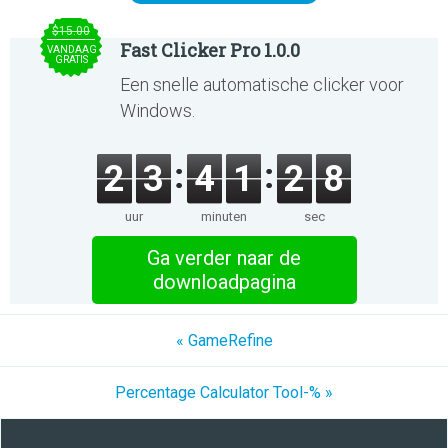
$15.00
Fast Clicker Pro 1.0.0
VANDAAG
GRATIS
Een snelle automatische clicker voor
Windows.
2
3
4
1
2
8
uur
minuten
sec
Ga verder naar de
downloadpagina
« GameRefine
Percentage Calculator Tool-% »