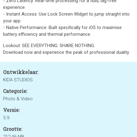
- Zero Latency: Real-time processing for a fluid, lag-free
experience.
- Instant Access: Use Lock Screen Widget to jump straight into
your app.
- Native Performance: Built specifically for iOS to maximise
battery efficiency and thermal performance.
Lookout: SEE EVERYTHING. SHARE NOTHING.
Download now and experience the peak of professional duality.
Ontwikkelaar:
KIDA STUDIOS
Categorie:
Photo & Video
Versie:
5.9
Grootte:
212.46 MB