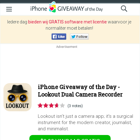
Iedere dag
bieden wij GRATIS software met licentie
waarvoor je
normaliter moet betalen!
iPhone Giveaway of the Day -
Lookout Dual Camera Recorder
(3 votes)
Lookout isn’t just a camera app; it’s a surgical
instrument for the modern creator, journalist,
and minimalist.