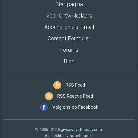
Startpagina
Voor Ontwikkelaars
Abonneren via E-mail
Contact Formulier
Forums
Blog
RSS Feed
RSS Reactie Feed
Volg ons op Facebook
© 2006 - 2026
giveawayoftheday.com
.
Alle rechten voorbehouden.