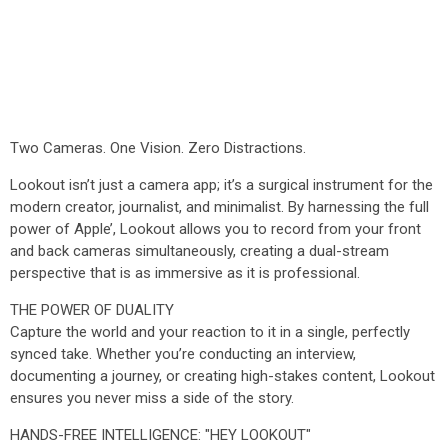
Two Cameras. One Vision. Zero Distractions.
Lookout isn’t just a camera app; it’s a surgical instrument for the
modern creator, journalist, and minimalist. By harnessing the full
power of Apple’, Lookout allows you to record from your front
and back cameras simultaneously, creating a dual-stream
perspective that is as immersive as it is professional.
THE POWER OF DUALITY
Capture the world and your reaction to it in a single, perfectly
synced take. Whether you’re conducting an interview,
documenting a journey, or creating high-stakes content, Lookout
ensures you never miss a side of the story.
HANDS-FREE INTELLIGENCE: "HEY LOOKOUT"