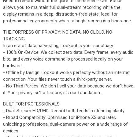
Need to record without the glare of the screen? Our "Focus"
allows you to maintain full dual-stream recording while the
display remains in a deep, distraction-free state. Ideal for
professional environments where a bright screen is a hindrance.
THE FORTRESS OF PRIVACY: NO DATA. NO CLOUD. NO
TRACKING.
In an era of data harvesting, Lookout is your sanctuary.
- 100% On-Device: We collect zero data. Every frame, every audio
bite, and every voice command is processed locally on your
hardware.
- Offline by Design: Lookout works perfectly without an internet
connection. Your files never touch a third-party server.
- No Third Parties: We don't sell your data because we don't have
it. Your privacy isn't a feature; it’s our foundation.
BUILT FOR PROFESSIONALS
- Dual-Stream HD/UHD: Record both feeds in stunning clarity.
- Broad Compatibility: Optimised for iPhone XS and later,
unlocking professional dual-camera power on a wide range of
devices.