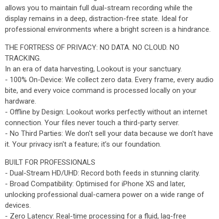
allows you to maintain full dual-stream recording while the
display remains in a deep, distraction-free state. Ideal for
professional environments where a bright screen is a hindrance.
THE FORTRESS OF PRIVACY: NO DATA. NO CLOUD. NO
TRACKING.
In an era of data harvesting, Lookout is your sanctuary.
- 100% On-Device: We collect zero data. Every frame, every audio
bite, and every voice command is processed locally on your
hardware.
- Offline by Design: Lookout works perfectly without an internet
connection. Your files never touch a third-party server.
- No Third Parties: We don't sell your data because we don't have
it. Your privacy isn't a feature; it’s our foundation.
BUILT FOR PROFESSIONALS
- Dual-Stream HD/UHD: Record both feeds in stunning clarity.
- Broad Compatibility: Optimised for iPhone XS and later,
unlocking professional dual-camera power on a wide range of
devices.
- Zero Latency: Real-time processing for a fluid, lag-free