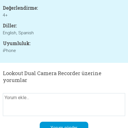
Değerlendirme:
4+
Diller:
English, Spanish
Uyumluluk:
iPhone
Lookout Dual Camera Recorder üzerine
yorumlar