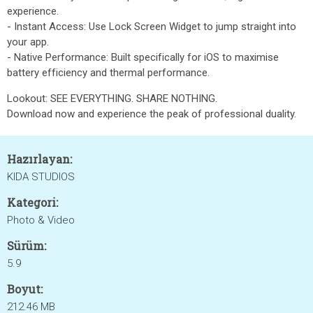
experience.
- Instant Access: Use Lock Screen Widget to jump straight into
your app.
- Native Performance: Built specifically for iOS to maximise
battery efficiency and thermal performance.
Lookout: SEE EVERYTHING. SHARE NOTHING.
Download now and experience the peak of professional duality.
Hazırlayan:
KIDA STUDIOS
Kategori:
Photo & Video
Sürüm:
5.9
Boyut:
212.46 MB