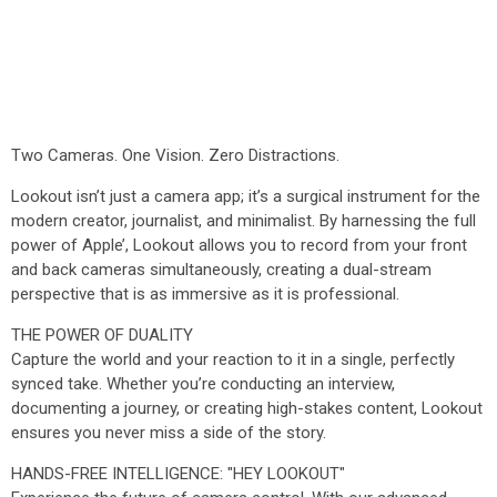
Two Cameras. One Vision. Zero Distractions.
Lookout isn’t just a camera app; it’s a surgical instrument for the
modern creator, journalist, and minimalist. By harnessing the full
power of Apple’, Lookout allows you to record from your front
and back cameras simultaneously, creating a dual-stream
perspective that is as immersive as it is professional.
THE POWER OF DUALITY
Capture the world and your reaction to it in a single, perfectly
synced take. Whether you’re conducting an interview,
documenting a journey, or creating high-stakes content, Lookout
ensures you never miss a side of the story.
HANDS-FREE INTELLIGENCE: "HEY LOOKOUT"