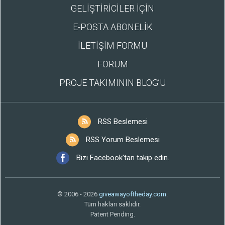
GELİŞTİRİCİLER İÇİN
E-POSTA ABONELİK
İLETİŞİM FORMU
FORUM
PROJE TAKIMININ BLOG’U
RSS Beslemesi
RSS Yorum Beslemesi
Bizi Facebook'tan takip edin.
© 2006 - 2026
giveawayoftheday.com
.
Tüm hakları saklıdır.
Patent Pending.