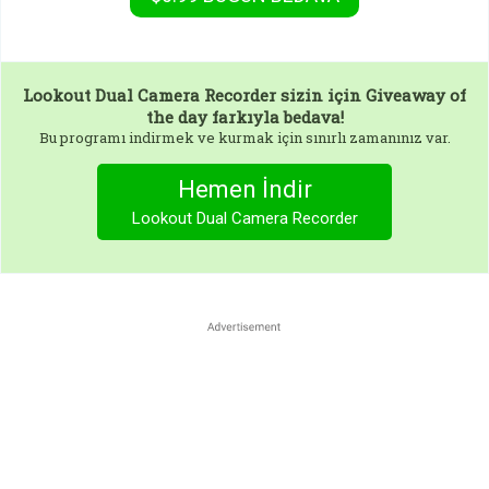
Lookout Dual Camera Recorder
sizin için Giveaway of
the day farkıyla bedava!
Bu programı indirmek ve kurmak için sınırlı zamanınız var.
Hemen İndir
Lookout Dual Camera Recorder