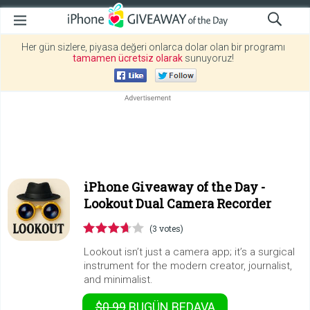
Her gün sizlere, piyasa değeri onlarca dolar olan bir programı
tamamen ücretsiz olarak
sunuyoruz!
iPhone Giveaway of the Day -
Lookout Dual Camera Recorder
(3 votes)
Lookout isn’t just a camera app; it’s a surgical
instrument for the modern creator, journalist,
and minimalist.
$0.99
BUGÜN
BEDAVA