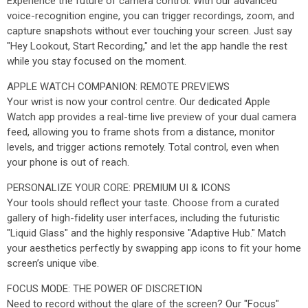
Experience the future of camera control. With our advanced
voice-recognition engine, you can trigger recordings, zoom, and
capture snapshots without ever touching your screen. Just say
"Hey Lookout, Start Recording," and let the app handle the rest
while you stay focused on the moment.
APPLE WATCH COMPANION: REMOTE PREVIEWS
Your wrist is now your control centre. Our dedicated Apple
Watch app provides a real-time live preview of your dual camera
feed, allowing you to frame shots from a distance, monitor
levels, and trigger actions remotely. Total control, even when
your phone is out of reach.
PERSONALIZE YOUR CORE: PREMIUM UI & ICONS
Your tools should reflect your taste. Choose from a curated
gallery of high-fidelity user interfaces, including the futuristic
"Liquid Glass" and the highly responsive "Adaptive Hub." Match
your aesthetics perfectly by swapping app icons to fit your home
screen’s unique vibe.
FOCUS MODE: THE POWER OF DISCRETION
Need to record without the glare of the screen? Our "Focus"