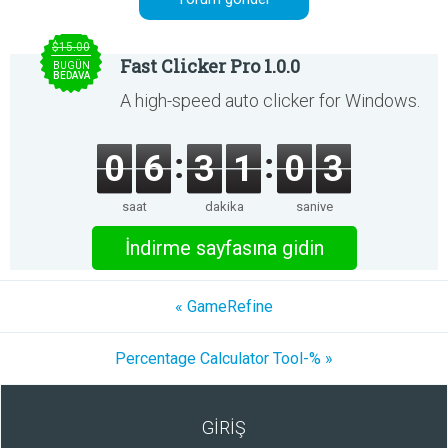
$15.00
Fast Clicker Pro 1.0.0
BUGÜN
BEDAVA
A high-speed auto clicker for Windows.
0
6
3
1
0
3
saat
dakika
saniye
İndirme sayfasına gidin
« GameRefine
Percentage Calculator Tool-% »
GİRİŞ