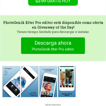
$2.99
GRATIS
HOY
PhotoGenik filter Pro editor
está disponible como oferta
en Giveaway of the Day!
Tienes tiempo limitado para descargar e instalar.
Descarga ahora
PhotoGenik filter Pro editor