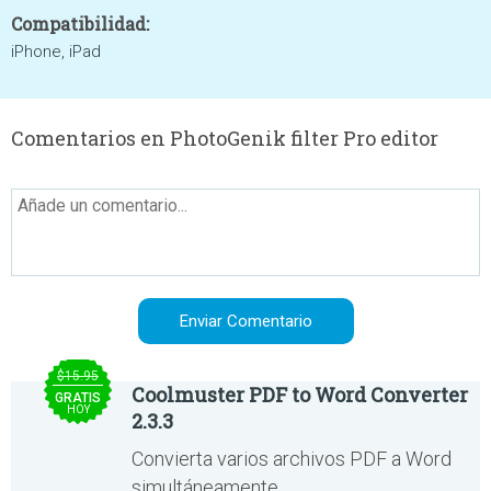
Compatibilidad:
iPhone, iPad
Comentarios en PhotoGenik filter Pro editor
$15.95
Coolmuster PDF to Word Converter
GRATIS
HOY
2.3.3
Convierta varios archivos PDF a Word
simultáneamente.