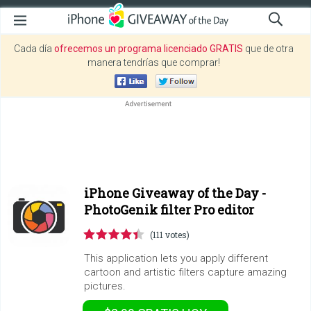
Cada día
ofrecemos un programa licenciado GRATIS
que de otra
manera tendrías que comprar!
iPhone Giveaway of the Day -
PhotoGenik filter Pro editor
(111 votes)
This application lets you apply different
cartoon and artistic filters capture amazing
pictures.