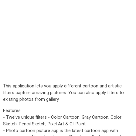
This application lets you apply different cartoon and artistic
filters capture amazing pictures. You can also apply filters to
existing photos from gallery.
Features:
- Twelve unique filters - Color Cartoon, Gray Cartoon, Color
Sketch, Pencil Sketch, Pixel Art & Oil Paint
- Photo cartoon picture app is the latest cartoon app with