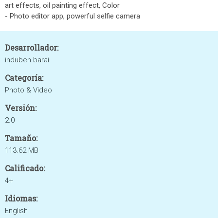
art effects, oil painting effect, Color
- Photo editor app, powerful selfie camera
Desarrollador:
induben barai
Categoría:
Photo & Video
Versión:
2.0
Tamaño:
113.62 MB
Calificado:
4+
Idiomas:
English