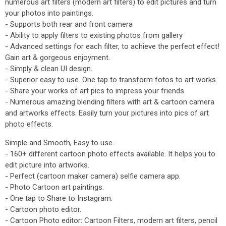
numerous art filters (modern art filters) to edit pictures and turn
your photos into paintings.
- Supports both rear and front camera
- Ability to apply filters to existing photos from gallery
- Advanced settings for each filter, to achieve the perfect effect!
Gain art & gorgeous enjoyment.
- Simply & clean UI design.
- Superior easy to use. One tap to transform fotos to art works.
- Share your works of art pics to impress your friends.
- Numerous amazing blending filters with art & cartoon camera
and artworks effects. Easily turn your pictures into pics of art
photo effects.
Simple and Smooth, Easy to use.
- 160+ different cartoon photo effects available. It helps you to
edit picture into artworks.
- Perfect (cartoon maker camera) selfie camera app.
- Photo Cartoon art paintings.
- One tap to Share to Instagram.
- Cartoon photo editor.
- Cartoon Photo editor: Cartoon Filters, modern art filters, pencil