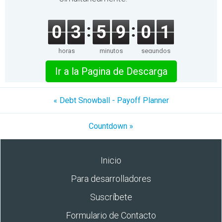
0
3
5
9
0
1
horas
minutos
segundos
Ir a la Pagina de Descarga
« Debt Snowball - Payoff Planner
Cοuntdown »
Inicio
Para desarrolladores
Suscríbete
Formulario de Contacto