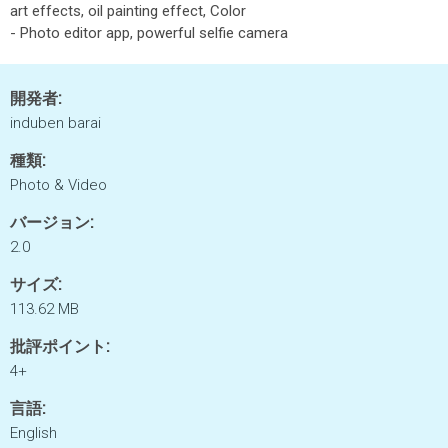
art effects, oil painting effect, Color
- Photo editor app, powerful selfie camera
開発者:
induben barai
種類:
Photo & Video
バージョン:
2.0
サイズ:
113.62 MB
批評ポイント:
4+
言語:
English