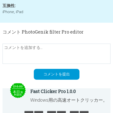
互換性:
iPhone, iPad
コメント PhotoGenik filter Pro editor
$15.00
Fast Clicker Pro 1.0.0
本日
無
料提供
Windows用の高速オートクリッカー。