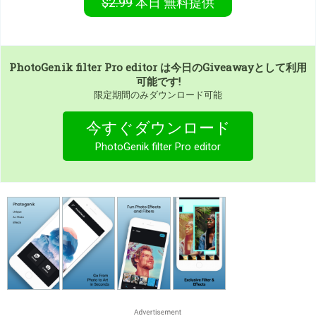
$2.99
本日
無料提供
PhotoGenik filter Pro editor
は今日のGiveawayとして利用
可能です!
限定期間のみダウンロード可能
今すぐダウンロード
PhotoGenik filter Pro editor