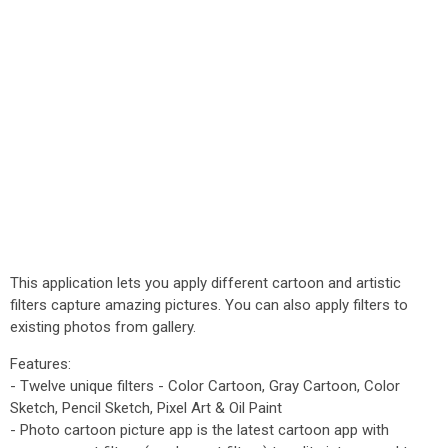
This application lets you apply different cartoon and artistic
filters capture amazing pictures. You can also apply filters to
existing photos from gallery.
Features:
- Twelve unique filters - Color Cartoon, Gray Cartoon, Color
Sketch, Pencil Sketch, Pixel Art & Oil Paint
- Photo cartoon picture app is the latest cartoon app with