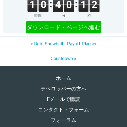
1
0
4
0
1
2
時間
分
秒
ダウンロード・ページへ進む
« Debt Snowball - Payoff Planner
Cοuntdown »
ホーム
デベロッパーの方へ
Eメールで購読
コンタクト・フォーム
フォーラム