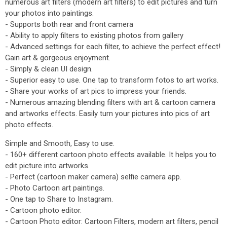
numerous art filters (modern art filters) to edit pictures and turn
your photos into paintings.
- Supports both rear and front camera
- Ability to apply filters to existing photos from gallery
- Advanced settings for each filter, to achieve the perfect effect!
Gain art & gorgeous enjoyment.
- Simply & clean UI design.
- Superior easy to use. One tap to transform fotos to art works.
- Share your works of art pics to impress your friends.
- Numerous amazing blending filters with art & cartoon camera
and artworks effects. Easily turn your pictures into pics of art
photo effects.
Simple and Smooth, Easy to use.
- 160+ different cartoon photo effects available. It helps you to
edit picture into artworks.
- Perfect (cartoon maker camera) selfie camera app.
- Photo Cartoon art paintings.
- One tap to Share to Instagram.
- Cartoon photo editor.
- Cartoon Photo editor: Cartoon Filters, modern art filters, pencil