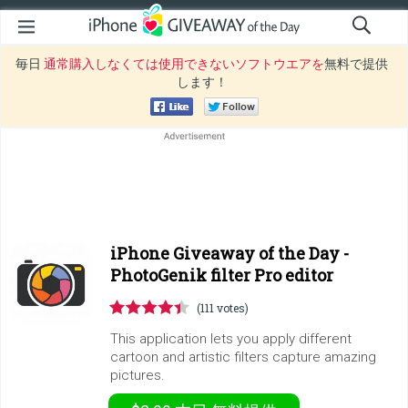
毎日
通常購入しなくては使用できないソフトウエアを
無料で提供
します！
iPhone Giveaway of the Day -
PhotoGenik filter Pro editor
(111 votes)
This application lets you apply different
cartoon and artistic filters capture amazing
pictures.