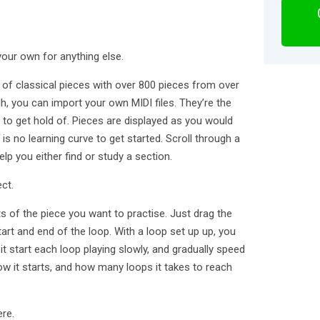
your own for anything else.
y of classical pieces with over 800 pieces from over
h, you can import your own MIDI files. They’re the
 to get hold of. Pieces are displayed as you would
is no learning curve to get started. Scroll through a
elp you either find or study a section.
ct.
ts of the piece you want to practise. Just drag the
art and end of the loop. With a loop set up up, you
it start each loop playing slowly, and gradually speed
w it starts, and how many loops it takes to reach
re.