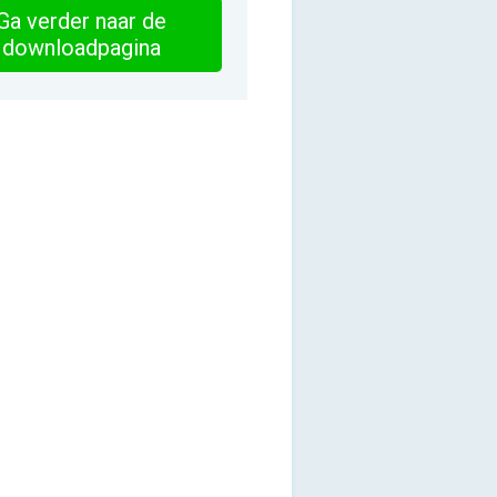
Ga verder naar de
downloadpagina