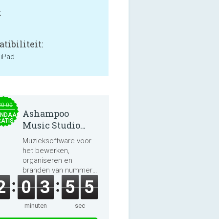
:
tibiliteit:
 iPad
30.00
Ashampoo
NDAAG
ATIS
Music Studio
2025
Muzieksoftware voor
het bewerken,
organiseren en
branden van nummers
en audioboeken.
2
0
3
5
5
minuten
sec