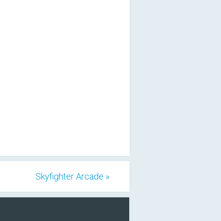
Skyfighter Arcade »