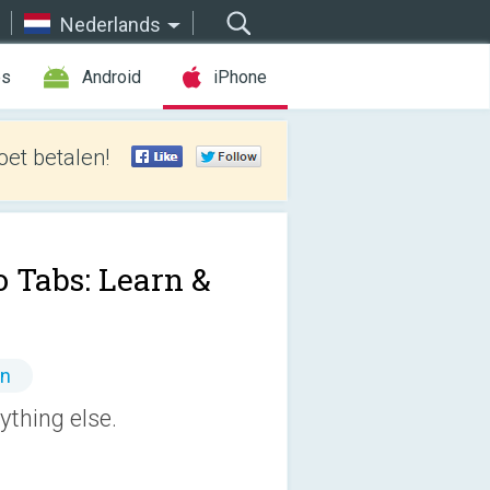
Nederlands
es
Android
iPhone
et betalen!
o Tabs: Learn &
en
ything else.