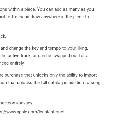
ons within a piece. You can add as many as you
ncil to freehand draw anywhere in the piece to
ck.
e, and change the key and tempo to your liking.
 the active track, or can be swapped out for a
ced entirely.
ime purchase that unlocks only the ability to import
ion that unlocks the full catalog in addition to song
code.com/privacy
s://www.apple.com/legal/internet-