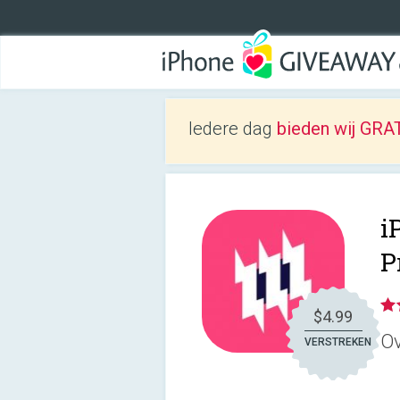
Iedere dag
bieden wij GRAT
i
P
$4.99
Ov
VERSTREKEN