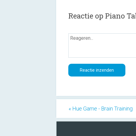
Reactie op Piano Ta
« Hue Game - Brain Training