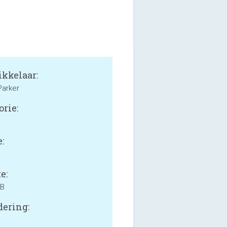
kkelaar:
Parker
orie:
:
e:
MB
ering: