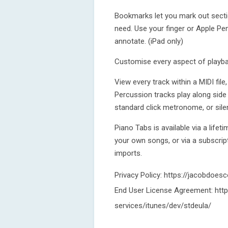
Bookmarks let you mark out secti
need. Use your finger or Apple Pe
annotate. (iPad only)
Customise every aspect of playba
View every track within a MIDI fil
Percussion tracks play along side
standard click metronome, or silen
Piano Tabs is available via a lifet
your own songs, or via a subscript
imports.
Privacy Policy: https://jacobdoes
End User License Agreement: http
services/itunes/dev/stdeula/