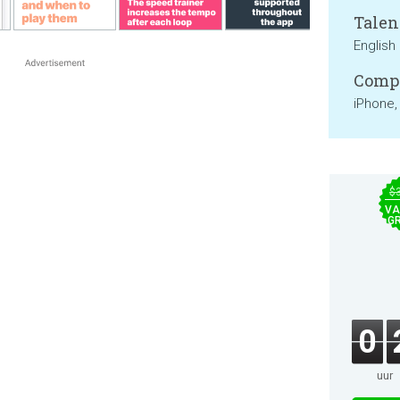
Talen
English
Compa
iPhone,
$
VA
GR
0
uur