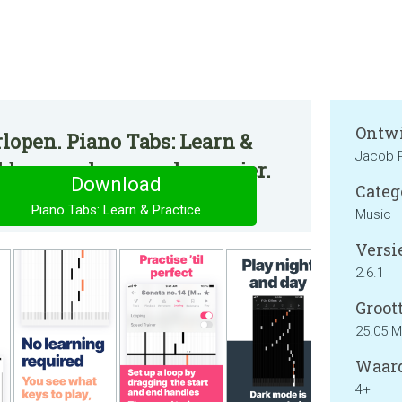
Ontwi
lopen. Piano Tabs: Learn &
Jacob 
ikbaar op de normale manier.
Download
Categ
Piano Tabs: Learn & Practice
Music
Versie
2.6.1
Groott
25.05 
Waard
4+