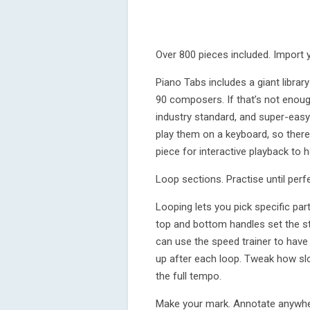
Over 800 pieces included. Import 
Piano Tabs includes a giant librar
90 composers. If that’s not enoug
industry standard, and super-easy
play them on a keyboard, so there 
piece for interactive playback to h
Loop sections. Practise until perfe
Looping lets you pick specific par
top and bottom handles set the st
can use the speed trainer to have 
up after each loop. Tweak how slo
the full tempo.
Make your mark. Annotate anywhe