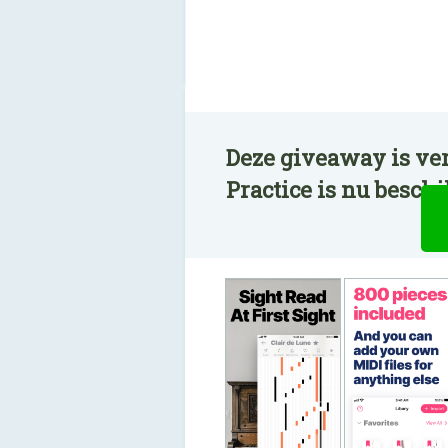
Deze giveaway is ver
Practice is nu besch