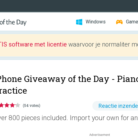
Windows
Gam
IS software met licentie
waarvoor je normaliter mo
Phone Giveaway of the Day -
Pian
ractice
Reactie inzend
(54 votes)
er 800 pieces included. Import your own for an