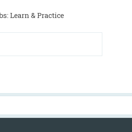
bs: Learn & Practice