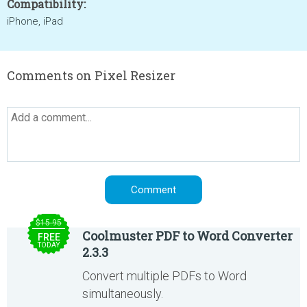
Compatibility:
iPhone, iPad
Comments on Pixel Resizer
$15.95
Coolmuster PDF to Word Converter
FREE
TODAY
2.3.3
Convert multiple PDFs to Word
simultaneously.