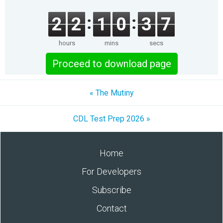
2
2
1
0
3
7
hours
mins
secs
Proceed to download page
« The Mutiny
CDL Test Prep 2026 »
Home
For Developers
Subscribe
Contact