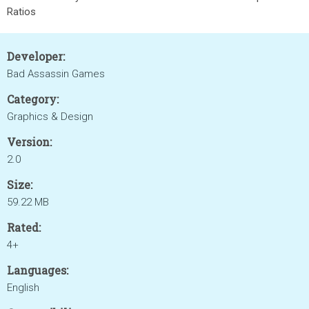
Ratios
Developer:
Bad Assassin Games
Category:
Graphics & Design
Version:
2.0
Size:
59.22 MB
Rated:
4+
Languages:
English