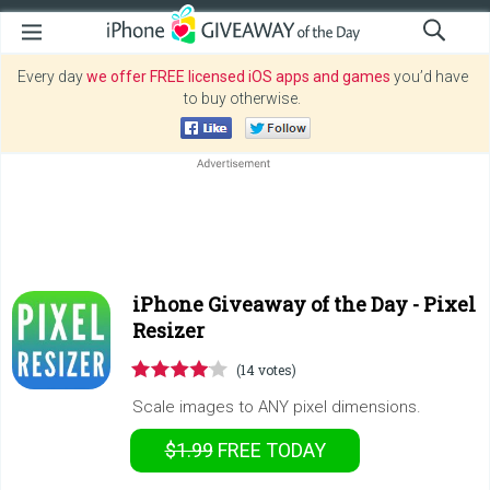
Every day
we offer FREE licensed iOS apps and games
you’d have
to buy otherwise.
iPhone Giveaway of the Day -
Pixel
Resizer
(14 votes)
Scale images to ANY pixel dimensions.
$1.99
FREE
TODAY