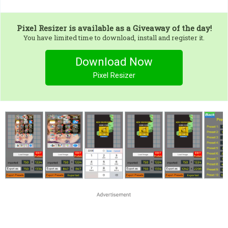
Pixel Resizer
is available as a Giveaway of the day!
You have limited time to download, install and register it.
Download Now
Pixel Resizer