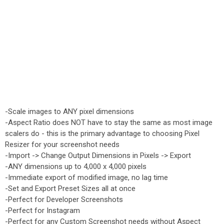
-Scale images to ANY pixel dimensions
-Aspect Ratio does NOT have to stay the same as most image
scalers do - this is the primary advantage to choosing Pixel
Resizer for your screenshot needs
-Import -> Change Output Dimensions in Pixels -> Export
-ANY dimensions up to 4,000 x 4,000 pixels
-Immediate export of modified image, no lag time
-Set and Export Preset Sizes all at once
-Perfect for Developer Screenshots
-Perfect for Instagram
-Perfect for any Custom Screenshot needs without Aspect