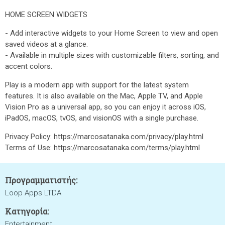
HOME SCREEN WIDGETS
- Add interactive widgets to your Home Screen to view and open
saved videos at a glance.
- Available in multiple sizes with customizable filters, sorting, and
accent colors.
Play is a modern app with support for the latest system
features. It is also available on the Mac, Apple TV, and Apple
Vision Pro as a universal app, so you can enjoy it across iOS,
iPadOS, macOS, tvOS, and visionOS with a single purchase.
Privacy Policy: https://marcosatanaka.com/privacy/play.html
Terms of Use: https://marcosatanaka.com/terms/play.html
Προγραμματιστής:
Loop Apps LTDA
Κατηγορία:
Entertainment