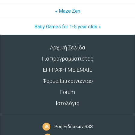
« Maze Zen
Baby Games for 1-5 year olds »
Αρχική Σελίδα
Για προγραμματιστές
ΕΓΓΡΑΦΗ ΜΕ EMAIL
Φορμα Επικοινωνιασ
Forum
Ιστολόγιο
Ροή Ειδήσεων RSS