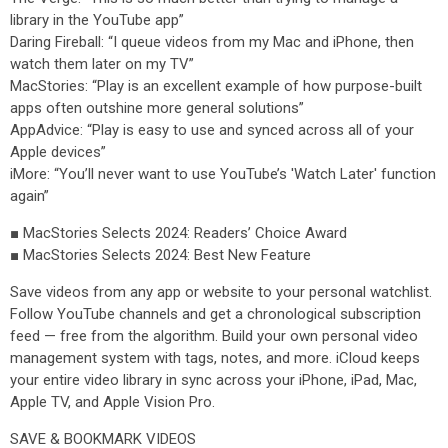
library in the YouTube app”
Daring Fireball: “I queue videos from my Mac and iPhone, then
watch them later on my TV”
MacStories: “Play is an excellent example of how purpose-built
apps often outshine more general solutions”
AppAdvice: “Play is easy to use and synced across all of your
Apple devices”
iMore: “You’ll never want to use YouTube’s 'Watch Later' function
again”
■ MacStories Selects 2024: Readers’ Choice Award
■ MacStories Selects 2024: Best New Feature
Save videos from any app or website to your personal watchlist.
Follow YouTube channels and get a chronological subscription
feed — free from the algorithm. Build your own personal video
management system with tags, notes, and more. iCloud keeps
your entire video library in sync across your iPhone, iPad, Mac,
Apple TV, and Apple Vision Pro.
SAVE & BOOKMARK VIDEOS