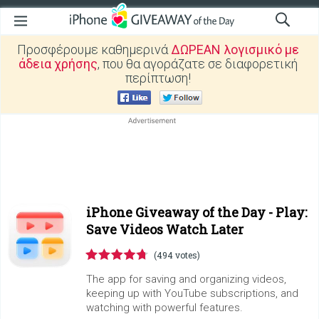
Προσφέρουμε καθημερινά
ΔΩΡΕΑΝ λογισμικό με
άδεια χρήσης
, που θα αγοράζατε σε διαφορετική
περίπτωση!
iPhone Giveaway of the Day -
Play:
Save Videos Watch Later
(494 votes)
The app for saving and organizing videos,
keeping up with YouTube subscriptions, and
watching with powerful features.