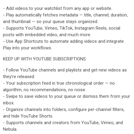
- Add videos to your watchlist from any app or website.
- Play automatically fetches metadata — title, channel, duration,
and thumbnail — so your queue stays organized.
- Supports YouTube, Vimeo, TikTok, Instagram Reels, social
posts with embedded video, and much more.
- Use App Shortcuts to automate adding videos and integrate
Play into your workflows.
KEEP UP WITH YOUTUBE SUBSCRIPTIONS
- Follow YouTube channels and playlists and get new videos as
they’re released.
- Your subscription feed in true chronological order — no
algorithm, no recommendations, no noise.
- Swipe to save videos to your queue or dismiss them from your
inbox.
- Organize channels into folders, configure per-channel filters,
and hide YouTube Shorts.
- Supports channels and creators from YouTube, Vimeo, and
Nebula.