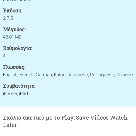
Έκδοση:
2.7.5
Μέγεθος:
48.81 MB
Βαθμολογία:
4+
Γλώσσες:
English, French, German, Italian, Japanese, Portuguese, Chinese
Συμβατότητα:
iPhone, iPad
Σχόλια σχετικά με το Play: Save Videos Watch
Later