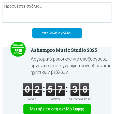
$30.00
Ashampoo Music Studio 2025
FREE
TODAY
Λογισμικό μουσικής για επεξεργασία,
οργάνωση και εγγραφή τραγουδιών και
ηχητικών βιβλίων.
0
2
5
7
3
7
ώρες
λεπτά
δευτερόλεπτα
Μεταβείτε στη σελίδα λήψης