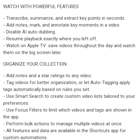
WATCH WITH POWERFUL FEATURES
- Transcribe, summarize, and extract key points in seconds.
- Add notes, mark, and annotate key moments in a video.
- Disable AI auto-dubbing.
- Resume playback exactly where you left off.
- Watch on Apple TV: save videos throughout the day and watch
them on the big screen later.
ORGANIZE YOUR COLLECTION
- Add notes and a star ratings to any video.
- Tag videos for better organization, or let Auto-Tagging apply
tags automatically based on rules you set.
- Use Smart Search to create custom video lists tailored to your
preferences.
- Use Focus Filters to limit which videos and tags are shown in
the app.
- Perform bulk actions to manage multiple videos at once.
- All features and data are available in the Shortcuts app for
custom automations.