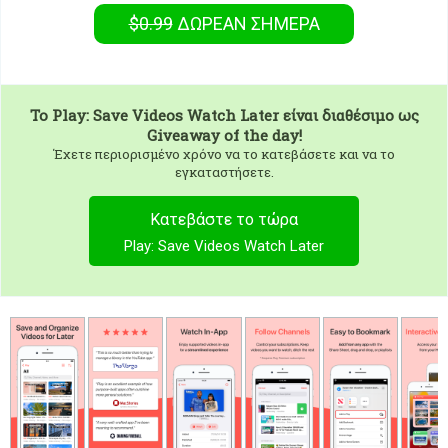
$0.99
ΔΩΡΕΑΝ
ΣΉΜΕΡΑ
To
Play: Save Videos Watch Later
είναι διαθέσιμο ως
Giveaway of the day!
Έχετε περιορισμένο χρόνο να το κατεβάσετε και να το
εγκαταστήσετε.
Κατεβάστε το τώρα
Play: Save Videos Watch Later