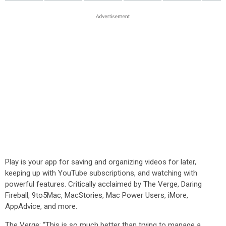
Play is your app for saving and organizing videos for later,
keeping up with YouTube subscriptions, and watching with
powerful features. Critically acclaimed by The Verge, Daring
Fireball, 9to5Mac, MacStories, Mac Power Users, iMore,
AppAdvice, and more.
The Verge: “This is so much better than trying to manage a