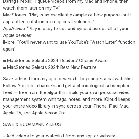
Daring Fireball: “I queue videos from my Mac and iPhone, then
watch them later on my TV”
MacStories: “Play is an excellent example of how purpose-built
apps often outshine more general solutions”
AppAdvice: “Play is easy to use and synced across all of your
Apple devices”
iMore: “You’ll never want to use YouTube’s 'Watch Later' function
again”
■ MacStories Selects 2024: Readers’ Choice Award
■ MacStories Selects 2024: Best New Feature
Save videos from any app or website to your personal watchlist.
Follow YouTube channels and get a chronological subscription
feed — free from the algorithm. Build your own personal video
management system with tags, notes, and more. iCloud keeps
your entire video library in sync across your iPhone, iPad, Mac,
Apple TV, and Apple Vision Pro.
SAVE & BOOKMARK VIDEOS
- Add videos to your watchlist from any app or website.