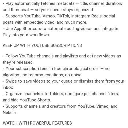
- Play automatically fetches metadata — title, channel, duration,
and thumbnail — so your queue stays organized.
- Supports YouTube, Vimeo, TikTok, Instagram Reels, social
posts with embedded video, and much more.
- Use App Shortcuts to automate adding videos and integrate
Play into your workflows.
KEEP UP WITH YOUTUBE SUBSCRIPTIONS
- Follow YouTube channels and playlists and get new videos as
they’re released.
- Your subscription feed in true chronological order — no
algorithm, no recommendations, no noise.
- Swipe to save videos to your queue or dismiss them from your
inbox.
- Organize channels into folders, configure per-channel filters,
and hide YouTube Shorts.
- Supports channels and creators from YouTube, Vimeo, and
Nebula.
WATCH WITH POWERFUL FEATURES