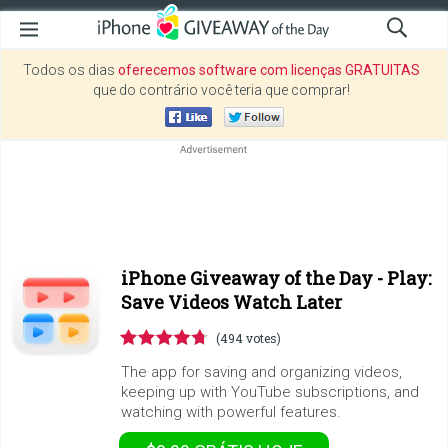
Todos os dias
oferecemos software com licenças GRATUITAS
que do contrário você teria que comprar!
iPhone Giveaway of the Day -
Play:
Save Videos Watch Later
(494 votes)
The app for saving and organizing videos,
keeping up with YouTube subscriptions, and
watching with powerful features.