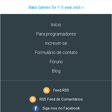
Baby Games for 1-5 year olds »
Início
Para programadores
Increver-se
Formulário de contato
Fóruns
Blog
Feed RSS
RSS Feed de Comentários
Siga-nos no Facebook