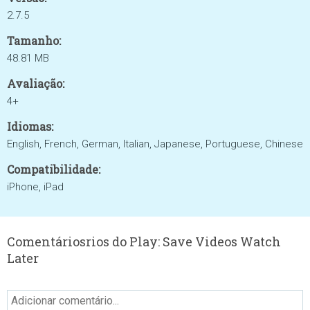
2.7.5
Tamanho:
48.81 MB
Avaliação:
4+
Idiomas:
English, French, German, Italian, Japanese, Portuguese, Chinese
Compatibilidade:
iPhone, iPad
Comentáriosrios do Play: Save Videos Watch
Later