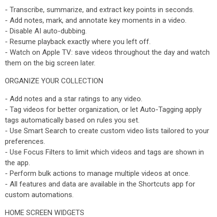
- Transcribe, summarize, and extract key points in seconds.
- Add notes, mark, and annotate key moments in a video.
- Disable AI auto-dubbing.
- Resume playback exactly where you left off.
- Watch on Apple TV: save videos throughout the day and watch
them on the big screen later.
ORGANIZE YOUR COLLECTION
- Add notes and a star ratings to any video.
- Tag videos for better organization, or let Auto-Tagging apply
tags automatically based on rules you set.
- Use Smart Search to create custom video lists tailored to your
preferences.
- Use Focus Filters to limit which videos and tags are shown in
the app.
- Perform bulk actions to manage multiple videos at once.
- All features and data are available in the Shortcuts app for
custom automations.
HOME SCREEN WIDGETS