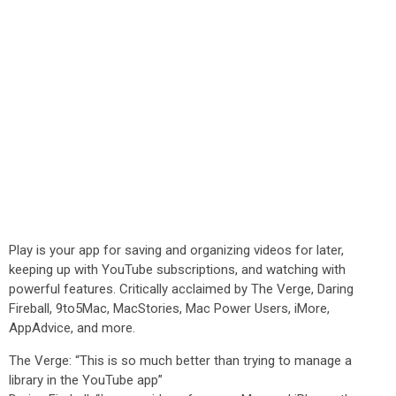
Play is your app for saving and organizing videos for later,
keeping up with YouTube subscriptions, and watching with
powerful features. Critically acclaimed by The Verge, Daring
Fireball, 9to5Mac, MacStories, Mac Power Users, iMore,
AppAdvice, and more.
The Verge: “This is so much better than trying to manage a
library in the YouTube app”