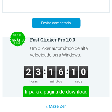
$15.00
Fast Clicker Pro 1.0.0
GRÁTIS
HOJE
Um clicker automático de alta
velocidade para Windows.
2
3
1
6
1
0
horas
minutos
segs
Ir para a página de download
« Maze Zen