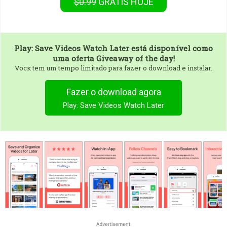
$0.99
GRÁTIS
HOJE
Play: Save Videos Watch Later
está disponível como
uma oferta Giveaway of the day!
Vocк tem um tempo limitado para fazer o download e instalar.
Fazer o download agora
Play: Save Videos Watch Later