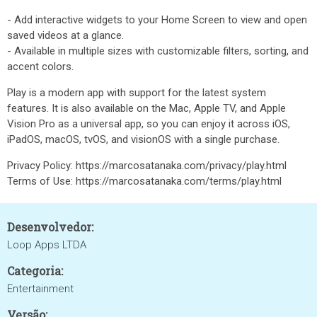
- Add interactive widgets to your Home Screen to view and open
saved videos at a glance.
- Available in multiple sizes with customizable filters, sorting, and
accent colors.
Play is a modern app with support for the latest system
features. It is also available on the Mac, Apple TV, and Apple
Vision Pro as a universal app, so you can enjoy it across iOS,
iPadOS, macOS, tvOS, and visionOS with a single purchase.
Privacy Policy: https://marcosatanaka.com/privacy/play.html
Terms of Use: https://marcosatanaka.com/terms/play.html
Desenvolvedor:
Loop Apps LTDA
Categoria:
Entertainment
Versão: