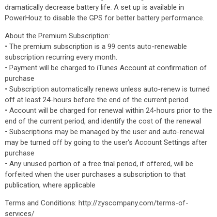
dramatically decrease battery life. A set up is available in
PowerHouz to disable the GPS for better battery performance.
About the Premium Subscription:
• The premium subscription is a 99 cents auto-renewable
subscription recurring every month.
• Payment will be charged to iTunes Account at confirmation of
purchase
• Subscription automatically renews unless auto-renew is turned
off at least 24-hours before the end of the current period
• Account will be charged for renewal within 24-hours prior to the
end of the current period, and identify the cost of the renewal
• Subscriptions may be managed by the user and auto-renewal
may be turned off by going to the user's Account Settings after
purchase
• Any unused portion of a free trial period, if offered, will be
forfeited when the user purchases a subscription to that
publication, where applicable
Terms and Conditions: http://zyscompany.com/terms-of-
services/