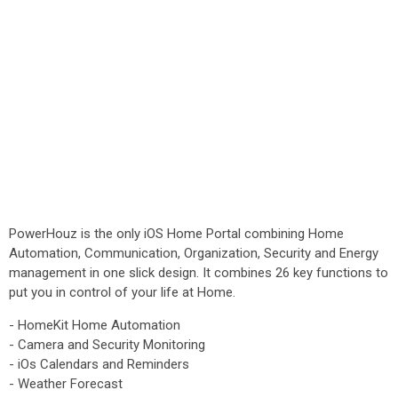
PowerHouz is the only iOS Home Portal combining Home
Automation, Communication, Organization, Security and Energy
management in one slick design. It combines 26 key functions to
put you in control of your life at Home.
- HomeKit Home Automation
- Camera and Security Monitoring
- iOs Calendars and Reminders
- Weather Forecast