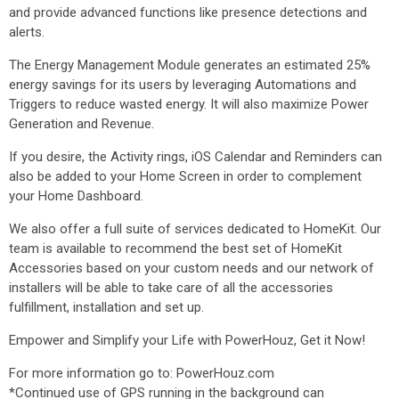
and provide advanced functions like presence detections and
alerts.
The Energy Management Module generates an estimated 25%
energy savings for its users by leveraging Automations and
Triggers to reduce wasted energy. It will also maximize Power
Generation and Revenue.
If you desire, the Activity rings, iOS Calendar and Reminders can
also be added to your Home Screen in order to complement
your Home Dashboard.
We also offer a full suite of services dedicated to HomeKit. Our
team is available to recommend the best set of HomeKit
Accessories based on your custom needs and our network of
installers will be able to take care of all the accessories
fulfillment, installation and set up.
Empower and Simplify your Life with PowerHouz, Get it Now!
For more information go to: PowerHouz.com
*Continued use of GPS running in the background can