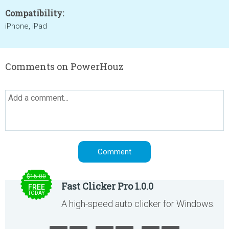
Compatibility:
iPhone, iPad
Comments on PowerHouz
$15.00
Fast Clicker Pro 1.0.0
FREE
TODAY
A high-speed auto clicker for Windows.