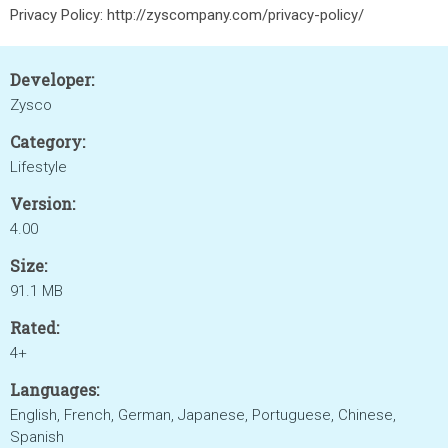
Privacy Policy: http://zyscompany.com/privacy-policy/
Developer:
Zysco
Category:
Lifestyle
Version:
4.00
Size:
91.1 MB
Rated:
4+
Languages:
English, French, German, Japanese, Portuguese, Chinese,
Spanish