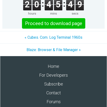
2
0
4
5
4
9
hours
mins
secs
Proceed to download page
« Cubes. Com. Log Terminal 1960s
Blaze: Browser & File Manager »
Home
For Developers
Subscribe
Contact
Forums