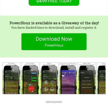
$4.99
FREE
TODAY
PowerHouz
is available as a Giveaway of the day!
You have limited time to download, install and register it.
Download Now
PowerHouz