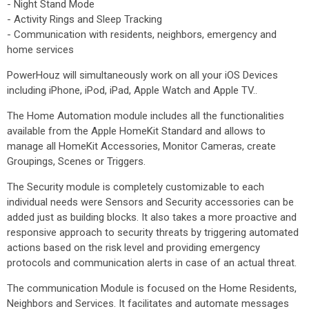
- Night Stand Mode
- Activity Rings and Sleep Tracking
- Communication with residents, neighbors, emergency and
home services
PowerHouz will simultaneously work on all your iOS Devices
including iPhone, iPod, iPad, Apple Watch and Apple TV..
The Home Automation module includes all the functionalities
available from the Apple HomeKit Standard and allows to
manage all HomeKit Accessories, Monitor Cameras, create
Groupings, Scenes or Triggers.
The Security module is completely customizable to each
individual needs were Sensors and Security accessories can be
added just as building blocks. It also takes a more proactive and
responsive approach to security threats by triggering automated
actions based on the risk level and providing emergency
protocols and communication alerts in case of an actual threat.
The communication Module is focused on the Home Residents,
Neighbors and Services. It facilitates and automate messages