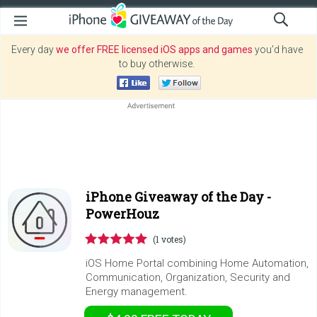
Every day
we offer FREE licensed iOS apps and games
you’d have
to buy otherwise.
iPhone Giveaway of the Day -
PowerHouz
(1 votes)
iOS Home Portal combining Home Automation,
Communication, Organization, Security and
Energy management.