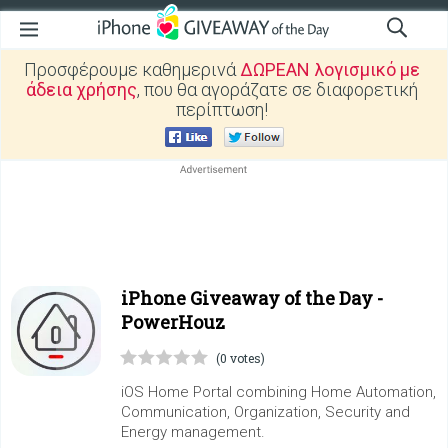
Προσφέρουμε καθημερινά
ΔΩΡΕΑΝ λογισμικό με
άδεια χρήσης
, που θα αγοράζατε σε διαφορετική
περίπτωση!
iPhone Giveaway of the Day -
PowerHouz
(0 votes)
iOS Home Portal combining Home Automation,
Communication, Organization, Security and
Energy management.