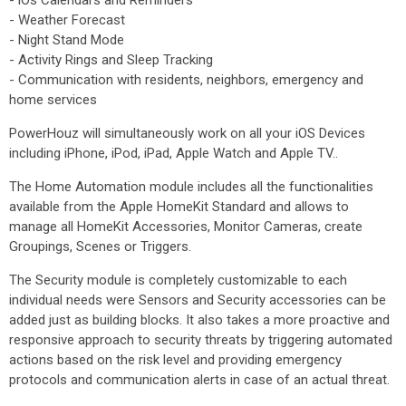
- iOs Calendars and Reminders
- Weather Forecast
- Night Stand Mode
- Activity Rings and Sleep Tracking
- Communication with residents, neighbors, emergency and
home services
PowerHouz will simultaneously work on all your iOS Devices
including iPhone, iPod, iPad, Apple Watch and Apple TV..
The Home Automation module includes all the functionalities
available from the Apple HomeKit Standard and allows to
manage all HomeKit Accessories, Monitor Cameras, create
Groupings, Scenes or Triggers.
The Security module is completely customizable to each
individual needs were Sensors and Security accessories can be
added just as building blocks. It also takes a more proactive and
responsive approach to security threats by triggering automated
actions based on the risk level and providing emergency
protocols and communication alerts in case of an actual threat.