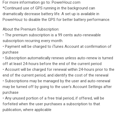
For more information go to: PowerHouz.com
*Continued use of GPS running in the background can
dramatically decrease battery life. A set up is available in
PowerHouz to disable the GPS for better battery performance.
About the Premium Subscription:
• The premium subscription is a 99 cents auto-renewable
subscription recurring every month.
• Payment will be charged to iTunes Account at confirmation of
purchase
• Subscription automatically renews unless auto-renew is turned
off at least 24-hours before the end of the current period
• Account will be charged for renewal within 24-hours prior to the
end of the current period, and identify the cost of the renewal
• Subscriptions may be managed by the user and auto-renewal
may be turned off by going to the user's Account Settings after
purchase
• Any unused portion of a free trial period, if offered, will be
forfeited when the user purchases a subscription to that
publication, where applicable