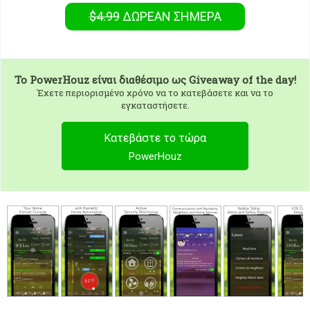
$4.99
ΔΩΡΕΑΝ
ΣΉΜΕΡΑ
To
PowerHouz
είναι διαθέσιμο ως Giveaway of the day!
Έχετε περιορισμένο χρόνο να το κατεβάσετε και να το
εγκαταστήσετε.
Κατεβάστε το τώρα
PowerHouz