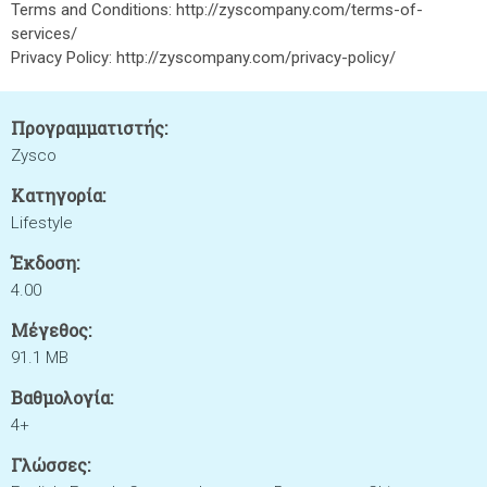
Terms and Conditions: http://zyscompany.com/terms-of-
services/
Privacy Policy: http://zyscompany.com/privacy-policy/
Προγραμματιστής:
Zysco
Κατηγορία:
Lifestyle
Έκδοση:
4.00
Μέγεθος:
91.1 MB
Βαθμολογία:
4+
Γλώσσες: