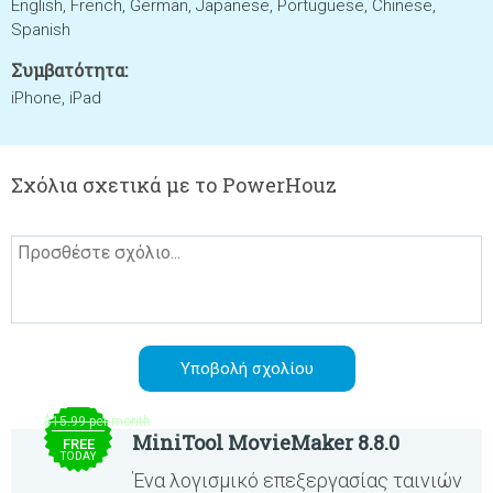
English, French, German, Japanese, Portuguese, Chinese,
Spanish
Συμβατότητα:
iPhone, iPad
Σχόλια σχετικά με το PowerHouz
$15.99 per month
MiniTool MovieMaker 8.8.0
FREE
TODAY
Ένα λογισμικό επεξεργασίας ταινιών