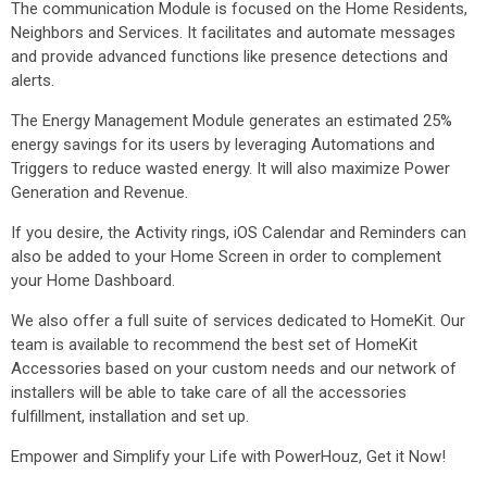
The communication Module is focused on the Home Residents,
Neighbors and Services. It facilitates and automate messages
and provide advanced functions like presence detections and
alerts.
The Energy Management Module generates an estimated 25%
energy savings for its users by leveraging Automations and
Triggers to reduce wasted energy. It will also maximize Power
Generation and Revenue.
If you desire, the Activity rings, iOS Calendar and Reminders can
also be added to your Home Screen in order to complement
your Home Dashboard.
We also offer a full suite of services dedicated to HomeKit. Our
team is available to recommend the best set of HomeKit
Accessories based on your custom needs and our network of
installers will be able to take care of all the accessories
fulfillment, installation and set up.
Empower and Simplify your Life with PowerHouz, Get it Now!