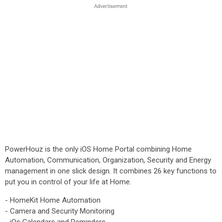
PowerHouz is the only iOS Home Portal combining Home
Automation, Communication, Organization, Security and Energy
management in one slick design. It combines 26 key functions to
put you in control of your life at Home.
- HomeKit Home Automation
- Camera and Security Monitoring