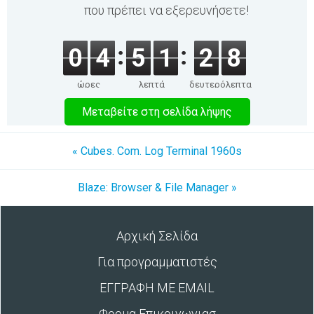
που πρέπει να εξερευνήσετε!
0
4
5
1
2
8
ώρες
λεπτά
δευτερόλεπτα
Μεταβείτε στη σελίδα λήψης
« Cubes. Com. Log Terminal 1960s
Blaze: Browser & File Manager »
Αρχική Σελίδα
Για προγραμματιστές
ΕΓΓΡΑΦΗ ΜΕ EMAIL
Φορμα Επικοινωνιασ