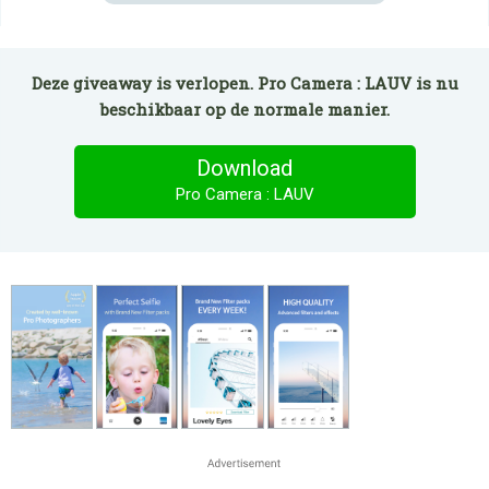
Deze giveaway is verlopen. Pro Camera : LAUV is nu
beschikbaar op de normale manier.
Download
Pro Camera : LAUV