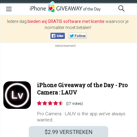
Iedere dag
bieden wij GRATIS software met licentie
waarvoor je
normaliter moet betalen!
iPhone Giveaway of the Day -
Pro
Camera : LAUV
(17 votes)
Pro Camera : LAUV is the app we’ve always
wanted.
$2.99
VERSTREKEN