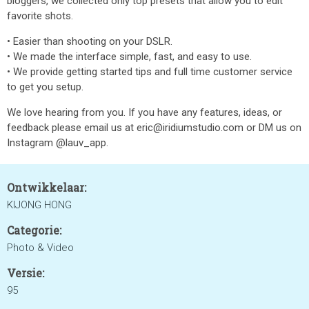
bloggers, we collected only top presets that allow you to edit
favorite shots.
• Easier than shooting on your DSLR.
• We made the interface simple, fast, and easy to use.
• We provide getting started tips and full time customer service
to get you setup.
We love hearing from you. If you have any features, ideas, or
feedback please email us at eric@iridiumstudio.com or DM us on
Instagram @lauv_app.
Ontwikkelaar:
KIJONG HONG
Categorie:
Photo & Video
Versie:
95