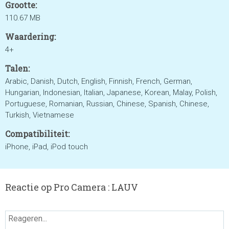
Grootte:
110.67 MB
Waardering:
4+
Talen:
Arabic, Danish, Dutch, English, Finnish, French, German,
Hungarian, Indonesian, Italian, Japanese, Korean, Malay, Polish,
Portuguese, Romanian, Russian, Chinese, Spanish, Chinese,
Turkish, Vietnamese
Compatibiliteit:
iPhone, iPad, iPod touch
Reactie op Pro Camera : LAUV