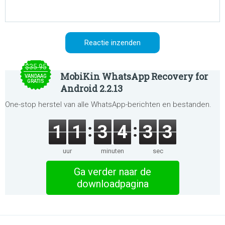
$35.95
MobiKin WhatsApp Recovery for
VANDAAG
GRATIS
Android 2.2.13
One-stop herstel van alle WhatsApp-berichten en bestanden.
1
1
3
4
3
3
uur
minuten
sec
Ga verder naar de
downloadpagina