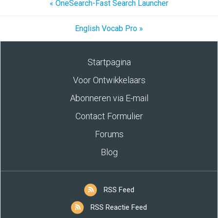
« OneSearch-Fast Search Launcher
English Vocab Pro »
Startpagina
Voor Ontwikkelaars
Abonneren via E-mail
Contact Formulier
Forums
Blog
RSS Feed
RSS Reactie Feed