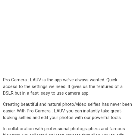
Pro Camera : LAUV is the app we’ve always wanted. Quick
access to the settings we need. It gives us the features of a
DSLR but in a fast, easy to use camera app.
Creating beautiful and natural photo/video selfies has never been
easier. With Pro Camera : LAUV you can instantly take great-
looking selfies and edit your photos with our powerful tools
In collaboration with professional photographers and famous