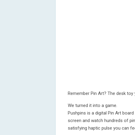
Remember Pin Art? The desk toy y
We turned it into a game.
Pushpins is a digital Pin Art board
screen and watch hundreds of pin
satisfying haptic pulse you can fee