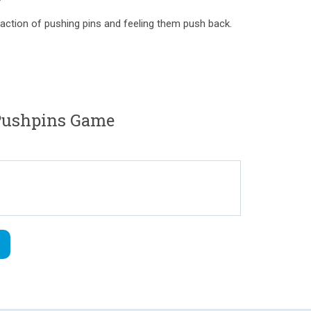
isfaction of pushing pins and feeling them push back.
ushpins Game