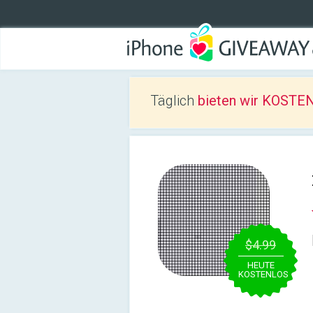
Täglich
bieten wir KOSTEN
$4.99
HEUTE
KOSTENLOS