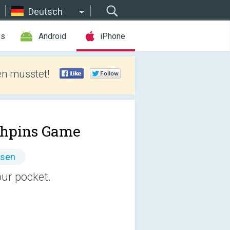
Deutsch
es
Android
iPhone
len müsstet!
hpins Game
ssen
our pocket.