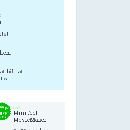
:
MB
tet:
hen:
tibilität:
 iPad
.99 per month
MiniTool
REE
ODAY
MovieMaker
8.8.0
A movie editing