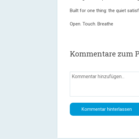
Built for one thing: the quiet sat
Open. Touch. Breathe
Kommentare zum P