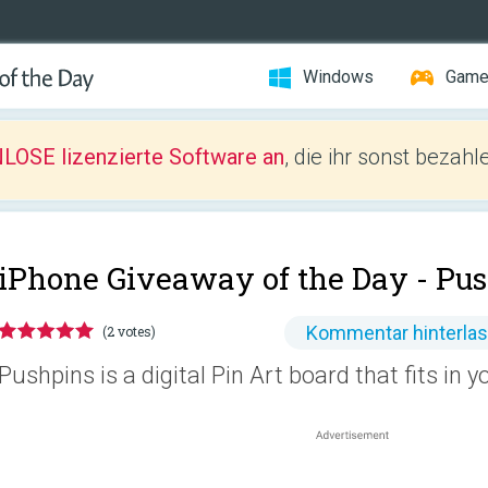
Windows
Gam
LOSE lizenzierte Software an
, die ihr sonst bezah
iPhone Giveaway of the Day -
Pus
Kommentar hinterla
(2 votes)
Pushpins is a digital Pin Art board that fits in y