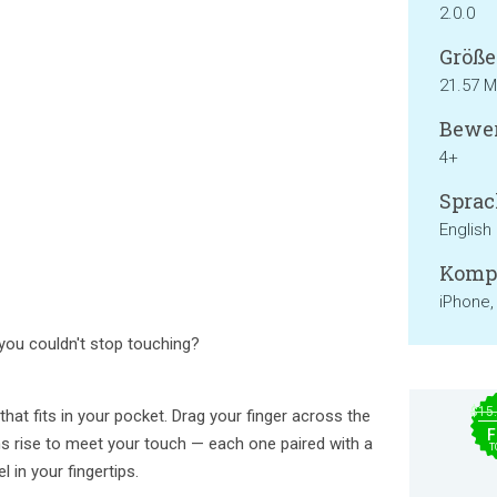
2.0.0
Größe
21.57 
Bewer
4+
Sprac
English
Kompa
iPhone,
ou couldn't stop touching?
$15
 that fits in your pocket. Drag your finger across the
F
s rise to meet your touch — each one paired with a
T
l in your fingertips.