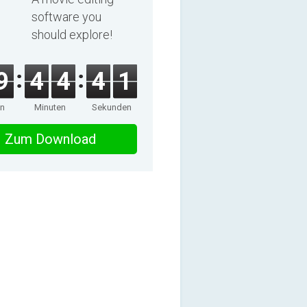
software you
should explore!
9
4
4
4
0
en
Minuten
Sekunden
Zum Download