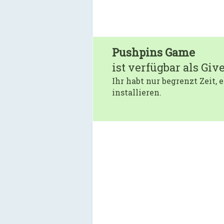
Pushpins Game
ist verfügbar als Giv
Ihr habt nur begrenzt Zeit,
installieren.