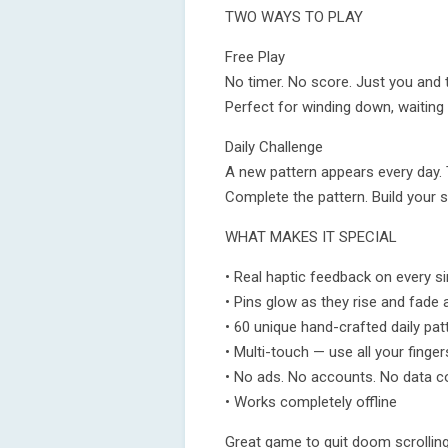
TWO WAYS TO PLAY
Free Play
No timer. No score. Just you and t
Perfect for winding down, waiting
Daily Challenge
A new pattern appears every day. T
Complete the pattern. Build your
WHAT MAKES IT SPECIAL
• Real haptic feedback on every si
• Pins glow as they rise and fade a
• 60 unique hand-crafted daily pat
• Multi-touch — use all your finger
• No ads. No accounts. No data co
• Works completely offline
Great game to quit doom scrolling