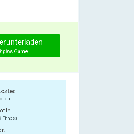
herunterladen
hpins Game
ckler:
Cohen
orie:
& Fitness
on: