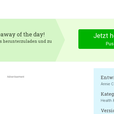
eaway of the day!
Jetzt 
 es herunterzuladen und zu
Pus
Entwi
Annie 
Kateg
Health 
Versi