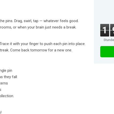
he pins. Drag, swirl, tap — whatever feels good.
 rooms, or when your brain just needs a break.
1
Stund
race it with your finger to push each pin into place.
 streak. Come back tomorrow for a new one.
ngle pin
s they fall
terns
s
llection.
!