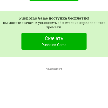
Pushpins Game
доступна бесплатно!
Вы можете скачать и установить её в течение определенного
времени.
Скачать
Pushpins Game