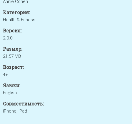
Annie Cohen
Категория:
Health & Fitness
Версия:
2.0.0
Размер:
21.57 MB
Возраст:
4+
Языки:
English
Совместимость:
iPhone, iPad