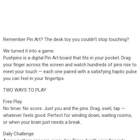
Remember Pin Art? The desk toy you couldn't stop touching?
We turned it into a game.
Pushpins is a digital Pin Art board that fits in your pocket. Drag
your finger across the screen and watch hundreds of pins rise to
meet your touch — each one paired with a satisfying haptic pulse
you can feel in your fingertips.
TWO WAYS TO PLAY
Free Play
No timer. No score. Just you and the pins. Drag, swirl, tap —
whatever feels good. Perfect for winding down, waiting rooms,
or when your brain just needs a break.
Daily Challenge