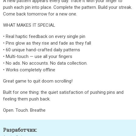
A new pattern appears every day. Trace it with your finger to
push each pin into place. Complete the pattern. Build your streak.
Come back tomorrow for a new one.
WHAT MAKES IT SPECIAL
• Real haptic feedback on every single pin
• Pins glow as they rise and fade as they fall
• 60 unique hand-crafted daily patterns
• Multi-touch — use all your fingers
• No ads. No accounts. No data collection.
• Works completely offline
Great game to quit doom scrolling!
Built for one thing: the quiet satisfaction of pushing pins and
feeling them push back.
Open. Touch. Breathe
Разработчик: