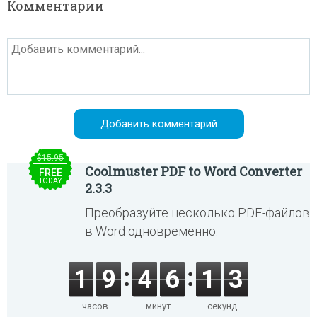
Комментарии
$15.95
Coolmuster PDF to Word Converter
FREE
TODAY
2.3.3
Преобразуйте несколько PDF-файлов
в Word одновременно.
1
9
4
6
1
3
часов
минут
секунд