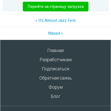
Перейти на страницу загрузки
« It's Almost Jazz Fest
Maxed »
Главная
Разработчикам
Подписаться
Обратная связь
Форум
Блог