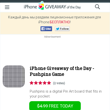
Каждый день мы раздаем лицензионные приложения для
iPhone
БЕСПЛАТНО
!
iPhone Giveaway of the Day -
Pushpins Game
(2 votes)
Pushpins is a digital Pin Art board that fits in
your pocket.
$4.99
FREE
TODAY