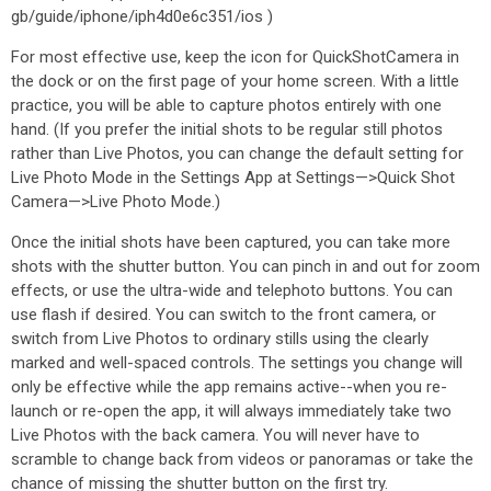
gb/guide/iphone/iph4d0e6c351/ios )
For most effective use, keep the icon for QuickShotCamera in
the dock or on the first page of your home screen. With a little
practice, you will be able to capture photos entirely with one
hand. (If you prefer the initial shots to be regular still photos
rather than Live Photos, you can change the default setting for
Live Photo Mode in the Settings App at Settings—>Quick Shot
Camera—>Live Photo Mode.)
Once the initial shots have been captured, you can take more
shots with the shutter button. You can pinch in and out for zoom
effects, or use the ultra-wide and telephoto buttons. You can
use flash if desired. You can switch to the front camera, or
switch from Live Photos to ordinary stills using the clearly
marked and well-spaced controls. The settings you change will
only be effective while the app remains active--when you re-
launch or re-open the app, it will always immediately take two
Live Photos with the back camera. You will never have to
scramble to change back from videos or panoramas or take the
chance of missing the shutter button on the first try.