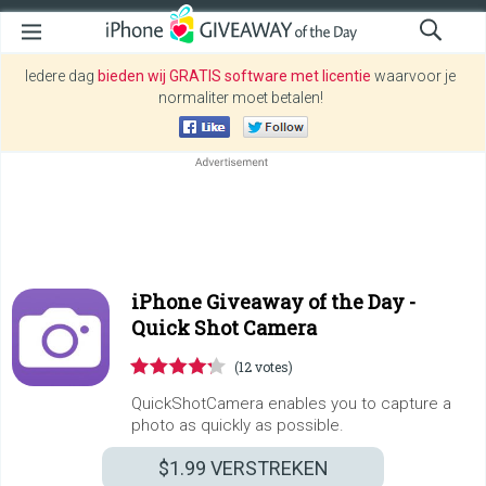
Iedere dag
bieden wij GRATIS software met licentie
waarvoor je
normaliter moet betalen!
iPhone Giveaway of the Day -
Quick Shot Camera
(12 votes)
QuickShotCamera enables you to capture a
photo as quickly as possible.
$1.99
VERSTREKEN