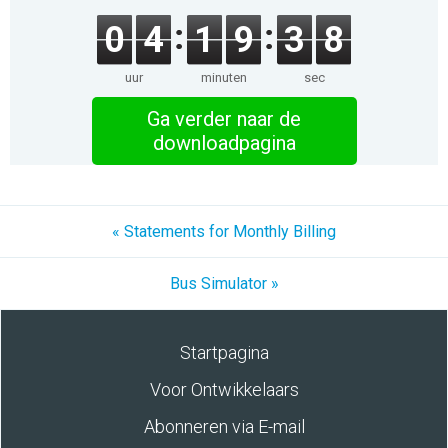
0
4
1
9
3
8
uur
minuten
sec
Ga verder naar de
downloadpagina
« Statements for Monthly Billing
Bus Simulator »
Startpagina
Voor Ontwikkelaars
Abonneren via E-mail