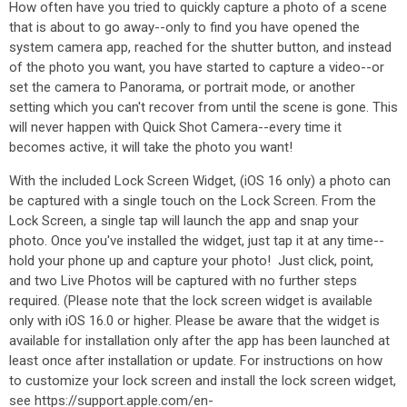
How often have you tried to quickly capture a photo of a scene
that is about to go away--only to find you have opened the
system camera app, reached for the shutter button, and instead
of the photo you want, you have started to capture a video--or
set the camera to Panorama, or portrait mode, or another
setting which you can't recover from until the scene is gone. This
will never happen with Quick Shot Camera--every time it
becomes active, it will take the photo you want!
With the included Lock Screen Widget, (iOS 16 only) a photo can
be captured with a single touch on the Lock Screen. From the
Lock Screen, a single tap will launch the app and snap your
photo. Once you've installed the widget, just tap it at any time--
hold your phone up and capture your photo! Just click, point,
and two Live Photos will be captured with no further steps
required. (Please note that the lock screen widget is available
only with iOS 16.0 or higher. Please be aware that the widget is
available for installation only after the app has been launched at
least once after installation or update. For instructions on how
to customize your lock screen and install the lock screen widget,
see https://support.apple.com/en-