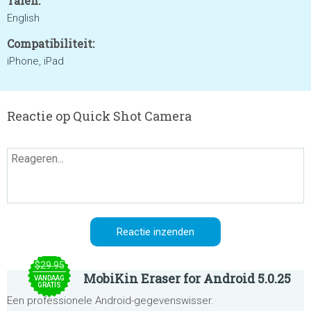
Talen:
English
Compatibiliteit:
iPhone, iPad
Reactie op Quick Shot Camera
$29.95
MobiKin Eraser for Android 5.0.25
VANDAAG
GRATIS
Een professionele Android-gegevenswisser.