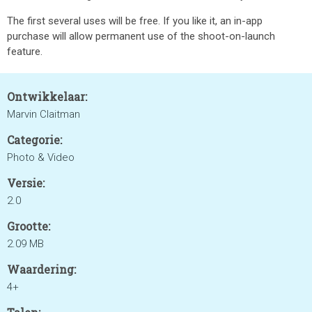
The first several uses will be free. If you like it, an in-app
purchase will allow permanent use of the shoot-on-launch
feature.
Ontwikkelaar:
Marvin Claitman
Categorie:
Photo & Video
Versie:
2.0
Grootte:
2.09 MB
Waardering:
4+