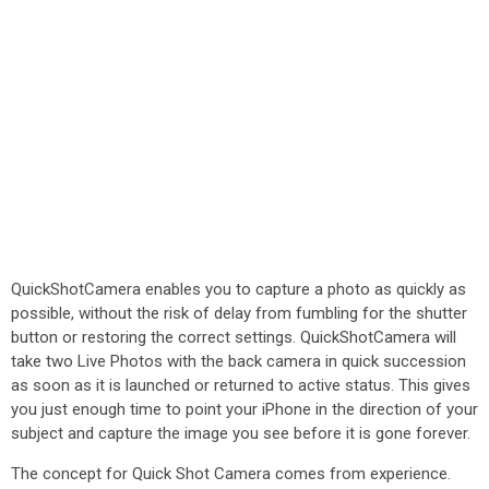
QuickShotCamera enables you to capture a photo as quickly as
possible, without the risk of delay from fumbling for the shutter
button or restoring the correct settings. QuickShotCamera will
take two Live Photos with the back camera in quick succession
as soon as it is launched or returned to active status. This gives
you just enough time to point your iPhone in the direction of your
subject and capture the image you see before it is gone forever.
The concept for Quick Shot Camera comes from experience.