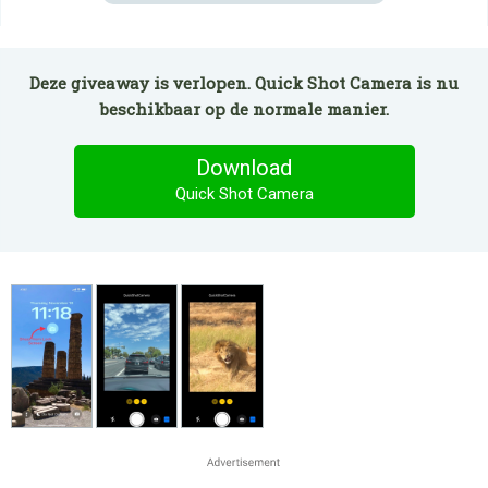
Deze giveaway is verlopen. Quick Shot Camera is nu
beschikbaar op de normale manier.
Download
Quick Shot Camera