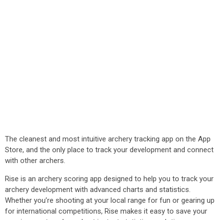
The cleanest and most intuitive archery tracking app on the App
Store, and the only place to track your development and connect
with other archers.
Rise is an archery scoring app designed to help you to track your
archery development with advanced charts and statistics.
Whether you’re shooting at your local range for fun or gearing up
for international competitions, Rise makes it easy to save your