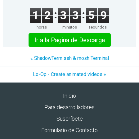
1
2
3
3
5
9
horas
minutos
segundos
Ir a la Pagina de Descarga
« ShadowTerm ssh & mosh Terminal
Lo-Op - Create animated videos »
Inicio
Para desarrolladores
Suscríbete
Formulario de Contacto