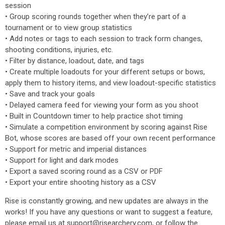
session
• Group scoring rounds together when they’re part of a
tournament or to view group statistics
• Add notes or tags to each session to track form changes,
shooting conditions, injuries, etc.
• Filter by distance, loadout, date, and tags
• Create multiple loadouts for your different setups or bows,
apply them to history items, and view loadout-specific statistics
• Save and track your goals
• Delayed camera feed for viewing your form as you shoot
• Built in Countdown timer to help practice shot timing
• Simulate a competition environment by scoring against Rise
Bot, whose scores are based off your own recent performance
• Support for metric and imperial distances
• Support for light and dark modes
• Export a saved scoring round as a CSV or PDF
• Export your entire shooting history as a CSV
Rise is constantly growing, and new updates are always in the
works! If you have any questions or want to suggest a feature,
please email us at support@risearchery.com, or follow the