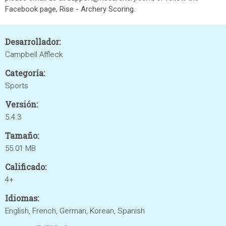
Facebook page, Rise - Archery Scoring.
Desarrollador:
Campbell Affleck
Categoría:
Sports
Versión:
5.4.3
Tamaño:
55.01 MB
Calificado:
4+
Idiomas:
English, French, German, Korean, Spanish