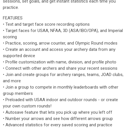
sessions, set goals, and get instant statistics each time you
practice.
FEATURES
• Text and target face score recording options
• Target faces for USAA, NFAA, 3D (ASA/IBO/OPA), and Imperial
scoring
• Practice, scoring, arrow counter, and Olympic Round modes
• Create an account and access your archery data from any
supported device
• Profile customization with name, division, and profile photo
• Connect with other archers and share your recent sessions
• Join and create groups for archery ranges, teams, JOAD clubs,
and more
• Join a group to compete in monthly leaderboards with other
group members
• Preloaded with USAA indoor and outdoor rounds - or create
your own custom rounds!
• Autosave feature that lets you pick up where you left off
• Number your arrows and see how different arrows group
• Advanced statistics for every saved scoring and practice