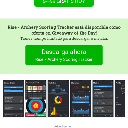
$4.99
GRATIS
HOY
Rise - Archery Scoring Tracker
está disponible como
oferta en Giveaway of the Day!
Tienes tiempo limitado para descargar e instalar.
Descarga ahora
Rise - Archery Scoring Tracker