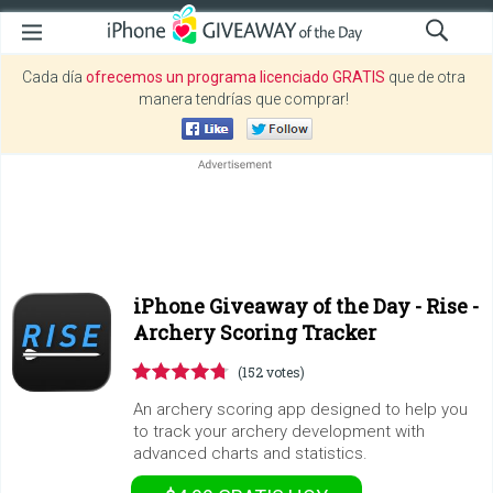
Cada día
ofrecemos un programa licenciado GRATIS
que de otra
manera tendrías que comprar!
iPhone Giveaway of the Day -
Rise -
Archery Scoring Tracker
(152 votes)
An archery scoring app designed to help you
to track your archery development with
advanced charts and statistics.