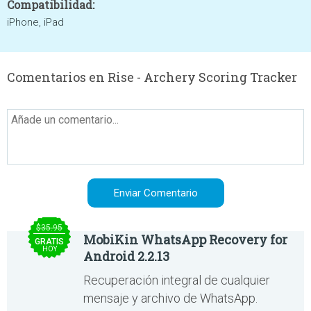
Compatibilidad:
iPhone, iPad
Comentarios en Rise - Archery Scoring Tracker
$35.95
MobiKin WhatsApp Recovery for
GRATIS
HOY
Android 2.2.13
Recuperación integral de cualquier
mensaje y archivo de WhatsApp.