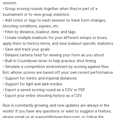
session
• Group scoring rounds together when they’re part of a
tournament or to view group statistics
• Add notes or tags to each session to track form changes,
shooting conditions, injuries, etc.
• Filter by distance, loadout, date, and tags
• Create multiple loadouts for your different setups or bows,
apply them to history items, and view loadout-specific statistics
• Save and track your goals
• Delayed camera feed for viewing your form as you shoot
• Built in Countdown timer to help practice shot timing
• Simulate a competition environment by scoring against Rise
Bot, whose scores are based off your own recent performance
• Support for metric and imperial distances
• Support for light and dark modes
• Export a saved scoring round as a CSV or PDF
• Export your entire shooting history as a CSV
Rise is constantly growing, and new updates are always in the
works! If you have any questions or want to suggest a feature,
please email us at support@risearchery.com, or follow the