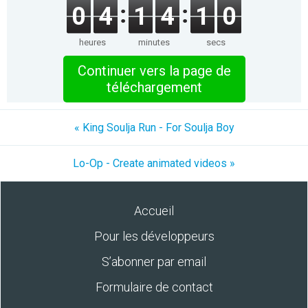
0
4
1
4
1
0
heures
minutes
secs
Continuer vers la page de
téléchargement
« King Soulja Run - For Soulja Boy
Lo-Op - Create animated videos »
Accueil
Pour les développeurs
S’abonner par email
Formulaire de contact