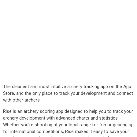
The cleanest and most intuitive archery tracking app on the App
Store, and the only place to track your development and connect
with other archers.
Rise is an archery scoring app designed to help you to track your
archery development with advanced charts and statistics.
Whether you’re shooting at your local range for fun or gearing up
for international competitions, Rise makes it easy to save your