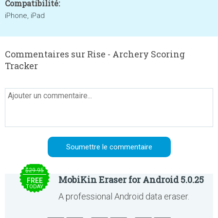
Compatibilité:
iPhone, iPad
Commentaires sur Rise - Archery Scoring
Tracker
$29.95
MobiKin Eraser for Android 5.0.25
FREE
TODAY
A professional Android data eraser.