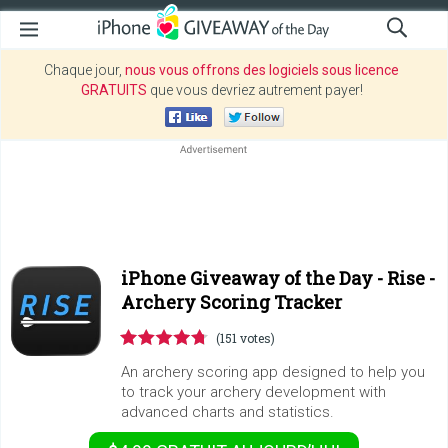
Chaque jour,
nous vous offrons des logiciels sous licence
GRATUITS
que vous devriez autrement payer!
iPhone Giveaway of the Day -
Rise -
Archery Scoring Tracker
(151 votes)
An archery scoring app designed to help you
to track your archery development with
advanced charts and statistics.