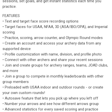
sessions, set goals, and get instant statistics each time you
practice.
FEATURES
• Text and target face score recording options
• Target faces for USAA, NFAA, 3D (ASA/IBO/OPA), and Imperial
scoring
• Practice, scoring, arrow counter, and Olympic Round modes
• Create an account and access your archery data from any
supported device
• Profile customization with name, division, and profile photo
• Connect with other archers and share your recent sessions
• Join and create groups for archery ranges, teams, JOAD clubs,
and more
• Join a group to compete in monthly leaderboards with other
group members
• Preloaded with USAA indoor and outdoor rounds - or create
your own custom rounds!
• Autosave feature that lets you pick up where you left off
• Number your arrows and see how different arrows group
• Advanced statistics for every saved scoring and practice