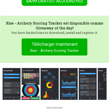
$4.99
GRATUIT
AUJOURD’HUI
Rise - Archery Scoring Tracker
est disponible comme
Giveaway of the day!
You have limited time to download, install and register it.
Télécharger maintenant
Rise - Archery Scoring Tracker