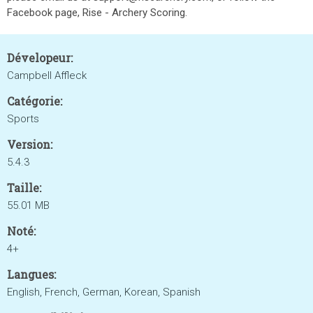
Facebook page, Rise - Archery Scoring.
Dévelopeur:
Campbell Affleck
Catégorie:
Sports
Version:
5.4.3
Taille:
55.01 MB
Noté:
4+
Langues:
English, French, German, Korean, Spanish