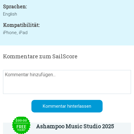
Sprachen:
English
Kompatibilität:
iPhone, iPad
Kommentare zum SailScore
$30.00
Ashampoo Music Studio 2025
FREE
TODAY