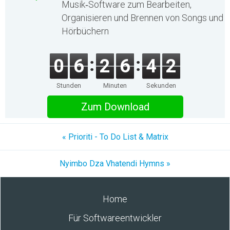
Musik‑Software zum Bearbeiten,
Organisieren und Brennen von Songs und
Hörbüchern
0
6
2
6
4
2
Stunden
Minuten
Sekunden
Zum Download
« Prioriti - To Do List & Matrix
Nyimbo Dza Vhatendi Hymns »
Home
Für Softwareentwickler