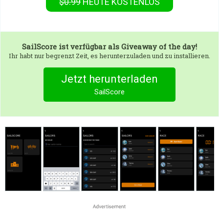
$0.99
HEUTE KOSTENLOS
SailScore
ist verfügbar als Giveaway of the day!
Ihr habt nur begrenzt Zeit, es herunterzuladen und zu installieren.
Jetzt herunterladen
SailScore