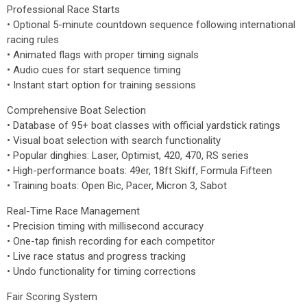
Professional Race Starts
• Optional 5-minute countdown sequence following international
racing rules
• Animated flags with proper timing signals
• Audio cues for start sequence timing
• Instant start option for training sessions
Comprehensive Boat Selection
• Database of 95+ boat classes with official yardstick ratings
• Visual boat selection with search functionality
• Popular dinghies: Laser, Optimist, 420, 470, RS series
• High-performance boats: 49er, 18ft Skiff, Formula Fifteen
• Training boats: Open Bic, Pacer, Micron 3, Sabot
Real-Time Race Management
• Precision timing with millisecond accuracy
• One-tap finish recording for each competitor
• Live race status and progress tracking
• Undo functionality for timing corrections
Fair Scoring System