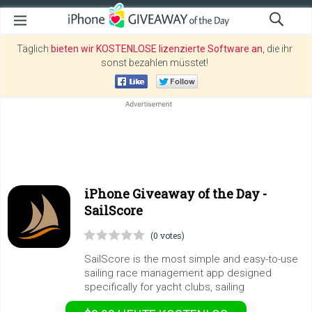
Täglich
bieten wir KOSTENLOSE lizenzierte Software an
, die ihr
sonst bezahlen müsstet!
iPhone Giveaway of the Day -
SailScore
(0 votes)
SailScore is the most simple and easy-to-use
sailing race management app designed
specifically for yacht clubs, sailing