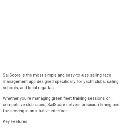
SailScore is the most simple and easy-to-use sailing race
management app designed specifically for yacht clubs, sailing
schools, and local regattas.
Whether you're managing green fleet training sessions or
competitive club races, SailScore delivers precision timing and
fair scoring in an intuitive interface.
Key Features: