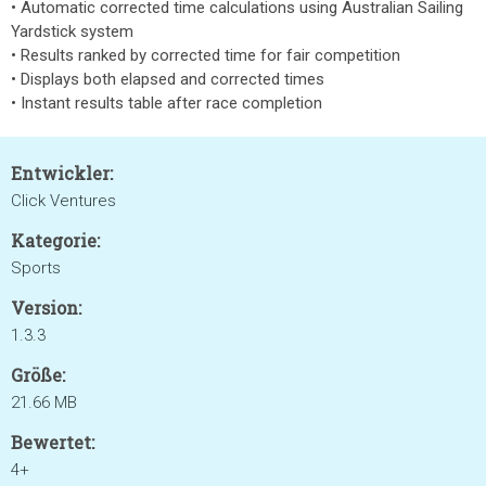
• Automatic corrected time calculations using Australian Sailing
Yardstick system
• Results ranked by corrected time for fair competition
• Displays both elapsed and corrected times
• Instant results table after race completion
Entwickler:
Click Ventures
Kategorie:
Sports
Version:
1.3.3
Größe:
21.66 MB
Bewertet:
4+