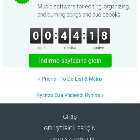
Music software for editing, organizing,
and burning songs and audiobooks.
0
0
4
4
1
8
saat
dakika
saniye
İndirme sayfasına gidin
« Prioriti - To Do List & Matrix
Nyimbo Dza Vhatendi Hymns »
GİRİŞ
GELİŞTİRİCİLER İÇİN
E-POSTA ABONELİK