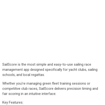
SailScore is the most simple and easy-to-use sailing race
management app designed specifically for yacht clubs, sailing
schools, and local regattas.
Whether you're managing green fleet training sessions or
competitive club races, SailScore delivers precision timing and
fair scoring in an intuitive interface.
Key Features: