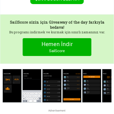
SailScore
sizin için Giveaway of the day farkıyla
bedava!
Bu programı indirmek ve kurmak için sınırlı zamanınız var.
Hemen İndir
SailScore