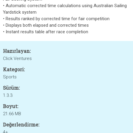
• Automatic corrected time calculations using Australian Sailing
Yardstick system
• Results ranked by corrected time for fair competition
• Displays both elapsed and corrected times
• Instant results table after race completion
Hazırlayan:
Click Ventures
Kategori:
Sports
Sürüm:
1.3.3
Boyut:
21.66 MB
Değerlendirme:
4+