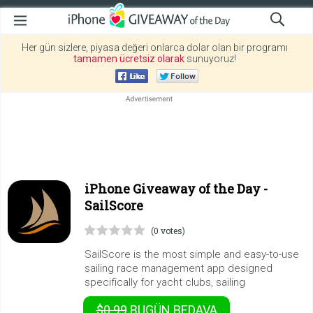
Her gün sizlere, piyasa değeri onlarca dolar olan bir programı
tamamen ücretsiz olarak
sunuyoruz!
iPhone Giveaway of the Day -
SailScore
(0 votes)
SailScore is the most simple and easy-to-use
sailing race management app designed
specifically for yacht clubs, sailing
$0.99
BUGÜN
BEDAVA