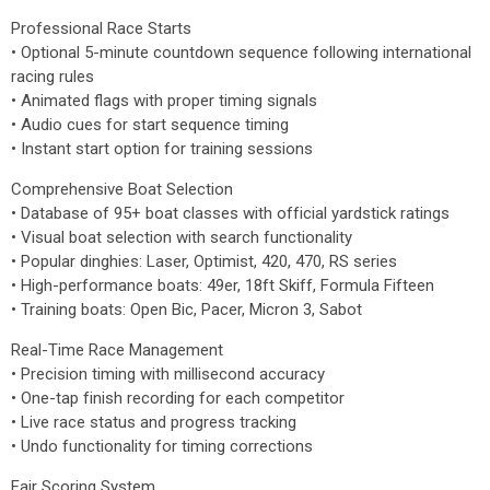
Professional Race Starts
• Optional 5-minute countdown sequence following international
racing rules
• Animated flags with proper timing signals
• Audio cues for start sequence timing
• Instant start option for training sessions
Comprehensive Boat Selection
• Database of 95+ boat classes with official yardstick ratings
• Visual boat selection with search functionality
• Popular dinghies: Laser, Optimist, 420, 470, RS series
• High-performance boats: 49er, 18ft Skiff, Formula Fifteen
• Training boats: Open Bic, Pacer, Micron 3, Sabot
Real-Time Race Management
• Precision timing with millisecond accuracy
• One-tap finish recording for each competitor
• Live race status and progress tracking
• Undo functionality for timing corrections
Fair Scoring System