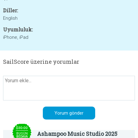
Diller:
English
Uyumluluk:
iPhone, iPad
SailScore üzerine yorumlar
$30.00
Ashampoo Music Studio 2025
BUGÜN
BEDAVA