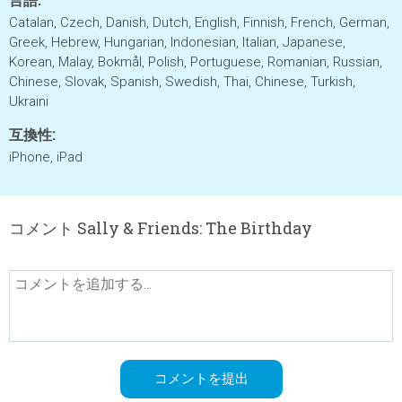
Catalan, Czech, Danish, Dutch, English, Finnish, French, German,
Greek, Hebrew, Hungarian, Indonesian, Italian, Japanese,
Korean, Malay, Bokmål, Polish, Portuguese, Romanian, Russian,
Chinese, Slovak, Spanish, Swedish, Thai, Chinese, Turkish,
Ukraini
互換性:
iPhone, iPad
コメント Sally & Friends: The Birthday