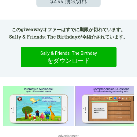
$2.99
期限切れ
このgiveawayオファーはすでに期限が切れています。
Sally & Friends: The Birthdayが今紹介されています。
Sally & Friends: The Birthday
をダウンロード