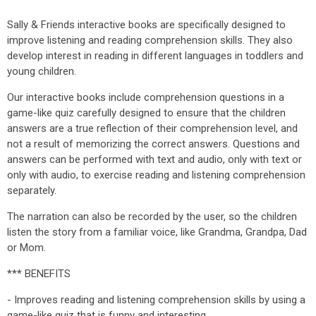
Sally & Friends interactive books are specifically designed to
improve listening and reading comprehension skills. They also
develop interest in reading in different languages in toddlers and
young children.
Our interactive books include comprehension questions in a
game-like quiz carefully designed to ensure that the children
answers are a true reflection of their comprehension level, and
not a result of memorizing the correct answers. Questions and
answers can be performed with text and audio, only with text or
only with audio, to exercise reading and listening comprehension
separately.
The narration can also be recorded by the user, so the children
listen the story from a familiar voice, like Grandma, Grandpa, Dad
or Mom.
*** BENEFITS
- Improves reading and listening comprehension skills by using a
game-like quiz that is funny and interesting