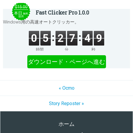
$15.00
Fast Clicker Pro 1.0.0
本日
無料
提供
Windows用の高速オートクリッカー。
0
5
2
7
4
9
時間
分
秒
ダウンロード・ページへ進む
« Ocmo
Story Reposter »
ホーム