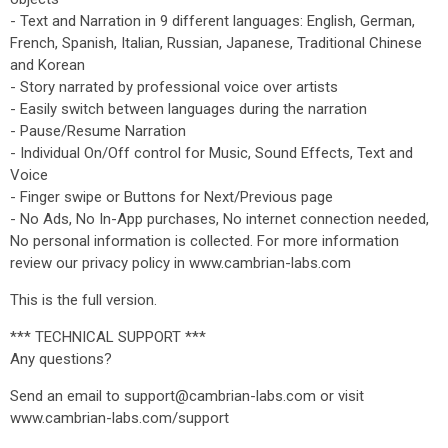
- Text and Narration in 9 different languages: English, German,
French, Spanish, Italian, Russian, Japanese, Traditional Chinese
and Korean
- Story narrated by professional voice over artists
- Easily switch between languages during the narration
- Pause/Resume Narration
- Individual On/Off control for Music, Sound Effects, Text and
Voice
- Finger swipe or Buttons for Next/Previous page
- No Ads, No In-App purchases, No internet connection needed,
No personal information is collected. For more information
review our privacy policy in www.cambrian-labs.com
This is the full version.
*** TECHNICAL SUPPORT ***
Any questions?
Send an email to support@cambrian-labs.com or visit
www.cambrian-labs.com/support