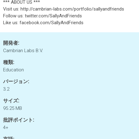
*** ABOUT US ***
Visit us: http://cambrian-labs.com/portfolio/sallyandfriends
Follow us: twitter.com/SallyAndFriends
Like us: facebook.com/SallyAndFriends
開発者:
Cambrian Labs B.V.
種類:
Education
バージョン:
3.2
サイズ:
95.25 MB
批評ポイント:
4+
言語: