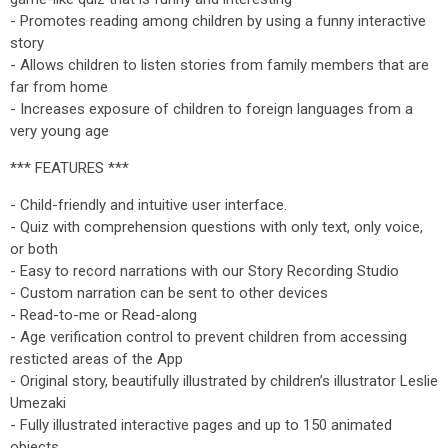
- Promotes reading among children by using a funny interactive
story
- Allows children to listen stories from family members that are
far from home
- Increases exposure of children to foreign languages from a
very young age
*** FEATURES ***
- Child-friendly and intuitive user interface.
- Quiz with comprehension questions with only text, only voice,
or both
- Easy to record narrations with our Story Recording Studio
- Custom narration can be sent to other devices
- Read-to-me or Read-along
- Age verification control to prevent children from accessing
resticted areas of the App
- Original story, beautifully illustrated by children’s illustrator Leslie
Umezaki
- Fully illustrated interactive pages and up to 150 animated
objects