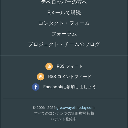
デベロッパーの方へ
Eメールで購読
コンタクト・フォーム
フォーラム
プロジェクト・チームのブログ
RSS フィード
RSS コメントフィード
Facebookに参加しましょう
© 2006 - 2026
giveawayoftheday.com
.
すべてのコンテンツの無断複写 転載
パテント登録中.