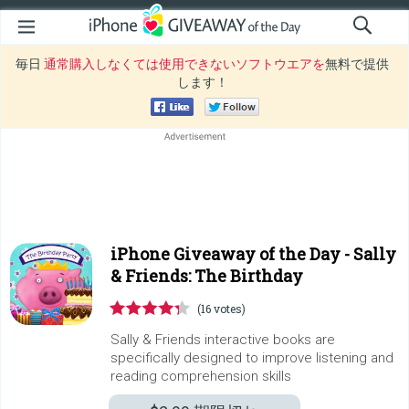
毎日
通常購入しなくては使用できないソフトウエアを
無料で提供
します！
iPhone Giveaway of the Day -
Sally
& Friends: The Birthday
(16 votes)
Sally & Friends interactive books are
specifically designed to improve listening and
reading comprehension skills