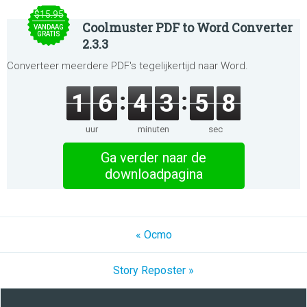
$15.95
Coolmuster PDF to Word Converter
VANDAAG
GRATIS
2.3.3
Converteer meerdere PDF's tegelijkertijd naar Word.
1
6
4
3
5
8
uur
minuten
sec
Ga verder naar de
downloadpagina
« Ocmo
Story Reposter »