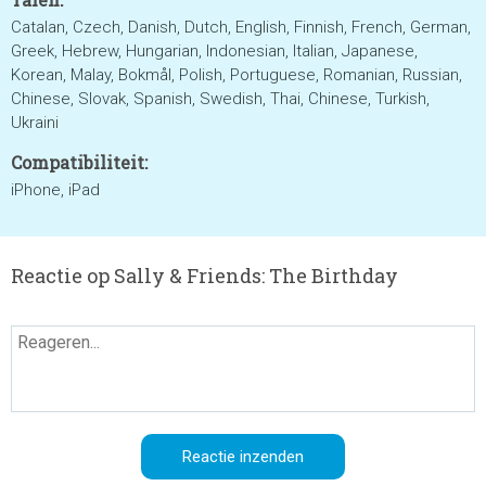
Catalan, Czech, Danish, Dutch, English, Finnish, French, German,
Greek, Hebrew, Hungarian, Indonesian, Italian, Japanese,
Korean, Malay, Bokmål, Polish, Portuguese, Romanian, Russian,
Chinese, Slovak, Spanish, Swedish, Thai, Chinese, Turkish,
Ukraini
Compatibiliteit:
iPhone, iPad
Reactie op Sally & Friends: The Birthday