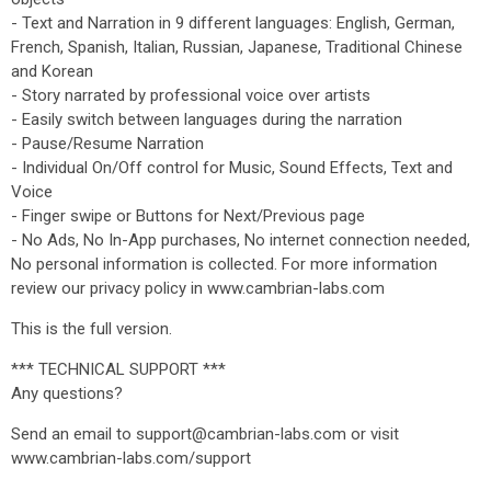
- Text and Narration in 9 different languages: English, German,
French, Spanish, Italian, Russian, Japanese, Traditional Chinese
and Korean
- Story narrated by professional voice over artists
- Easily switch between languages during the narration
- Pause/Resume Narration
- Individual On/Off control for Music, Sound Effects, Text and
Voice
- Finger swipe or Buttons for Next/Previous page
- No Ads, No In-App purchases, No internet connection needed,
No personal information is collected. For more information
review our privacy policy in www.cambrian-labs.com
This is the full version.
*** TECHNICAL SUPPORT ***
Any questions?
Send an email to support@cambrian-labs.com or visit
www.cambrian-labs.com/support