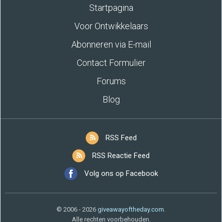
Startpagina
Voor Ontwikkelaars
Abonneren via E-mail
Contact Formulier
Forums
Blog
RSS Feed
RSS Reactie Feed
Volg ons op Facebook
© 2006 - 2026
giveawayoftheday.com
.
Alle rechten voorbehouden.