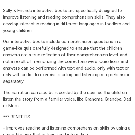
Sally & Friends interactive books are specifically designed to
improve listening and reading comprehension skills. They also
develop interest in reading in different languages in toddlers and
young children.
Our interactive books include comprehension questions in a
game-like quiz carefully designed to ensure that the children
answers are a true reflection of their comprehension level, and
not a result of memorizing the correct answers. Questions and
answers can be performed with text and audio, only with text or
only with audio, to exercise reading and listening comprehension
separately.
The narration can also be recorded by the user, so the children
listen the story from a familiar voice, like Grandma, Grandpa, Dad
or Mom.
*** BENEFITS
- Improves reading and listening comprehension skills by using a
game-like quiz that is funny and interesting