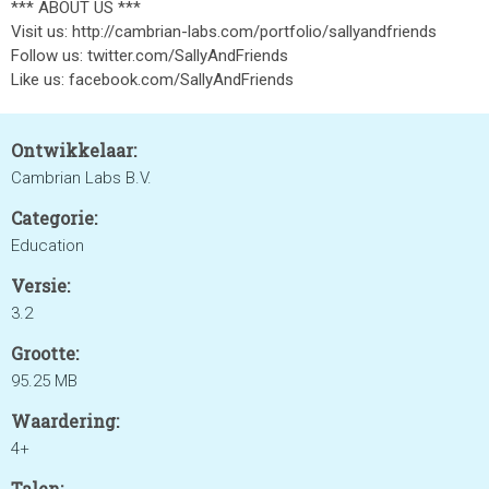
*** ABOUT US ***
Visit us: http://cambrian-labs.com/portfolio/sallyandfriends
Follow us: twitter.com/SallyAndFriends
Like us: facebook.com/SallyAndFriends
Ontwikkelaar:
Cambrian Labs B.V.
Categorie:
Education
Versie:
3.2
Grootte:
95.25 MB
Waardering:
4+
Talen: