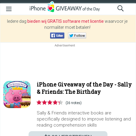
Iedere dag
bieden wij GRATIS software met licentie
waarvoor je
normaliter moet betalen!
iPhone Giveaway of the Day -
Sally
& Friends: The Birthday
(16 votes)
Sally & Friends interactive books are
specifically designed to improve listening and
reading comprehension skills