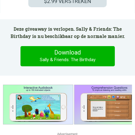
$2.99
VERSTREKEN
Deze giveaway is verlopen. Sally & Friends: The
Birthday is nu beschikbaar op de normale manier.
Download
Sally & Friends: The Birthday