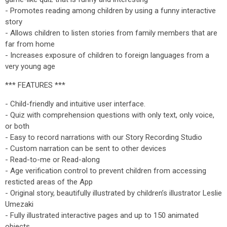
- Promotes reading among children by using a funny interactive
story
- Allows children to listen stories from family members that are
far from home
- Increases exposure of children to foreign languages from a
very young age
*** FEATURES ***
- Child-friendly and intuitive user interface.
- Quiz with comprehension questions with only text, only voice,
or both
- Easy to record narrations with our Story Recording Studio
- Custom narration can be sent to other devices
- Read-to-me or Read-along
- Age verification control to prevent children from accessing
resticted areas of the App
- Original story, beautifully illustrated by children’s illustrator Leslie
Umezaki
- Fully illustrated interactive pages and up to 150 animated
objects